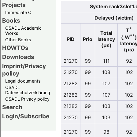
Projects
System rack3slot1.
Immediate C
Delayed (victim)
Books
OSADL Academic
*
T
Total
Works
**
(,W
)
PID
Prio
latency
Other Books
latenc
(µs)
HOWTOs
(µs)
Downloads
21270
99
111
92
Imprint/Privacy
21270
99
108
102
policy
Legal documents
21282
99
107
102
OSADL
Datenschutzerklärung
21282
99
107
102
OSADL Privacy policy
21282
99
103
102
Search
Login/Subscribe
21270
99
103
102
21270
99
98
92