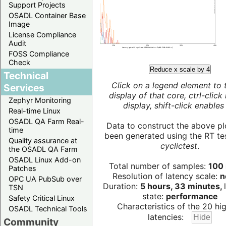
Support Projects
OSADL Container Base
Image
License Compliance
Audit
FOSS Compliance
Check
Reduce x scale by 4
Technical
Click on a legend element to 
Services
display of that core, ctrl-click
Zephyr Monitoring
display, shift-click enables 
Real-time Linux
OSADL QA Farm Real-
Data to construct the above pl
time
been generated using the RT test
Quality assurance at
cyclictest
.
the OSADL QA Farm
OSADL Linux Add-on
Total number of samples:
100 
Patches
Resolution of latency scale:
n
OPC UA PubSub over
Duration:
5 hours, 33 minutes,
TSN
state:
performance
Safety Critical Linux
Characteristics of the 20 hi
OSADL Technical Tools
latencies:
Community