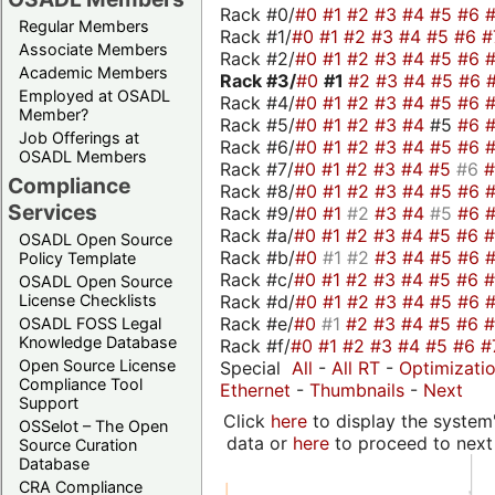
Rack #0/
#0
#1
#2
#3
#4
#5
#6
Regular Members
Rack #1/
#0
#1
#2
#3
#4
#5
#6
#
Associate Members
Rack #2/
#0
#1
#2
#3
#4
#5
#6
Academic Members
Rack #3/
#0
#1
#2
#3
#4
#5
#6
Employed at OSADL
Rack #4/
#0
#1
#2
#3
#4
#5
#6
Member?
Rack #5/
#0
#1
#2
#3
#4
#5
#6
Job Offerings at
Rack #6/
#0
#1
#2
#3
#4
#5
#6
OSADL Members
Rack #7/
#0
#1
#2
#3
#4
#5
#6
Compliance
Rack #8/
#0
#1
#2
#3
#4
#5
#6
Services
Rack #9/
#0
#1
#2
#3
#4
#5
#6
Rack #a/
#0
#1
#2
#3
#4
#5
#6
OSADL Open Source
Rack #b/
#0
#1
#2
#3
#4
#5
#6
Policy Template
Rack #c/
#0
#1
#2
#3
#4
#5
#6
OSADL Open Source
Rack #d/
#0
#1
#2
#3
#4
#5
#6
License Checklists
Rack #e/
#0
#1
#2
#3
#4
#5
#6
OSADL FOSS Legal
Knowledge Database
Rack #f/
#0
#1
#2
#3
#4
#5
#6
#
Open Source License
Special
All
-
All RT
-
Optimizati
Compliance Tool
Ethernet
-
Thumbnails
-
Next
Support
Click
here
to display the system'
OSSelot – The Open
data or
here
to proceed to next
Source Curation
Database
CRA Compliance