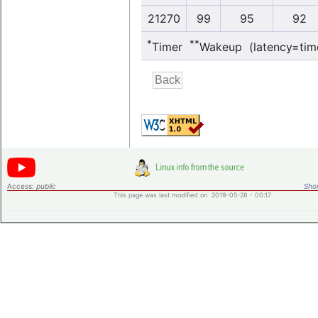
21270
99
95
92
*
**
Timer
Wakeup (latency=tim
Access:
public
Shor
This page was last modified on 2019-05-28 - 00:17