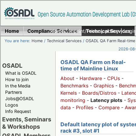
Home
Compliance Services
Home
|
Imprint/Privacy policy
Technical Services
|
Login
You are here:
Home
/
Technical Services
/
OSADL QA Farm Real-time
2026-08-
OSADL QA Farm on Real-
OSADL
time of Mainline Linux
What is OSADL
About
-
Hardware
-
CPUs
-
How to join
Benchmarks
-
Graphics
-
Benchm
In the Media
Partners
Kernels
-
Boards/Distros
-
Laten
Jobs@OSADL
monitoring
-
Latency plots
-
Sys
Logos
data
-
Profiles
-
Compare
-
Awa
Info Request
Events, Seminars
Default latency plot of syste
& Workshops
rack #3, slot #1
OSADL Members