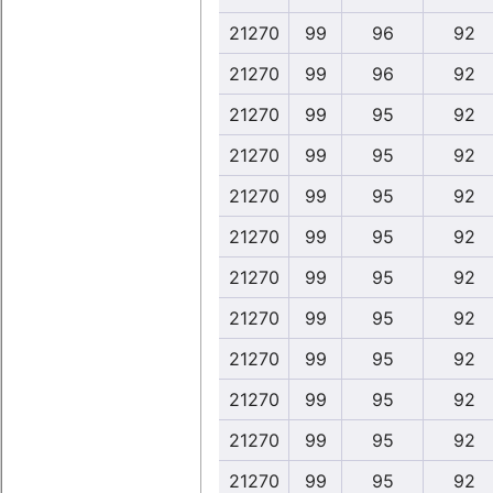
21270
99
96
92
21270
99
96
92
21270
99
95
92
21270
99
95
92
21270
99
95
92
21270
99
95
92
21270
99
95
92
21270
99
95
92
21270
99
95
92
21270
99
95
92
21270
99
95
92
21270
99
95
92