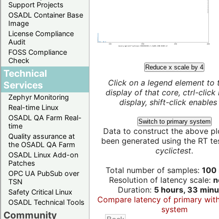
Support Projects
OSADL Container Base
Image
License Compliance
Audit
FOSS Compliance
Check
Reduce x scale by 4
Technical
Click on a legend element to 
Services
display of that core, ctrl-click
Zephyr Monitoring
display, shift-click enables 
Real-time Linux
OSADL QA Farm Real-
Switch to primary system
time
Data to construct the above pl
Quality assurance at
been generated using the RT test
the OSADL QA Farm
cyclictest
.
OSADL Linux Add-on
Patches
Total number of samples:
100 
OPC UA PubSub over
Resolution of latency scale:
n
TSN
Duration:
5 hours, 33 minu
Safety Critical Linux
Compare latency of primary wit
OSADL Technical Tools
system
Community