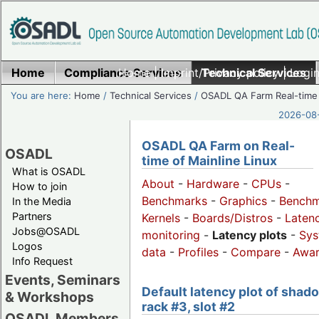
Home
Compliance Services
Home
|
Imprint/Privacy policy
Technical Services
|
Login
You are here:
Home
/
Technical Services
/
OSADL QA Farm Real-time
2026-08-
OSADL QA Farm on Real-
OSADL
time of Mainline Linux
What is OSADL
About
-
Hardware
-
CPUs
-
How to join
Benchmarks
-
Graphics
-
Benchm
In the Media
Partners
Kernels
-
Boards/Distros
-
Laten
Jobs@OSADL
monitoring
-
Latency plots
-
Sys
Logos
data
-
Profiles
-
Compare
-
Awa
Info Request
Events, Seminars
Default latency plot of shad
& Workshops
rack #3, slot #2
OSADL Members