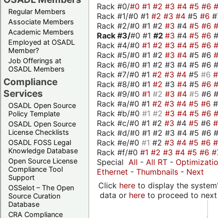
Rack #0/
#0
#1
#2
#3
#4
#5
#6
Regular Members
Rack #1/#0 #1
#2
#3
#4
#5
#6
#
Associate Members
Rack #2/#0 #1 #2
#3
#4
#5
#6
Academic Members
Rack #3/
#0 #1
#2
#3
#4
#5
#6
Employed at OSADL
Rack #4/#0
#1
#2
#3
#4
#5
#6
Member?
Rack #5/#0 #1 #2
#3
#4
#5 #6
Job Offerings at
Rack #6/#0 #1 #2 #3 #4 #5 #6 #
OSADL Members
Rack #7/#0 #1
#2
#3
#4
#5
#6
Compliance
Rack #8/#0 #1
#2
#3
#4
#5
#6
Services
Rack #9/#0
#1
#2
#3
#4
#5
#6 
Rack #a/#0 #1
#2
#3
#4
#5
#6
OSADL Open Source
Rack #b/#0
#1
#2
#3
#4
#5
#6
Policy Template
Rack #c/#0 #1 #2
#3
#4
#5
#6
OSADL Open Source
Rack #d/#0 #1 #2 #3 #4 #5 #6 #
License Checklists
Rack #e/#0
#1
#2
#3
#4
#5
#6
OSADL FOSS Legal
Knowledge Database
Rack #f/#0
#1
#2
#3
#4
#5
#6
#
Open Source License
Special
All
-
All RT
-
Optimizati
Compliance Tool
Ethernet
-
Thumbnails
-
Next
Support
Click
here
to display the system'
OSSelot – The Open
data or
here
to proceed to next
Source Curation
Database
CRA Compliance