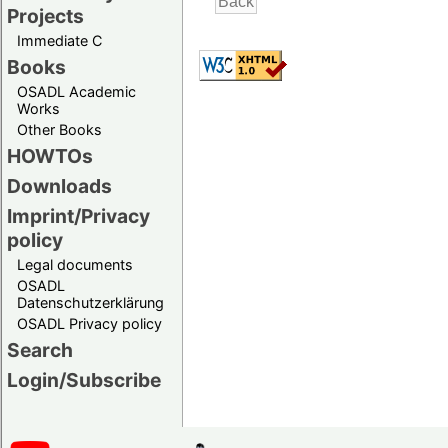
Projects
Immediate C
Books
OSADL Academic
Works
Other Books
HOWTOs
Downloads
Imprint/Privacy
policy
Legal documents
OSADL
Datenschutzerklärung
OSADL Privacy policy
Search
Login/Subscribe