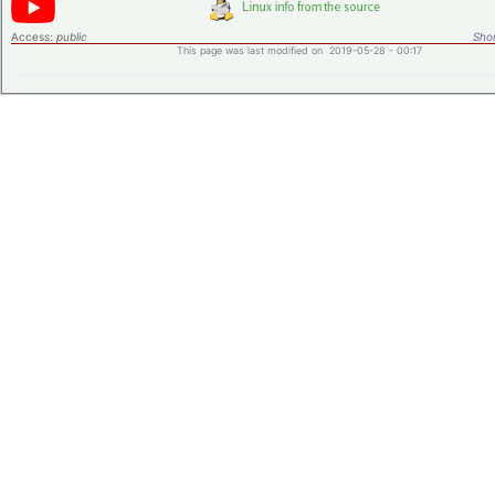
Access:
public
Shor
This page was last modified on 2019-05-28 - 00:17