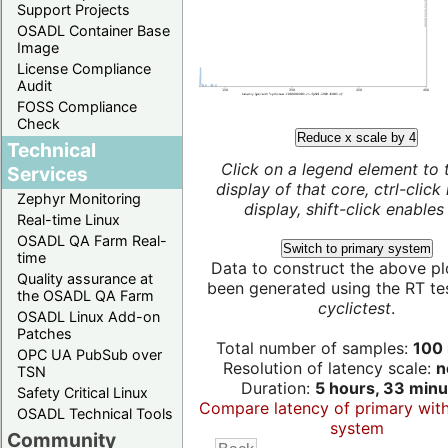
Support Projects
OSADL Container Base
Image
License Compliance
Audit
FOSS Compliance
Check
Reduce x scale by 4
Technical
Click on a legend element to 
Services
display of that core, ctrl-click
Zephyr Monitoring
display, shift-click enables 
Real-time Linux
OSADL QA Farm Real-
Switch to primary system
time
Data to construct the above pl
Quality assurance at
been generated using the RT test
the OSADL QA Farm
cyclictest
.
OSADL Linux Add-on
Patches
Total number of samples:
100 
OPC UA PubSub over
Resolution of latency scale:
n
TSN
Duration:
5 hours, 33 minu
Safety Critical Linux
Compare latency of primary wit
OSADL Technical Tools
system
Community