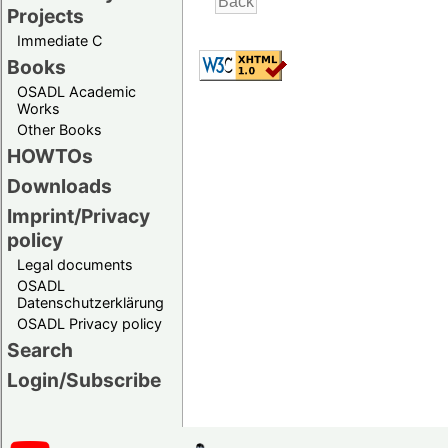
Projects
Immediate C
Books
OSADL Academic
Works
Other Books
HOWTOs
Downloads
Imprint/Privacy
policy
Legal documents
OSADL
Datenschutzerklärung
OSADL Privacy policy
Search
Login/Subscribe