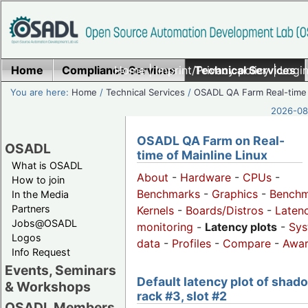
Home
Compliance Services
Home
|
Imprint/Privacy policy
Technical Services
|
Login
You are here:
Home
/
Technical Services
/
OSADL QA Farm Real-time
2026-08-
OSADL QA Farm on Real-
OSADL
time of Mainline Linux
What is OSADL
About
-
Hardware
-
CPUs
-
How to join
Benchmarks
-
Graphics
-
Benchm
In the Media
Partners
Kernels
-
Boards/Distros
-
Laten
Jobs@OSADL
monitoring
-
Latency plots
-
Sys
Logos
data
-
Profiles
-
Compare
-
Awa
Info Request
Events, Seminars
Default latency plot of shad
& Workshops
rack #3, slot #2
OSADL Members