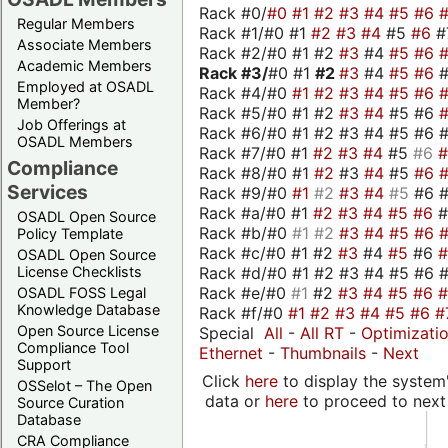
Rack #0/
#0
#1
#2
#3
#4
#5
#6
Regular Members
Rack #1/#0 #1
#2
#3
#4
#5
#6
#
Associate Members
Rack #2/#0 #1 #2
#3
#4
#5
#6
Academic Members
Rack #3/
#0 #1
#2
#3
#4
#5
#6
Employed at OSADL
Rack #4/#0
#1
#2
#3
#4
#5
#6
Member?
Rack #5/#0 #1 #2
#3
#4
#5 #6
Job Offerings at
Rack #6/#0 #1 #2 #3 #4 #5 #6 #
OSADL Members
Rack #7/#0 #1
#2
#3
#4
#5
#6
Compliance
Rack #8/#0 #1
#2
#3
#4
#5
#6
Services
Rack #9/#0
#1
#2
#3
#4
#5
#6 
Rack #a/#0 #1
#2
#3
#4
#5
#6
OSADL Open Source
Rack #b/#0
#1
#2
#3
#4
#5
#6
Policy Template
Rack #c/#0 #1 #2
#3
#4
#5
#6
OSADL Open Source
Rack #d/#0 #1 #2 #3 #4 #5 #6 #
License Checklists
Rack #e/#0
#1
#2
#3
#4
#5
#6
OSADL FOSS Legal
Knowledge Database
Rack #f/#0
#1
#2
#3
#4
#5
#6
#
Open Source License
Special
All
-
All RT
-
Optimizati
Compliance Tool
Ethernet
-
Thumbnails
-
Next
Support
Click
here
to display the system'
OSSelot – The Open
data or
here
to proceed to next
Source Curation
Database
CRA Compliance