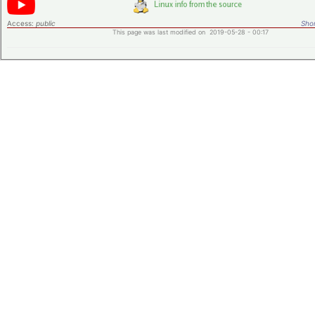
Access:
public
Shor
This page was last modified on 2019-05-28 - 00:17