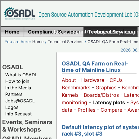
Home
Compliance Services
Home
|
Imprint/Privacy policy
Technical Services
|
Login
You are here:
Home
/
Technical Services
/
OSADL QA Farm Real-time
2026-08-
OSADL QA Farm on Real-
OSADL
time of Mainline Linux
What is OSADL
About
-
Hardware
-
CPUs
-
How to join
Benchmarks
-
Graphics
-
Benchm
In the Media
Partners
Kernels
-
Boards/Distros
-
Laten
Jobs@OSADL
monitoring
-
Latency plots
-
Sys
Logos
data
-
Profiles
-
Compare
-
Awa
Info Request
Events, Seminars
Default latency plot of syste
& Workshops
rack #3, slot #3
OSADL Members