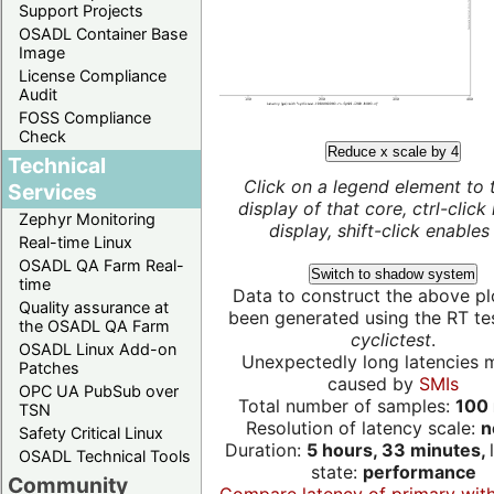
Support Projects
OSADL Container Base
Image
License Compliance
Audit
FOSS Compliance
Check
Reduce x scale by 4
Technical
Click on a legend element to 
Services
display of that core, ctrl-click
Zephyr Monitoring
display, shift-click enables 
Real-time Linux
OSADL QA Farm Real-
Switch to shadow system
time
Data to construct the above pl
Quality assurance at
been generated using the RT test
the OSADL QA Farm
cyclictest
.
OSADL Linux Add-on
Unexpectedly long latencies 
Patches
caused by
SMIs
OPC UA PubSub over
Total number of samples:
100 
TSN
Resolution of latency scale:
n
Safety Critical Linux
Duration:
5 hours, 33 minutes,
OSADL Technical Tools
state:
performance
Community