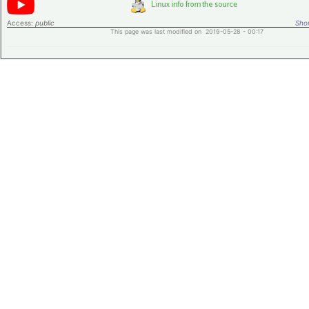
Access:
public
Shor
This page was last modified on 2019-05-28 - 00:17