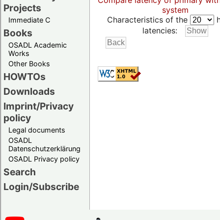
Compare latency of primary wit
Projects
system
Characteristics of the
h
Immediate C
latencies:
Books
OSADL Academic
Works
Other Books
HOWTOs
Downloads
Imprint/Privacy
policy
Legal documents
OSADL
Datenschutzerklärung
OSADL Privacy policy
Search
Login/Subscribe