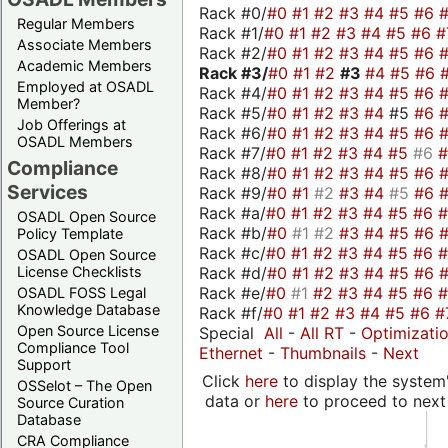
Rack #0/
#0
#1
#2
#3
#4
#5
#6
Regular Members
Rack #1/
#0
#1
#2
#3
#4
#5
#6
#
Associate Members
Rack #2/
#0
#1
#2
#3
#4
#5
#6
Academic Members
Rack #3/
#0
#1
#2
#3
#4
#5
#6
Employed at OSADL
Rack #4/
#0
#1
#2
#3
#4
#5
#6
Member?
Rack #5/
#0
#1
#2
#3
#4
#5
#6
Job Offerings at
Rack #6/
#0
#1
#2
#3
#4
#5
#6
OSADL Members
Rack #7/
#0
#1
#2
#3
#4
#5
#6
Compliance
Rack #8/
#0
#1
#2
#3
#4
#5
#6
Services
Rack #9/
#0
#1
#2
#3
#4
#5
#6
Rack #a/
#0
#1
#2
#3
#4
#5
#6
OSADL Open Source
Rack #b/
#0
#1
#2
#3
#4
#5
#6
Policy Template
Rack #c/
#0
#1
#2
#3
#4
#5
#6
OSADL Open Source
Rack #d/
#0
#1
#2
#3
#4
#5
#6
License Checklists
Rack #e/
#0
#1
#2
#3
#4
#5
#6
OSADL FOSS Legal
Knowledge Database
Rack #f/
#0
#1
#2
#3
#4
#5
#6
#
Open Source License
Special
All
-
All RT
-
Optimizati
Compliance Tool
Ethernet
-
Thumbnails
-
Next
Support
Click
here
to display the system'
OSSelot – The Open
data or
here
to proceed to next
Source Curation
Database
CRA Compliance