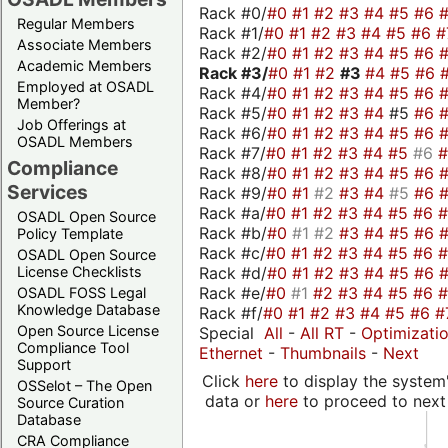
Rack #0/
#0
#1
#2
#3
#4
#5
#6
Regular Members
Rack #1/
#0
#1
#2
#3
#4
#5
#6
#
Associate Members
Rack #2/
#0
#1
#2
#3
#4
#5
#6
Academic Members
Rack #3/
#0
#1
#2
#3
#4
#5
#6
Employed at OSADL
Rack #4/
#0
#1
#2
#3
#4
#5
#6
Member?
Rack #5/
#0
#1
#2
#3
#4
#5
#6
Job Offerings at
Rack #6/
#0
#1
#2
#3
#4
#5
#6
OSADL Members
Rack #7/
#0
#1
#2
#3
#4
#5
#6
Compliance
Rack #8/
#0
#1
#2
#3
#4
#5
#6
Services
Rack #9/
#0
#1
#2
#3
#4
#5
#6
Rack #a/
#0
#1
#2
#3
#4
#5
#6
OSADL Open Source
Rack #b/
#0
#1
#2
#3
#4
#5
#6
Policy Template
Rack #c/
#0
#1
#2
#3
#4
#5
#6
OSADL Open Source
Rack #d/
#0
#1
#2
#3
#4
#5
#6
License Checklists
Rack #e/
#0
#1
#2
#3
#4
#5
#6
OSADL FOSS Legal
Knowledge Database
Rack #f/
#0
#1
#2
#3
#4
#5
#6
#
Open Source License
Special
All
-
All RT
-
Optimizati
Compliance Tool
Ethernet
-
Thumbnails
-
Next
Support
Click
here
to display the system'
OSSelot – The Open
data or
here
to proceed to next
Source Curation
Database
CRA Compliance