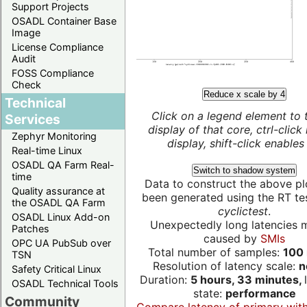
Support Projects
OSADL Container Base
Image
License Compliance
Audit
FOSS Compliance
Check
Reduce x scale by 4
Technical
Click on a legend element to 
Services
display of that core, ctrl-click
Zephyr Monitoring
display, shift-click enables 
Real-time Linux
OSADL QA Farm Real-
Switch to shadow system
time
Data to construct the above pl
Quality assurance at
been generated using the RT test
the OSADL QA Farm
cyclictest
.
OSADL Linux Add-on
Unexpectedly long latencies 
Patches
caused by
SMIs
OPC UA PubSub over
Total number of samples:
100 
TSN
Resolution of latency scale:
n
Safety Critical Linux
Duration:
5 hours, 33 minutes,
OSADL Technical Tools
state:
performance
Community