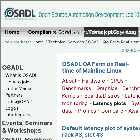
Home
Compliance Services
Home
|
Imprint/Privacy policy
Technical Services
|
Login
You are here:
Home
/
Technical Services
/
OSADL QA Farm Real-time
2026-08-
OSADL QA Farm on Real-
OSADL
time of Mainline Linux
What is OSADL
About
-
Hardware
-
CPUs
-
How to join
Benchmarks
-
Graphics
-
Benchm
In the Media
Partners
Kernels
-
Boards/Distros
-
Laten
Jobs@OSADL
monitoring
-
Latency plots
-
Sys
Logos
data
-
Profiles
-
Compare
-
Awa
Info Request
Events, Seminars
Default latency plot of syste
& Workshops
rack #3, slot #3
OSADL Members