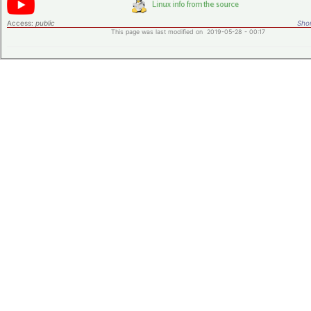
Access:
public
Shor
This page was last modified on 2019-05-28 - 00:17