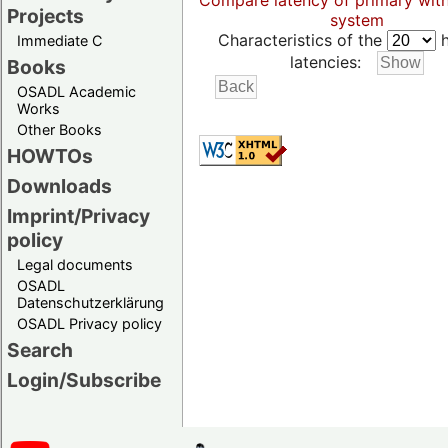
Compare latency of primary wit
Projects
system
Characteristics of the
h
Immediate C
latencies:
Books
OSADL Academic
Works
Other Books
HOWTOs
Downloads
Imprint/Privacy
policy
Legal documents
OSADL
Datenschutzerklärung
OSADL Privacy policy
Search
Login/Subscribe