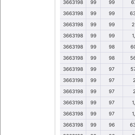
3663198
99
99
6
3663198
99
99
6
3663198
99
99
2
3663198
99
99
1
3663198
99
98
6
3663198
99
98
5
3663198
99
97
5
3663198
99
97
3663198
99
97
3663198
99
97
1
3663198
99
97
1
3663198
99
96
6