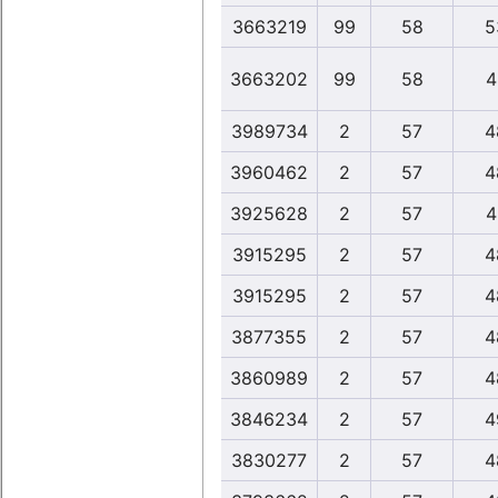
3663219
99
58
5
3663202
99
58
4
3989734
2
57
4
3960462
2
57
4
3925628
2
57
4
3915295
2
57
4
3915295
2
57
4
3877355
2
57
4
3860989
2
57
4
3846234
2
57
4
3830277
2
57
4