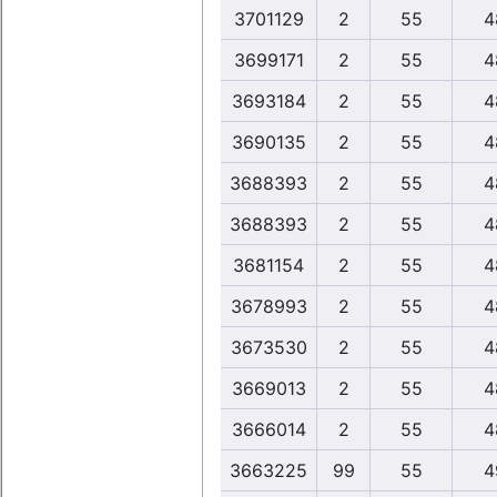
3701129
2
55
4
3699171
2
55
4
3693184
2
55
4
3690135
2
55
4
3688393
2
55
4
3688393
2
55
4
3681154
2
55
4
3678993
2
55
4
3673530
2
55
4
3669013
2
55
4
3666014
2
55
4
3663225
99
55
4