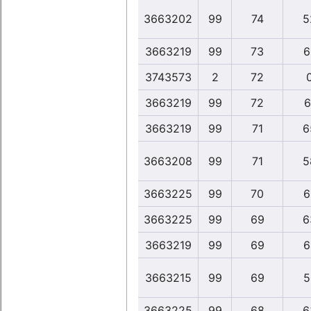
3663202
99
74
5
3663219
99
73
6
3743573
2
72
3663219
99
72
6
3663219
99
71
6
3663208
99
71
5
3663225
99
70
6
3663225
99
69
6
3663219
99
69
6
3663215
99
69
5
3663225
99
68
6