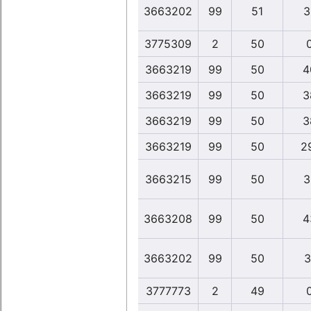
3663202
99
51
3
3775309
2
50
3663219
99
50
4
3663219
99
50
3
3663219
99
50
3
3663219
99
50
2
3663215
99
50
3
3663208
99
50
4
3663202
99
50
3
3777773
2
49