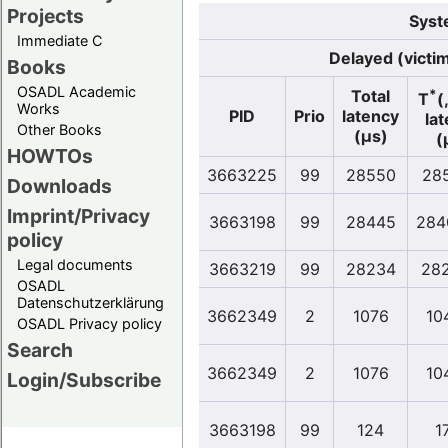
Projects
Syst
Immediate C
Delayed (victi
Books
OSADL Academic
*
Total
T
(
Works
PID
Prio
latency
la
Other Books
(µs)
(
HOWTOs
3663225
99
28550
28
Downloads
Imprint/Privacy
3663198
99
28445
284
policy
Legal documents
3663219
99
28234
28
OSADL
Datenschutzerklärung
3662349
2
1076
10
OSADL Privacy policy
Search
3662349
2
1076
10
Login/Subscribe
3663198
99
124
1