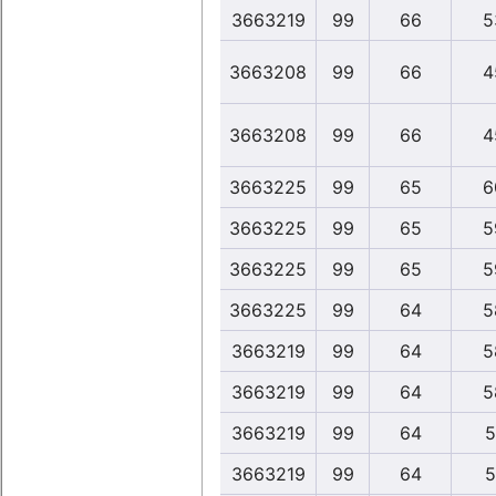
3663219
99
66
5
3663208
99
66
4
3663208
99
66
4
3663225
99
65
6
3663225
99
65
5
3663225
99
65
5
3663225
99
64
5
3663219
99
64
5
3663219
99
64
5
3663219
99
64
5
3663219
99
64
5