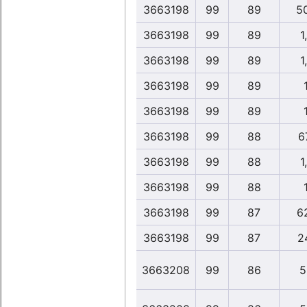
3663198
99
89
5
3663198
99
89
1
3663198
99
89
1
3663198
99
89
3663198
99
89
3663198
99
88
6
3663198
99
88
1
3663198
99
88
3663198
99
87
6
3663198
99
87
2
3663208
99
86
5