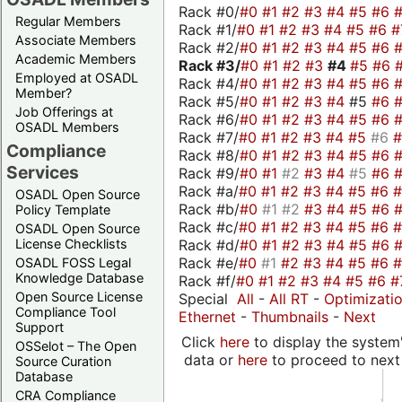
Rack #0/
#0
#1
#2
#3
#4
#5
#6
Regular Members
Rack #1/
#0
#1
#2
#3
#4
#5
#6
#
Associate Members
Rack #2/
#0
#1
#2
#3
#4
#5
#6
Academic Members
Rack #3/
#0
#1
#2
#3
#4
#5
#6
Employed at OSADL
Rack #4/
#0
#1
#2
#3
#4
#5
#6
Member?
Rack #5/
#0
#1
#2
#3
#4
#5
#6
Job Offerings at
Rack #6/
#0
#1
#2
#3
#4
#5
#6
OSADL Members
Rack #7/
#0
#1
#2
#3
#4
#5
#6
Compliance
Rack #8/
#0
#1
#2
#3
#4
#5
#6
Services
Rack #9/
#0
#1
#2
#3
#4
#5
#6
Rack #a/
#0
#1
#2
#3
#4
#5
#6
OSADL Open Source
Rack #b/
#0
#1
#2
#3
#4
#5
#6
Policy Template
Rack #c/
#0
#1
#2
#3
#4
#5
#6
OSADL Open Source
Rack #d/
#0
#1
#2
#3
#4
#5
#6
License Checklists
Rack #e/
#0
#1
#2
#3
#4
#5
#6
OSADL FOSS Legal
Knowledge Database
Rack #f/
#0
#1
#2
#3
#4
#5
#6
#
Open Source License
Special
All
-
All RT
-
Optimizati
Compliance Tool
Ethernet
-
Thumbnails
-
Next
Support
Click
here
to display the system'
OSSelot – The Open
data or
here
to proceed to next
Source Curation
Database
CRA Compliance