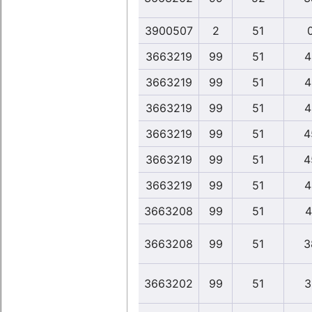
3900507
2
51
3663219
99
51
4
3663219
99
51
4
3663219
99
51
4
3663219
99
51
4
3663219
99
51
4
3663219
99
51
4
3663208
99
51
4
3663208
99
51
3
3663202
99
51
3