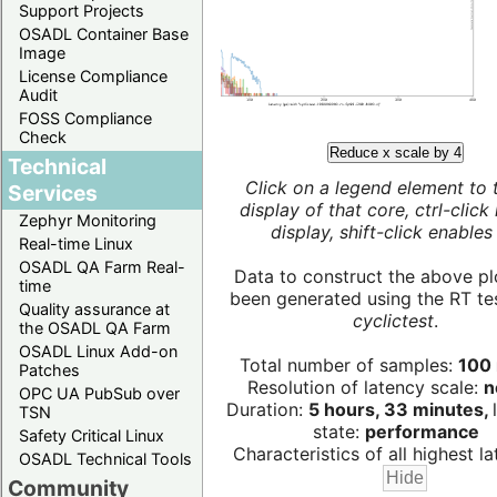
Support Projects
OSADL Container Base
Image
License Compliance
Audit
FOSS Compliance
Check
Reduce x scale by 4
Technical
Click on a legend element to 
Services
display of that core, ctrl-click
Zephyr Monitoring
display, shift-click enables 
Real-time Linux
OSADL QA Farm Real-
Data to construct the above pl
time
been generated using the RT test
Quality assurance at
cyclictest
.
the OSADL QA Farm
OSADL Linux Add-on
Total number of samples:
100 
Patches
Resolution of latency scale:
n
OPC UA PubSub over
Duration:
5 hours, 33 minutes,
TSN
state:
performance
Safety Critical Linux
Characteristics of all highest la
OSADL Technical Tools
Community