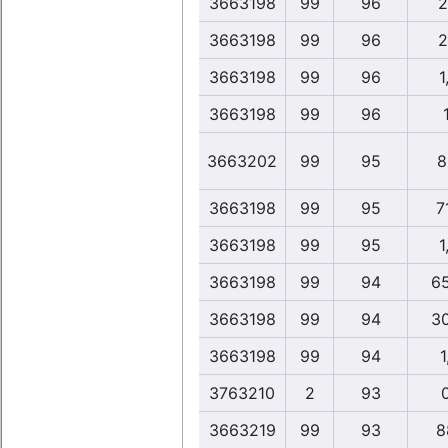
3663198
99
96
2
3663198
99
96
2
3663198
99
96
1
3663198
99
96
3663202
99
95
8
3663198
99
95
7
3663198
99
95
1
3663198
99
94
6
3663198
99
94
3
3663198
99
94
1
3763210
2
93
3663219
99
93
8