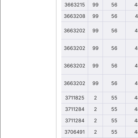
3663215
99
56
4
3663208
99
56
4
3663202
99
56
4
3663202
99
56
4
3663202
99
56
4
3663202
99
56
4
3711825
2
55
4
3711284
2
55
4
3711284
2
55
4
3706491
2
55
4