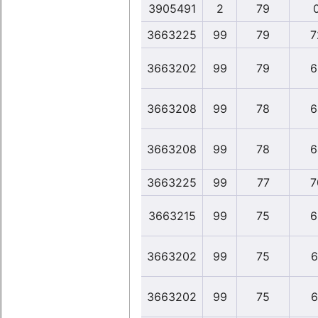
3905491
2
79
3663225
99
79
7
3663202
99
79
6
3663208
99
78
6
3663208
99
78
6
3663225
99
77
7
3663215
99
75
6
3663202
99
75
6
3663202
99
75
6