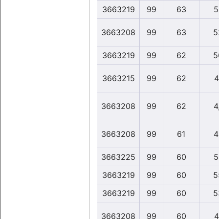
3663219
99
63
5
3663208
99
63
5
3663219
99
62
5
3663215
99
62
4
3663208
99
62
4
3663208
99
61
4
3663225
99
60
5
3663219
99
60
5
3663219
99
60
5
3663208
99
60
4