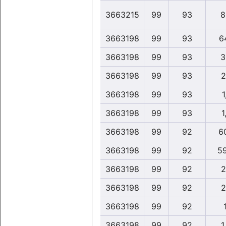
3663215
99
93
8
3663198
99
93
6
3663198
99
93
3
3663198
99
93
2
3663198
99
93
1
3663198
99
93
1
3663198
99
92
6
3663198
99
92
5
3663198
99
92
2
3663198
99
92
2
3663198
99
92
3663198
99
92
1