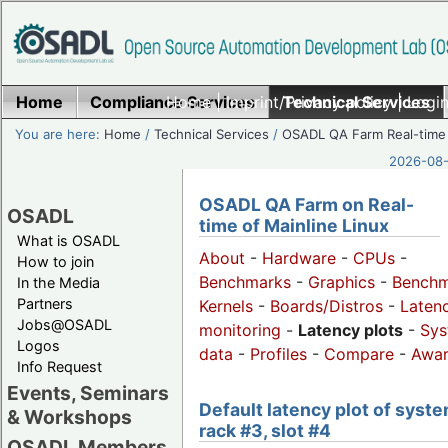
Home
Compliance Services
Home
|
Imprint/Privacy policy
Technical Services
|
Login
You are here:
Home
/
Technical Services
/
OSADL QA Farm Real-time
2026-08-
OSADL QA Farm on Real-
OSADL
time of Mainline Linux
What is OSADL
About
-
Hardware
-
CPUs
-
How to join
Benchmarks
-
Graphics
-
Benchm
In the Media
Partners
Kernels
-
Boards/Distros
-
Laten
Jobs@OSADL
monitoring
-
Latency plots
-
Sys
Logos
data
-
Profiles
-
Compare
-
Awa
Info Request
Events, Seminars
Default latency plot of syste
& Workshops
rack #3, slot #4
OSADL Members