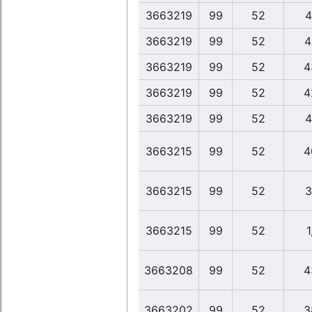
3663219
99
52
4
3663219
99
52
4
3663219
99
52
4
3663219
99
52
4
3663219
99
52
4
3663215
99
52
4
3663215
99
52
3
3663215
99
52
1
3663208
99
52
4
3663202
99
52
3