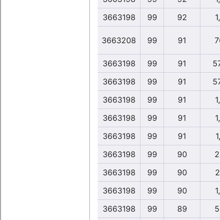
3663198
99
92
1
3663208
99
91
7
3663198
99
91
5
3663198
99
91
5
3663198
99
91
1
3663198
99
91
1
3663198
99
91
1
3663198
99
90
2
3663198
99
90
2
3663198
99
90
1
3663198
99
89
5