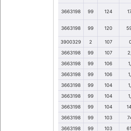
3663198
99
124
1
3663198
99
120
5
3900329
2
107
3663198
99
107
2
3663198
99
106
1
3663198
99
106
1
3663198
99
104
1
3663198
99
104
1
3663198
99
104
1
3663198
99
103
7
3663198
99
103
6