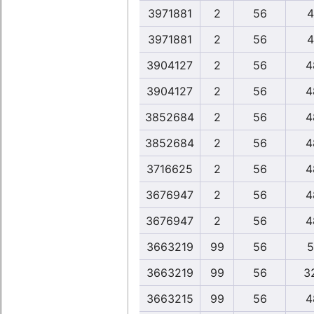
3971881
2
56
4
3971881
2
56
4
3904127
2
56
4
3904127
2
56
4
3852684
2
56
4
3852684
2
56
4
3716625
2
56
4
3676947
2
56
4
3676947
2
56
4
3663219
99
56
5
3663219
99
56
3
3663215
99
56
4