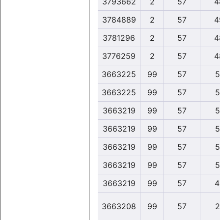
3793662
2
57
4
3784889
2
57
4
3781296
2
57
4
3776259
2
57
4
3663225
99
57
5
3663225
99
57
5
3663219
99
57
5
3663219
99
57
5
3663219
99
57
5
3663219
99
57
5
3663219
99
57
4
3663208
99
57
2