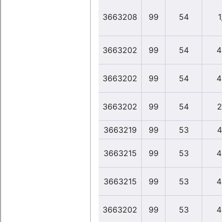
3663208
99
54
1
3663202
99
54
4
3663202
99
54
4
3663202
99
54
2
3663219
99
53
4
3663215
99
53
4
3663215
99
53
4
3663202
99
53
4