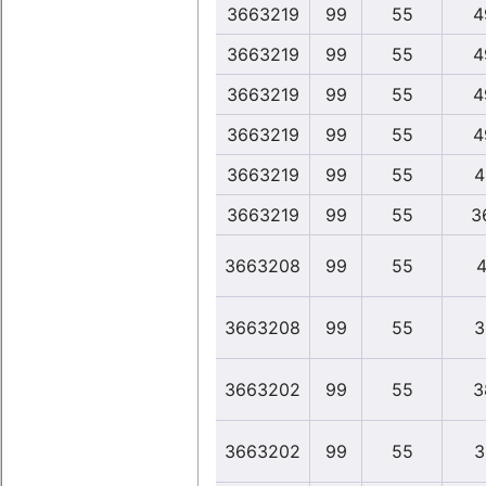
3663219
99
55
4
3663219
99
55
4
3663219
99
55
4
3663219
99
55
4
3663219
99
55
4
3663219
99
55
3
3663208
99
55
4
3663208
99
55
3
3663202
99
55
3
3663202
99
55
3