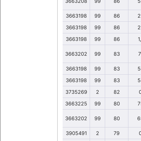
3663208
99
86
5
3663198
99
86
2
3663198
99
86
2
3663198
99
86
1
3663202
99
83
7
3663198
99
83
5
3663198
99
83
5
3735269
2
82
3663225
99
80
7
3663202
99
80
6
3905491
2
79