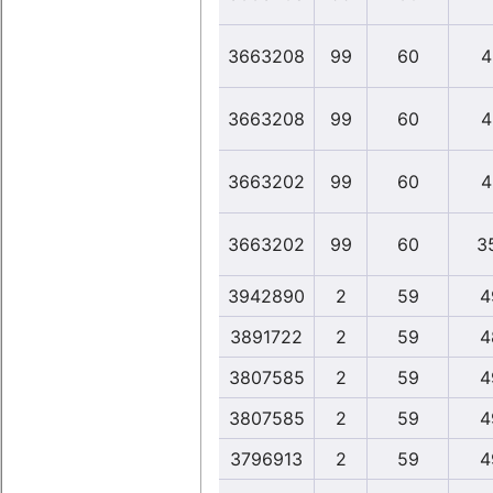
3663208
99
60
4
3663208
99
60
4
3663202
99
60
4
3663202
99
60
3
3942890
2
59
4
3891722
2
59
4
3807585
2
59
4
3807585
2
59
4
3796913
2
59
4