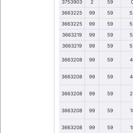
3753903
2
59
3663225
99
59
5
3663225
99
59
5
3663219
99
59
5
3663219
99
59
5
3663208
99
59
4
3663208
99
59
4
3663208
99
59
2
3663208
99
59
1
3663208
99
59
1