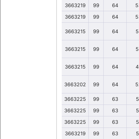
3663219
99
64
5
3663219
99
64
5
3663215
99
64
5
3663215
99
64
5
3663215
99
64
4
3663202
99
64
5
3663225
99
63
5
3663225
99
63
5
3663225
99
63
5
3663219
99
63
5