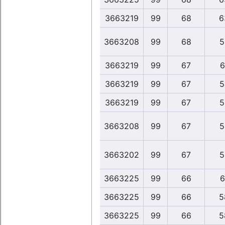
3663219
99
68
6
3663208
99
68
5
3663219
99
67
6
3663219
99
67
5
3663219
99
67
5
3663208
99
67
5
3663202
99
67
5
3663225
99
66
6
3663225
99
66
5
3663225
99
66
5