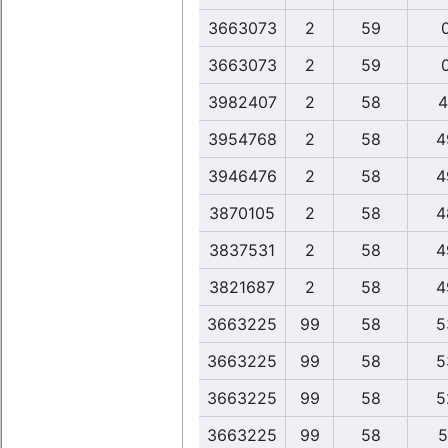
3663073
2
59
3663073
2
59
3982407
2
58
4
3954768
2
58
4
3946476
2
58
4
3870105
2
58
4
3837531
2
58
4
3821687
2
58
4
3663225
99
58
5
3663225
99
58
5
3663225
99
58
5
3663225
99
58
5