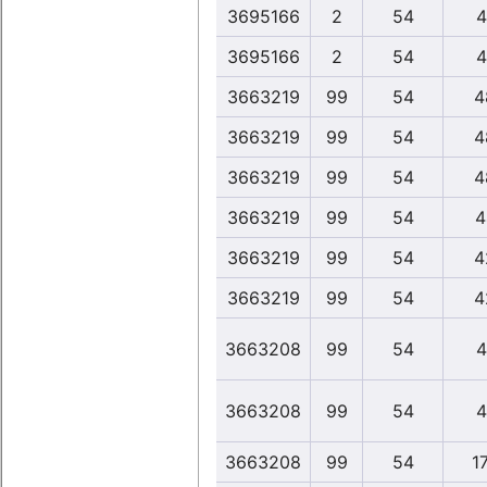
3695166
2
54
4
3695166
2
54
4
3663219
99
54
4
3663219
99
54
4
3663219
99
54
4
3663219
99
54
4
3663219
99
54
4
3663219
99
54
4
3663208
99
54
4
3663208
99
54
4
3663208
99
54
1