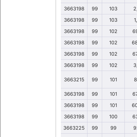
3663198
99
103
2
3663198
99
103
1
3663198
99
102
6
3663198
99
102
6
3663198
99
102
6
3663198
99
102
3
3663215
99
101
8
3663198
99
101
6
3663198
99
101
6
3663198
99
100
6
3663225
99
99
9