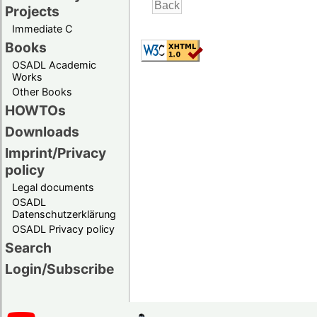
Projects
Immediate C
Books
OSADL Academic
Works
Other Books
HOWTOs
Downloads
Imprint/Privacy
policy
Legal documents
OSADL
Datenschutzerklärung
OSADL Privacy policy
Search
Login/Subscribe