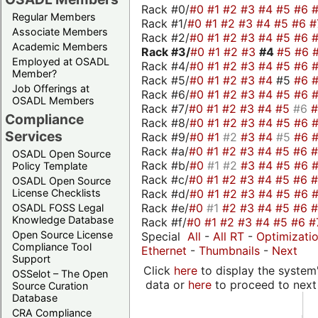
Rack #0/
#0
#1
#2
#3
#4
#5
#6
Regular Members
Rack #1/
#0
#1
#2
#3
#4
#5
#6
#
Associate Members
Rack #2/
#0
#1
#2
#3
#4
#5
#6
Academic Members
Rack #3/
#0
#1
#2
#3
#4
#5
#6
Employed at OSADL
Rack #4/
#0
#1
#2
#3
#4
#5
#6
Member?
Rack #5/
#0
#1
#2
#3
#4
#5
#6
Job Offerings at
Rack #6/
#0
#1
#2
#3
#4
#5
#6
OSADL Members
Rack #7/
#0
#1
#2
#3
#4
#5
#6
Compliance
Rack #8/
#0
#1
#2
#3
#4
#5
#6
Services
Rack #9/
#0
#1
#2
#3
#4
#5
#6
Rack #a/
#0
#1
#2
#3
#4
#5
#6
OSADL Open Source
Rack #b/
#0
#1
#2
#3
#4
#5
#6
Policy Template
Rack #c/
#0
#1
#2
#3
#4
#5
#6
OSADL Open Source
Rack #d/
#0
#1
#2
#3
#4
#5
#6
License Checklists
Rack #e/
#0
#1
#2
#3
#4
#5
#6
OSADL FOSS Legal
Knowledge Database
Rack #f/
#0
#1
#2
#3
#4
#5
#6
#
Open Source License
Special
All
-
All RT
-
Optimizati
Compliance Tool
Ethernet
-
Thumbnails
-
Next
Support
Click
here
to display the system'
OSSelot – The Open
data or
here
to proceed to next
Source Curation
Database
CRA Compliance