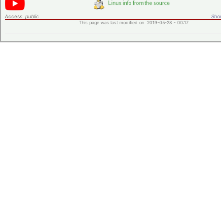
Access:
public
Shor
This page was last modified on 2019-05-28 - 00:17