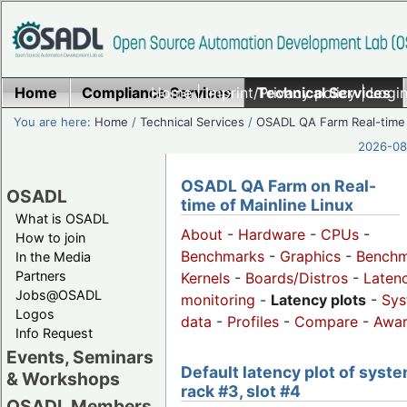
Home
Compliance Services
Home
|
Imprint/Privacy policy
Technical Services
|
Login
You are here:
Home
/
Technical Services
/
OSADL QA Farm Real-time
2026-08-
OSADL QA Farm on Real-
OSADL
time of Mainline Linux
What is OSADL
About
-
Hardware
-
CPUs
-
How to join
Benchmarks
-
Graphics
-
Benchm
In the Media
Partners
Kernels
-
Boards/Distros
-
Laten
Jobs@OSADL
monitoring
-
Latency plots
-
Sys
Logos
data
-
Profiles
-
Compare
-
Awa
Info Request
Events, Seminars
Default latency plot of syste
& Workshops
rack #3, slot #4
OSADL Members