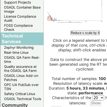
Support Projects
OSADL Container Base
Image
License Compliance
Audit
FOSS Compliance
Check
Reduce x scale by 4
Technical
Click on a legend element to 
Services
display of that core, ctrl-click
Zephyr Monitoring
display, shift-click enables 
Real-time Linux
OSADL QA Farm Real-
Data to construct the above pl
time
been generated using the RT test
Quality assurance at
cyclictest
.
the OSADL QA Farm
OSADL Linux Add-on
Total number of samples:
100 
Patches
Resolution of latency scale:
n
OPC UA PubSub over
Duration:
5 hours, 33 minutes,
TSN
state:
performance
Safety Critical Linux
Characteristics of the
h
OSADL Technical Tools
latencies:
Community