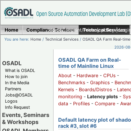
Home
Compliance Services
Home
|
Imprint/Privacy policy
Technical Services
|
Login
You are here:
Home
/
Technical Services
/
OSADL QA Farm Real-time
2026-08-
OSADL QA Farm on Real-
OSADL
time of Mainline Linux
What is OSADL
About
-
Hardware
-
CPUs
-
How to join
Benchmarks
-
Graphics
-
Benchm
In the Media
Partners
Kernels
-
Boards/Distros
-
Laten
Jobs@OSADL
monitoring
-
Latency plots
-
Sys
Logos
data
-
Profiles
-
Compare
-
Awa
Info Request
Events, Seminars
Default latency plot of shad
& Workshops
rack #3, slot #6
OSADL Members