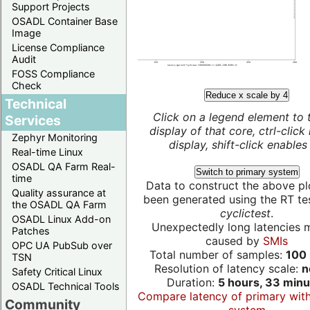
Support Projects
OSADL Container Base
Image
License Compliance
Audit
FOSS Compliance
Check
Reduce x scale by 4
Technical
Click on a legend element to 
Services
display of that core, ctrl-click
Zephyr Monitoring
display, shift-click enables 
Real-time Linux
OSADL QA Farm Real-
Switch to primary system
time
Data to construct the above pl
Quality assurance at
been generated using the RT test
the OSADL QA Farm
cyclictest
.
OSADL Linux Add-on
Unexpectedly long latencies 
Patches
caused by
SMIs
OPC UA PubSub over
Total number of samples:
100 
TSN
Resolution of latency scale:
n
Safety Critical Linux
Duration:
5 hours, 33 minu
OSADL Technical Tools
Compare latency of primary wit
Community