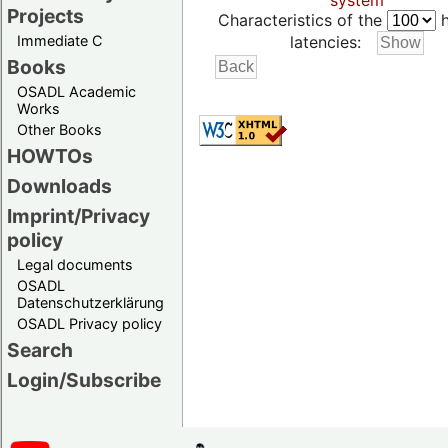
system
Projects
Characteristics of the
h
Immediate C
latencies:
Books
OSADL Academic
Works
Other Books
HOWTOs
Downloads
Imprint/Privacy
policy
Legal documents
OSADL
Datenschutzerklärung
OSADL Privacy policy
Search
Login/Subscribe