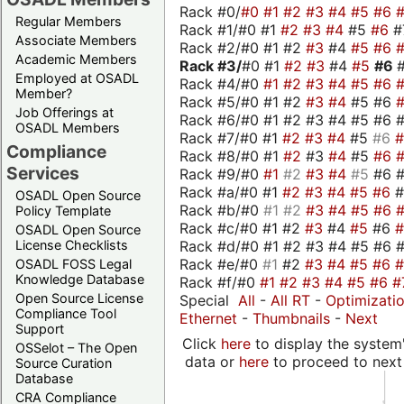
Rack #0/
#0
#1
#2
#3
#4
#5
#6
Regular Members
Rack #1/#0 #1
#2
#3
#4
#5
#6
#
Associate Members
Rack #2/#0 #1 #2
#3
#4
#5
#6
Academic Members
Rack #3/
#0 #1
#2
#3
#4
#5
#6
Employed at OSADL
Rack #4/#0
#1
#2
#3
#4
#5
#6
Member?
Rack #5/#0 #1 #2
#3
#4
#5 #6
Job Offerings at
Rack #6/#0 #1 #2 #3 #4 #5 #6 #
OSADL Members
Rack #7/#0 #1
#2
#3
#4
#5
#6
Compliance
Rack #8/#0 #1
#2
#3
#4
#5
#6
Services
Rack #9/#0
#1
#2
#3
#4
#5
#6 
Rack #a/#0 #1
#2
#3
#4
#5
#6
OSADL Open Source
Rack #b/#0
#1
#2
#3
#4
#5
#6
Policy Template
Rack #c/#0 #1 #2
#3
#4
#5
#6
OSADL Open Source
Rack #d/#0 #1 #2 #3 #4 #5 #6 #
License Checklists
Rack #e/#0
#1
#2
#3
#4
#5
#6
OSADL FOSS Legal
Knowledge Database
Rack #f/#0
#1
#2
#3
#4
#5
#6
#
Open Source License
Special
All
-
All RT
-
Optimizati
Compliance Tool
Ethernet
-
Thumbnails
-
Next
Support
Click
here
to display the system'
OSSelot – The Open
data or
here
to proceed to next
Source Curation
Database
CRA Compliance