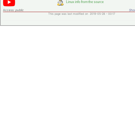
Access:
public
Shor
This page was last modified on 2019-05-28 - 00:17