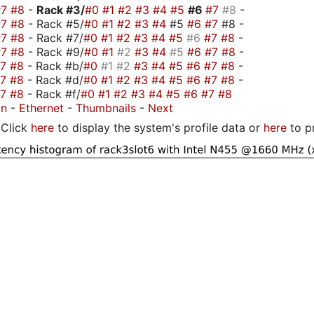
#7
#8
-
Rack #3/
#0
#1
#2
#3
#4
#5
#6
#7
#8
-
#7
#8
- Rack #5/
#0
#1
#2
#3
#4
#5
#6
#7
#8 -
#7
#8
- Rack #7/
#0
#1
#2
#3
#4
#5
#6
#7
#8
-
#7
#8
- Rack #9/
#0
#1
#2
#3
#4
#5
#6
#7
#8
-
#7
#8
- Rack #b/
#0
#1
#2
#3
#4
#5
#6
#7
#8
-
#7
#8
- Rack #d/
#0
#1
#2
#3
#4
#5
#6
#7
#8
-
#7
#8
- Rack #f/
#0
#1
#2
#3
#4
#5
#6
#7
#8
on
-
Ethernet
-
Thumbnails
-
Next
Click
here
to display the system's profile data or
here
to p