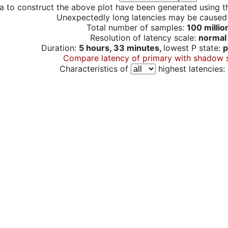
a to construct the above plot have been generated using th
Unexpectedly long latencies may be cause
Total number of samples:
100 millio
Resolution of latency scale:
normal
Duration:
5 hours, 33 minutes,
lowest P state:
p
Compare latency of primary with shadow 
Characteristics of
highest latencies: