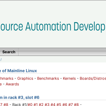
Search
/
of Mainline Linux
chmarks
-
Graphics
-
Benchmarks
-
Kernels
-
Boards/Distro
e
-
Awards
m in rack #3, slot #6
#7
#8
- Rack #1/
#0
#1
#2
#3
#4
#5
#6
#7
#8
-