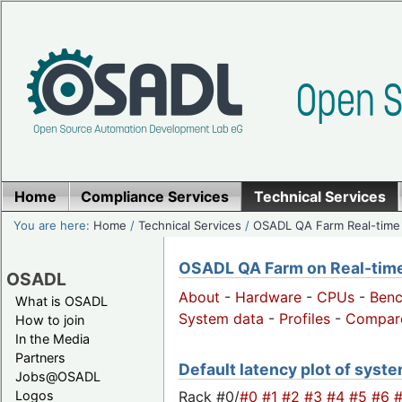
Home
Compliance Services
Technical Services
You are here:
Home
/
Technical Services
/
OSADL QA Farm Real-time
OSADL QA Farm on Real-time 
OSADL
About
-
Hardware
-
CPUs
-
Ben
What is OSADL
System data
-
Profiles
-
Compar
How to join
In the Media
Partners
Default latency plot of syste
Jobs@OSADL
Rack #0/
#0
#1
#2
#3
#4
#5
#6
Logos