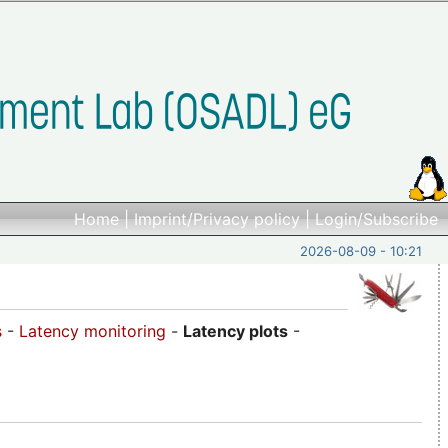
Home
|
Imprint/Privacy policy
|
Login/Subscribe
2026-08-09 - 10:21
s
-
Latency monitoring
-
Latency plots
-