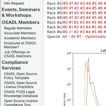
Rack #2/
#0
#1
#2
#3
#4
#5
#6
Info Request
Rack #4/
#0
#1
#2
#3
#4
#5
#6
Events, Seminars
Rack #6/
#0
#1
#2
#3
#4
#5
#6
& Workshops
Rack #8/
#0
#1
#2
#3
#4
#5
#6
OSADL Members
Rack #a/
#0
#1
#2
#3
#4
#5
#6
Rack #c/
#0
#1
#2
#3
#4
#5
#6
Regular Members
Rack #e/
#0
#1
#2
#3
#4
#5
#6
Associate Members
Special
All
-
All RT
-
Optimizati
Academic Members
Employed at OSADL
Member?
Job Offerings at
OSADL Members
Compliance
Services
OSADL Open Source
Policy Template
OSADL Open Source
License Checklists
OSADL FOSS Legal
Knowledge Database
Open Source License
Compliance Tool