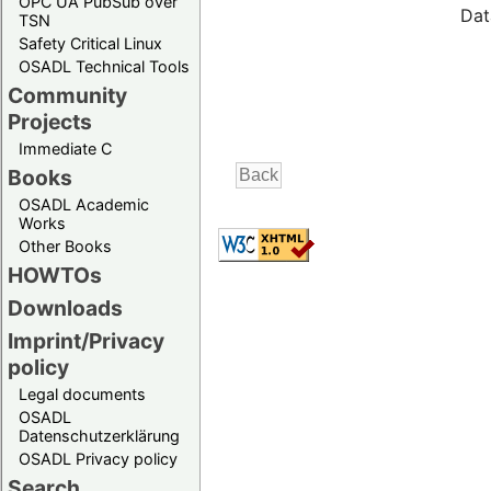
OPC UA PubSub over
Dat
TSN
Safety Critical Linux
OSADL Technical Tools
Community
Projects
Immediate C
Books
OSADL Academic
Works
Other Books
HOWTOs
Downloads
Imprint/Privacy
policy
Legal documents
OSADL
Datenschutzerklärung
OSADL Privacy policy
Search