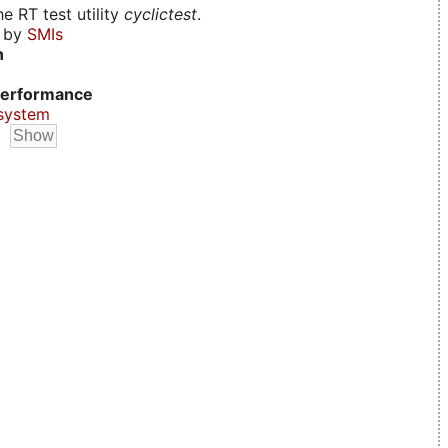
e RT test utility
cyclictest
.
d by
SMIs
n
erformance
system