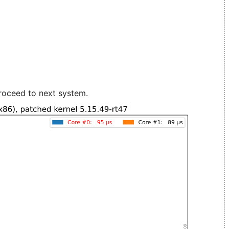
roceed to next system.