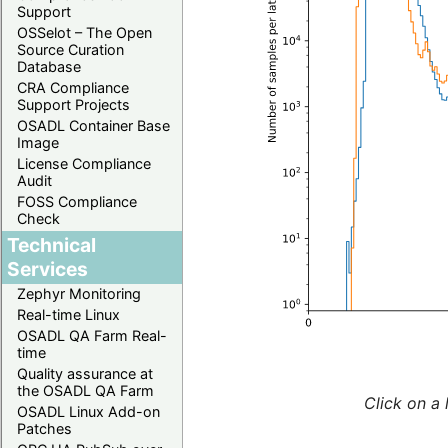
Support
OSSelot – The Open
Source Curation
Database
CRA Compliance
Support Projects
OSADL Container Base
Image
License Compliance
Audit
FOSS Compliance
Check
Technical
Services
Zephyr Monitoring
Real-time Linux
OSADL QA Farm Real-
time
Quality assurance at
the OSADL QA Farm
Click on a 
OSADL Linux Add-on
Patches