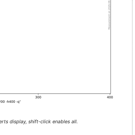
ts display, shift-click enables all.