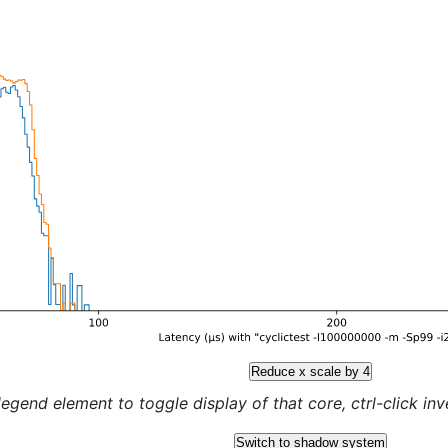
Reduce x scale by 4
legend element to toggle display of that core, ctrl-click inver
Switch to shadow system