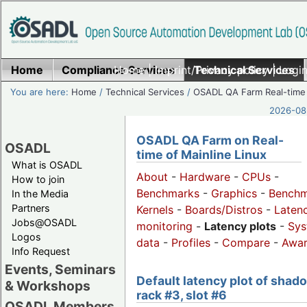
Home
Compliance Services
Home
|
Imprint/Privacy policy
Technical Services
|
Login
You are here:
Home
/
Technical Services
/
OSADL QA Farm Real-time
2026-08-
OSADL QA Farm on Real-
OSADL
time of Mainline Linux
What is OSADL
About
-
Hardware
-
CPUs
-
How to join
Benchmarks
-
Graphics
-
Benchm
In the Media
Partners
Kernels
-
Boards/Distros
-
Laten
Jobs@OSADL
monitoring
-
Latency plots
-
Sys
Logos
data
-
Profiles
-
Compare
-
Awa
Info Request
Events, Seminars
Default latency plot of shad
& Workshops
rack #3, slot #6
OSADL Members