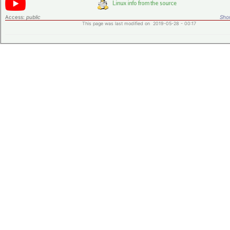
Access:
public
Shor
This page was last modified on 2019-05-28 - 00:17