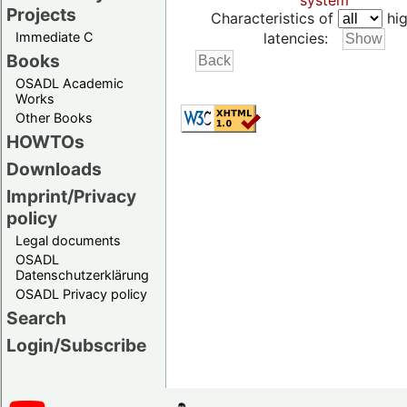
system
Projects
Characteristics of
hig
Immediate C
latencies:
Books
OSADL Academic
Works
Other Books
HOWTOs
Downloads
Imprint/Privacy
policy
Legal documents
OSADL
Datenschutzerklärung
OSADL Privacy policy
Search
Login/Subscribe