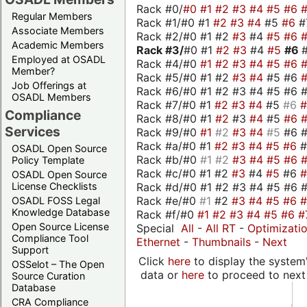
Rack #0/
#0
#1
#2
#3
#4
#5
#6
Regular Members
Rack #1/#0 #1
#2
#3
#4
#5
#6
#
Associate Members
Rack #2/#0 #1 #2
#3
#4
#5
#6
Academic Members
Rack #3/
#0 #1
#2
#3
#4
#5
#6
Employed at OSADL
Rack #4/#0
#1
#2
#3
#4
#5
#6
Member?
Rack #5/#0 #1 #2
#3
#4
#5 #6
Job Offerings at
Rack #6/#0 #1 #2 #3 #4 #5 #6 #
OSADL Members
Rack #7/#0 #1
#2
#3
#4
#5
#6
Compliance
Rack #8/#0 #1
#2
#3
#4
#5
#6
Services
Rack #9/#0
#1
#2
#3
#4
#5
#6 
Rack #a/#0 #1
#2
#3
#4
#5
#6
OSADL Open Source
Rack #b/#0
#1
#2
#3
#4
#5
#6
Policy Template
Rack #c/#0 #1 #2
#3
#4
#5
#6
OSADL Open Source
Rack #d/#0 #1 #2 #3 #4 #5 #6 #
License Checklists
Rack #e/#0
#1
#2
#3
#4
#5
#6
OSADL FOSS Legal
Knowledge Database
Rack #f/#0
#1
#2
#3
#4
#5
#6
#
Open Source License
Special
All
-
All RT
-
Optimizati
Compliance Tool
Ethernet
-
Thumbnails
-
Next
Support
Click
here
to display the system'
OSSelot – The Open
data or
here
to proceed to next
Source Curation
Database
CRA Compliance