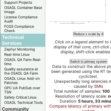
Support Projects
OSADL Container Base
Image
License Compliance
Audit
FOSS Compliance
Check
Reduce x scale by 4
Technical
Click on a legend element to 
Services
display of that core, ctrl-click
Zephyr Monitoring
display, shift-click enables 
Real-time Linux
OSADL QA Farm Real-
Switch to primary system
time
Data to construct the above pl
Quality assurance at
been generated using the RT test
the OSADL QA Farm
cyclictest
.
OSADL Linux Add-on
Unexpectedly long latencies 
Patches
caused by
SMIs
OPC UA PubSub over
Total number of samples:
100 
TSN
Resolution of latency scale:
n
Safety Critical Linux
Duration:
5 hours, 33 minu
OSADL Technical Tools
Compare latency of primary wit
Community