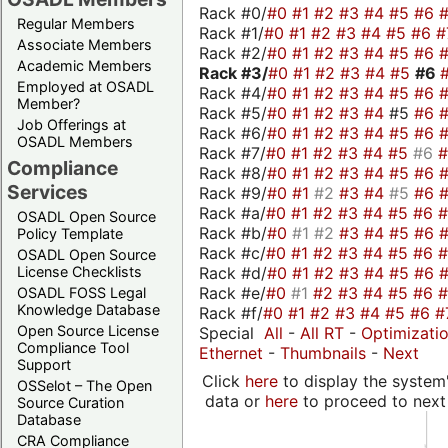
Rack #0/
#0
#1
#2
#3
#4
#5
#6
Regular Members
Rack #1/
#0
#1
#2
#3
#4
#5
#6
#
Associate Members
Rack #2/
#0
#1
#2
#3
#4
#5
#6
Academic Members
Rack #3/
#0
#1
#2
#3
#4
#5
#6
Employed at OSADL
Rack #4/
#0
#1
#2
#3
#4
#5
#6
Member?
Rack #5/
#0
#1
#2
#3
#4
#5
#6
Job Offerings at
Rack #6/
#0
#1
#2
#3
#4
#5
#6
OSADL Members
Rack #7/
#0
#1
#2
#3
#4
#5
#6
Compliance
Rack #8/
#0
#1
#2
#3
#4
#5
#6
Services
Rack #9/
#0
#1
#2
#3
#4
#5
#6
Rack #a/
#0
#1
#2
#3
#4
#5
#6
OSADL Open Source
Rack #b/
#0
#1
#2
#3
#4
#5
#6
Policy Template
Rack #c/
#0
#1
#2
#3
#4
#5
#6
OSADL Open Source
Rack #d/
#0
#1
#2
#3
#4
#5
#6
License Checklists
Rack #e/
#0
#1
#2
#3
#4
#5
#6
OSADL FOSS Legal
Knowledge Database
Rack #f/
#0
#1
#2
#3
#4
#5
#6
#
Open Source License
Special
All
-
All RT
-
Optimizati
Compliance Tool
Ethernet
-
Thumbnails
-
Next
Support
Click
here
to display the system'
OSSelot – The Open
data or
here
to proceed to next
Source Curation
Database
CRA Compliance