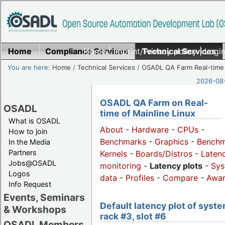
Home
Compliance Services
Home
|
Imprint/Privacy policy
Technical Services
|
Login
You are here:
Home
/
Technical Services
/
OSADL QA Farm Real-time
2026-08-
OSADL QA Farm on Real-
OSADL
time of Mainline Linux
What is OSADL
About
-
Hardware
-
CPUs
-
How to join
Benchmarks
-
Graphics
-
Benchm
In the Media
Partners
Kernels
-
Boards/Distros
-
Laten
Jobs@OSADL
monitoring
-
Latency plots
-
Sys
Logos
data
-
Profiles
-
Compare
-
Awa
Info Request
Events, Seminars
Default latency plot of syste
& Workshops
rack #3, slot #6
OSADL Members