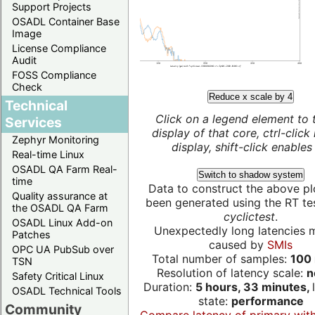
Support Projects
OSADL Container Base
Image
License Compliance
Audit
FOSS Compliance
Check
Reduce x scale by 4
Technical
Click on a legend element to 
Services
display of that core, ctrl-click
Zephyr Monitoring
display, shift-click enables 
Real-time Linux
OSADL QA Farm Real-
Switch to shadow system
time
Data to construct the above pl
Quality assurance at
been generated using the RT test
the OSADL QA Farm
cyclictest
.
OSADL Linux Add-on
Unexpectedly long latencies 
Patches
caused by
SMIs
OPC UA PubSub over
Total number of samples:
100 
TSN
Resolution of latency scale:
n
Safety Critical Linux
Duration:
5 hours, 33 minutes,
OSADL Technical Tools
state:
performance
Community