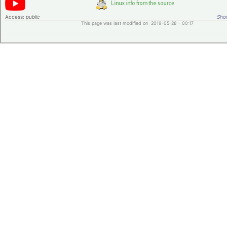
Access:
public
Shor
This page was last modified on 2019-05-28 - 00:17