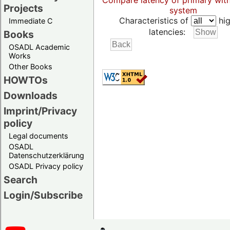
Compare latency of primary wit
Projects
system
Characteristics of
hig
Immediate C
latencies:
Books
OSADL Academic
Works
Other Books
HOWTOs
Downloads
Imprint/Privacy
policy
Legal documents
OSADL
Datenschutzerklärung
OSADL Privacy policy
Search
Login/Subscribe