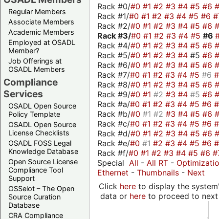
Rack #0/
#0
#1
#2
#3
#4
#5
#6
Regular Members
Rack #1/
#0
#1
#2
#3
#4
#5
#6
#
Associate Members
Rack #2/
#0
#1
#2
#3
#4
#5
#6
Academic Members
Rack #3/
#0
#1
#2
#3
#4
#5
#6
Employed at OSADL
Rack #4/
#0
#1
#2
#3
#4
#5
#6
Member?
Rack #5/
#0
#1
#2
#3
#4
#5
#6
Job Offerings at
Rack #6/
#0
#1
#2
#3
#4
#5
#6
OSADL Members
Rack #7/
#0
#1
#2
#3
#4
#5
#6
Compliance
Rack #8/
#0
#1
#2
#3
#4
#5
#6
Services
Rack #9/
#0
#1
#2
#3
#4
#5
#6
Rack #a/
#0
#1
#2
#3
#4
#5
#6
OSADL Open Source
Rack #b/
#0
#1
#2
#3
#4
#5
#6
Policy Template
Rack #c/
#0
#1
#2
#3
#4
#5
#6
OSADL Open Source
Rack #d/
#0
#1
#2
#3
#4
#5
#6
License Checklists
Rack #e/
#0
#1
#2
#3
#4
#5
#6
OSADL FOSS Legal
Knowledge Database
Rack #f/
#0
#1
#2
#3
#4
#5
#6
#
Open Source License
Special
All
-
All RT
-
Optimizati
Compliance Tool
Ethernet
-
Thumbnails
-
Next
Support
Click
here
to display the system'
OSSelot – The Open
data or
here
to proceed to next
Source Curation
Database
CRA Compliance