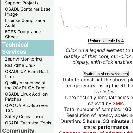
Support Projects
OSADL Container Base
Image
License Compliance
Audit
FOSS Compliance
Check
Reduce x scale by 4
Technical
Click on a legend element to 
Services
display of that core, ctrl-click
Zephyr Monitoring
display, shift-click enables 
Real-time Linux
OSADL QA Farm Real-
Switch to shadow system
time
Data to construct the above pl
Quality assurance at
been generated using the RT test
the OSADL QA Farm
cyclictest
.
OSADL Linux Add-on
Unexpectedly long latencies 
Patches
caused by
SMIs
OPC UA PubSub over
Total number of samples:
100 
TSN
Resolution of latency scale:
n
Safety Critical Linux
Duration:
5 hours, 33 minutes,
OSADL Technical Tools
state:
performance
Community