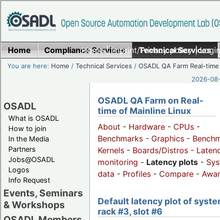
Home
Compliance Services
Home
|
Imprint/Privacy policy
Technical Services
|
Login
You are here:
Home
/
Technical Services
/
OSADL QA Farm Real-time
2026-08-
OSADL QA Farm on Real-
OSADL
time of Mainline Linux
What is OSADL
About
-
Hardware
-
CPUs
-
How to join
Benchmarks
-
Graphics
-
Benchm
In the Media
Partners
Kernels
-
Boards/Distros
-
Laten
Jobs@OSADL
monitoring
-
Latency plots
-
Sys
Logos
data
-
Profiles
-
Compare
-
Awa
Info Request
Events, Seminars
Default latency plot of syste
& Workshops
rack #3, slot #6
OSADL Members