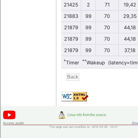
21425
2
71
19,42
21883
99
70
29,35
21879
99
70
44,18
21879
99
70
44,18
21879
99
70
37,18
*
**
Timer
Wakeup (latency=tim
Access:
public
Shor
This page was last modified on 2019-05-28 - 00:17