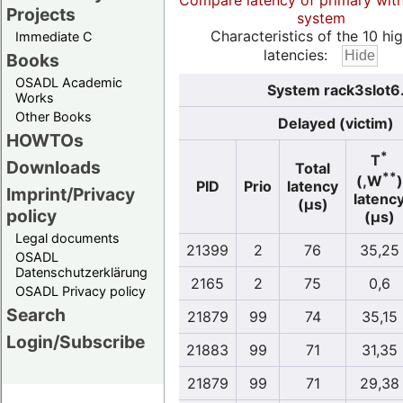
Compare latency of primary wit
Projects
system
Characteristics of the 10 hi
Immediate C
latencies:
Books
OSADL Academic
System rack3slot6.
Works
Other Books
Delayed (victim)
HOWTOs
*
T
Downloads
Total
**
(,W
)
PID
Prio
latency
Imprint/Privacy
latenc
(µs)
policy
(µs)
Legal documents
21399
2
76
35,25
OSADL
Datenschutzerklärung
2165
2
75
0,6
OSADL Privacy policy
Search
21879
99
74
35,15
Login/Subscribe
21883
99
71
31,35
21879
99
71
29,38