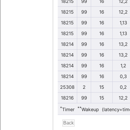
18215
99
16
12,2
18215
99
16
12,2
18215
99
16
1,13
18215
99
16
1,13
18214
99
16
13,2
18214
99
16
13,2
18214
99
16
1,2
18214
99
16
0,3
25308
2
15
0,2
18216
99
15
12,2
*
**
Timer
Wakeup (latency=tim