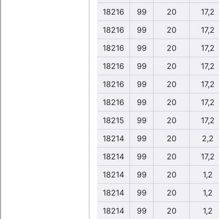
18216
99
20
17,2
18216
99
20
17,2
18216
99
20
17,2
18216
99
20
17,2
18216
99
20
17,2
18216
99
20
17,2
18215
99
20
17,2
18214
99
20
2,2
18214
99
20
17,2
18214
99
20
1,2
18214
99
20
1,2
18214
99
20
1,2