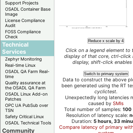
Support Projects
OSADL Container Base
Image
License Compliance
Audit
FOSS Compliance
Check
Reduce x scale by 4
Technical
Click on a legend element to 
Services
display of that core, ctrl-click
Zephyr Monitoring
display, shift-click enables 
Real-time Linux
OSADL QA Farm Real-
Switch to primary system
time
Data to construct the above pl
Quality assurance at
been generated using the RT test
the OSADL QA Farm
cyclictest
.
OSADL Linux Add-on
Unexpectedly long latencies 
Patches
caused by
SMIs
OPC UA PubSub over
Total number of samples:
100 
TSN
Resolution of latency scale:
n
Safety Critical Linux
Duration:
5 hours, 33 minu
OSADL Technical Tools
Compare latency of primary wit
Community