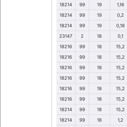
18214
99
19
1,16
18214
99
19
0,2
18214
99
19
0,18
23147
2
18
0,1
18216
99
18
15,2
18216
99
18
15,2
18216
99
18
15,2
18216
99
18
15,2
18216
99
18
15,2
18216
99
18
15,2
18214
99
18
15,2
18214
99
18
1,2