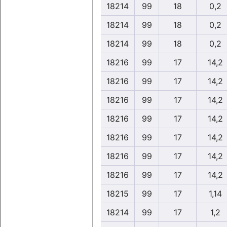
18214
99
18
0,2
18214
99
18
0,2
18214
99
18
0,2
18216
99
17
14,2
18216
99
17
14,2
18216
99
17
14,2
18216
99
17
14,2
18216
99
17
14,2
18216
99
17
14,2
18216
99
17
14,2
18215
99
17
1,14
18214
99
17
1,2