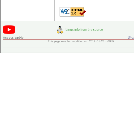
Access:
public
Shor
This page was last modified on 2019-05-28 - 00:17