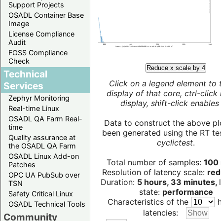
Support Projects
OSADL Container Base
Image
License Compliance
Audit
FOSS Compliance
Check
Reduce x scale by 4
Technical
Click on a legend element to 
Services
display of that core, ctrl-click
Zephyr Monitoring
display, shift-click enables 
Real-time Linux
OSADL QA Farm Real-
Data to construct the above pl
time
been generated using the RT test
Quality assurance at
cyclictest
.
the OSADL QA Farm
OSADL Linux Add-on
Total number of samples:
100 
Patches
Resolution of latency scale:
red
OPC UA PubSub over
Duration:
5 hours, 33 minutes,
TSN
state:
performance
Safety Critical Linux
Characteristics of the
h
OSADL Technical Tools
latencies:
Community