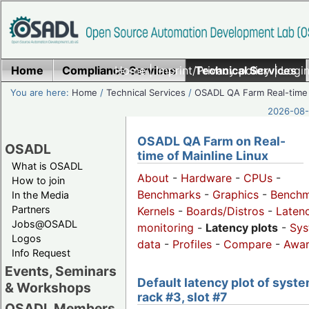
Home
Compliance Services
Home
|
Imprint/Privacy policy
Technical Services
|
Login
You are here:
Home
/
Technical Services
/
OSADL QA Farm Real-time
2026-08-
OSADL QA Farm on Real-
OSADL
time of Mainline Linux
What is OSADL
About
-
Hardware
-
CPUs
-
How to join
Benchmarks
-
Graphics
-
Benchm
In the Media
Partners
Kernels
-
Boards/Distros
-
Laten
Jobs@OSADL
monitoring
-
Latency plots
-
Sys
Logos
data
-
Profiles
-
Compare
-
Awa
Info Request
Events, Seminars
Default latency plot of syste
& Workshops
rack #3, slot #7
OSADL Members