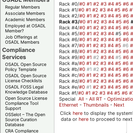
Rack #0/
#0
#1
#2
#3
#4
#5
#6
Regular Members
Rack #1/
#0
#1
#2
#3
#4
#5
#6
#
Associate Members
Rack #2/
#0
#1
#2
#3
#4
#5
#6
Academic Members
Rack #3/
#0
#1
#2
#3
#4
#5
#6
Employed at OSADL
Rack #4/
#0
#1
#2
#3
#4
#5
#6
Member?
Rack #5/
#0
#1
#2
#3
#4
#5
#6
Job Offerings at
Rack #6/
#0
#1
#2
#3
#4
#5
#6
OSADL Members
Rack #7/
#0
#1
#2
#3
#4
#5
#6
Compliance
Rack #8/
#0
#1
#2
#3
#4
#5
#6
Services
Rack #9/
#0
#1
#2
#3
#4
#5
#6
Rack #a/
#0
#1
#2
#3
#4
#5
#6
OSADL Open Source
Rack #b/
#0
#1
#2
#3
#4
#5
#6
Policy Template
Rack #c/
#0
#1
#2
#3
#4
#5
#6
OSADL Open Source
Rack #d/
#0
#1
#2
#3
#4
#5
#6
License Checklists
Rack #e/
#0
#1
#2
#3
#4
#5
#6
OSADL FOSS Legal
Knowledge Database
Rack #f/
#0
#1
#2
#3
#4
#5
#6
#
Open Source License
Special
All
-
All RT
-
Optimizati
Compliance Tool
Ethernet
-
Thumbnails
-
Next
Support
Click
here
to display the system'
OSSelot – The Open
data or
here
to proceed to next
Source Curation
Database
CRA Compliance