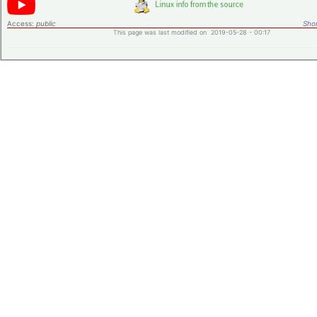
Access:
public
Shor
This page was last modified on 2019-05-28 - 00:17