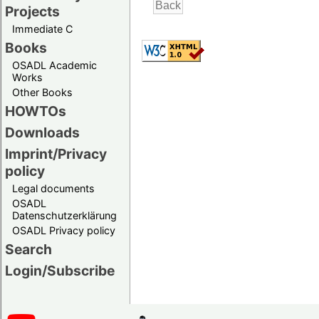
Projects
Immediate C
Books
OSADL Academic
Works
Other Books
HOWTOs
Downloads
Imprint/Privacy
policy
Legal documents
OSADL
Datenschutzerklärung
OSADL Privacy policy
Search
Login/Subscribe