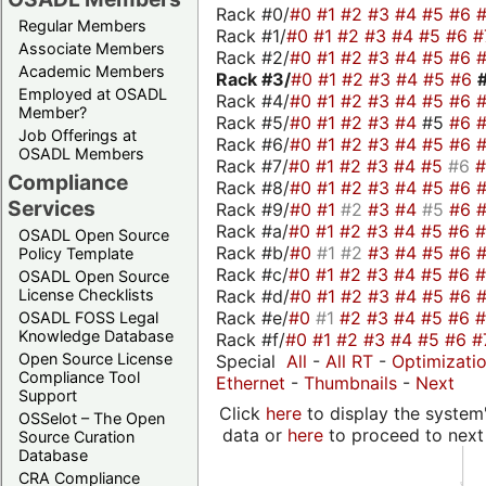
Rack #0/
#0
#1
#2
#3
#4
#5
#6
Regular Members
Rack #1/
#0
#1
#2
#3
#4
#5
#6
#
Associate Members
Rack #2/
#0
#1
#2
#3
#4
#5
#6
Academic Members
Rack #3/
#0
#1
#2
#3
#4
#5
#6
Employed at OSADL
Rack #4/
#0
#1
#2
#3
#4
#5
#6
Member?
Rack #5/
#0
#1
#2
#3
#4
#5
#6
Job Offerings at
Rack #6/
#0
#1
#2
#3
#4
#5
#6
OSADL Members
Rack #7/
#0
#1
#2
#3
#4
#5
#6
Compliance
Rack #8/
#0
#1
#2
#3
#4
#5
#6
Services
Rack #9/
#0
#1
#2
#3
#4
#5
#6
Rack #a/
#0
#1
#2
#3
#4
#5
#6
OSADL Open Source
Rack #b/
#0
#1
#2
#3
#4
#5
#6
Policy Template
Rack #c/
#0
#1
#2
#3
#4
#5
#6
OSADL Open Source
Rack #d/
#0
#1
#2
#3
#4
#5
#6
License Checklists
Rack #e/
#0
#1
#2
#3
#4
#5
#6
OSADL FOSS Legal
Knowledge Database
Rack #f/
#0
#1
#2
#3
#4
#5
#6
#
Open Source License
Special
All
-
All RT
-
Optimizati
Compliance Tool
Ethernet
-
Thumbnails
-
Next
Support
Click
here
to display the system'
OSSelot – The Open
data or
here
to proceed to next
Source Curation
Database
CRA Compliance