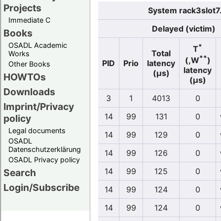
Projects
System rack3slot7
Immediate C
Delayed (victim)
Books
OSADL Academic
*
T
Total
Works
**
(,W
)
PID
Prio
latency
Other Books
latency
(µs)
HOWTOs
(µs)
Downloads
3
1
4013
0
Imprint/Privacy
14
99
131
0
policy
Legal documents
14
99
129
0
OSADL
Datenschutzerklärung
14
99
126
0
OSADL Privacy policy
14
99
125
0
Search
Login/Subscribe
14
99
124
0
14
99
124
0