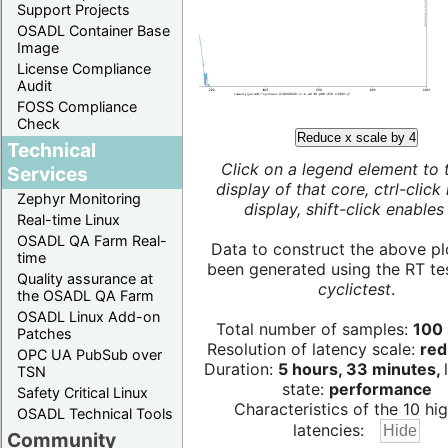
Support Projects
OSADL Container Base
Image
License Compliance
Audit
FOSS Compliance
Check
Reduce x scale by 4
Technical
Click on a legend element to 
Services
display of that core, ctrl-click
Zephyr Monitoring
display, shift-click enables 
Real-time Linux
OSADL QA Farm Real-
Data to construct the above pl
time
been generated using the RT test
Quality assurance at
cyclictest
.
the OSADL QA Farm
OSADL Linux Add-on
Total number of samples:
100 
Patches
Resolution of latency scale:
red
OPC UA PubSub over
Duration:
5 hours, 33 minutes,
TSN
state:
performance
Safety Critical Linux
Characteristics of the 10 hi
OSADL Technical Tools
latencies:
Community