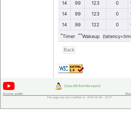
14
99
123
0
14
99
123
0
14
99
122
0
*
**
Timer
Wakeup (latency=tim
Access:
public
Shor
This page was last modified on 2019-05-28 - 00:17