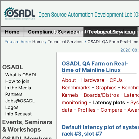
Home
Compliance Services
Home
|
Imprint/Privacy policy
Technical Services
|
Login
You are here:
Home
/
Technical Services
/
OSADL QA Farm Real-time
2026-08-
OSADL QA Farm on Real-
OSADL
time of Mainline Linux
What is OSADL
About
-
Hardware
-
CPUs
-
How to join
Benchmarks
-
Graphics
-
Benchm
In the Media
Partners
Kernels
-
Boards/Distros
-
Laten
Jobs@OSADL
monitoring
-
Latency plots
-
Sys
Logos
data
-
Profiles
-
Compare
-
Awa
Info Request
Events, Seminars
Default latency plot of syste
& Workshops
rack #3, slot #7
OSADL Members