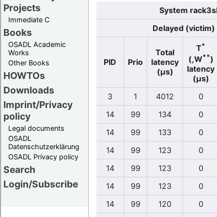
Projects
System rack3sl
Immediate C
Delayed (victim)
Books
OSADL Academic
*
T
Total
Works
**
(,W
)
PID
Prio
latency
Other Books
latency
(µs)
HOWTOs
(µs)
Downloads
3
1
4012
0
Imprint/Privacy
14
99
134
0
policy
Legal documents
14
99
133
0
OSADL
Datenschutzerklärung
14
99
123
0
OSADL Privacy policy
14
99
123
0
Search
Login/Subscribe
14
99
123
0
14
99
120
0