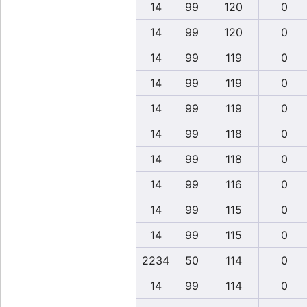
14
99
120
0
14
99
120
0
14
99
119
0
14
99
119
0
14
99
119
0
14
99
118
0
14
99
118
0
14
99
116
0
14
99
115
0
14
99
115
0
2234
50
114
0
14
99
114
0