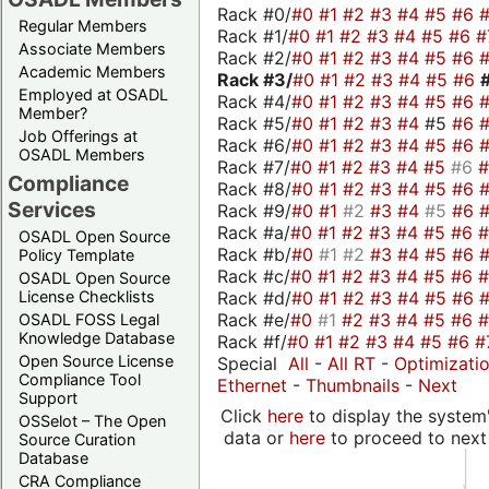
Rack #0/
#0
#1
#2
#3
#4
#5
#6
Regular Members
Rack #1/
#0
#1
#2
#3
#4
#5
#6
#
Associate Members
Rack #2/
#0
#1
#2
#3
#4
#5
#6
Academic Members
Rack #3/
#0
#1
#2
#3
#4
#5
#6
Employed at OSADL
Rack #4/
#0
#1
#2
#3
#4
#5
#6
Member?
Rack #5/
#0
#1
#2
#3
#4
#5
#6
Job Offerings at
Rack #6/
#0
#1
#2
#3
#4
#5
#6
OSADL Members
Rack #7/
#0
#1
#2
#3
#4
#5
#6
Compliance
Rack #8/
#0
#1
#2
#3
#4
#5
#6
Services
Rack #9/
#0
#1
#2
#3
#4
#5
#6
Rack #a/
#0
#1
#2
#3
#4
#5
#6
OSADL Open Source
Rack #b/
#0
#1
#2
#3
#4
#5
#6
Policy Template
Rack #c/
#0
#1
#2
#3
#4
#5
#6
OSADL Open Source
Rack #d/
#0
#1
#2
#3
#4
#5
#6
License Checklists
Rack #e/
#0
#1
#2
#3
#4
#5
#6
OSADL FOSS Legal
Knowledge Database
Rack #f/
#0
#1
#2
#3
#4
#5
#6
#
Open Source License
Special
All
-
All RT
-
Optimizati
Compliance Tool
Ethernet
-
Thumbnails
-
Next
Support
Click
here
to display the system'
OSSelot – The Open
data or
here
to proceed to next
Source Curation
Database
CRA Compliance