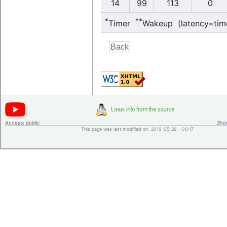
14
99
113
0
*
**
Timer
Wakeup (latency=tim
Access:
public
Shor
This page was last modified on 2019-05-28 - 00:17