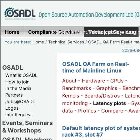
Home
Compliance Services
Home
|
Imprint/Privacy policy
Technical Services
|
Login
You are here:
Home
/
Technical Services
/
OSADL QA Farm Real-time
2026-08-
OSADL QA Farm on Real-
OSADL
time of Mainline Linux
What is OSADL
About
-
Hardware
-
CPUs
-
How to join
Benchmarks
-
Graphics
-
Benchm
In the Media
Partners
Kernels
-
Boards/Distros
-
Laten
Jobs@OSADL
monitoring
-
Latency plots
-
Sys
Logos
data
-
Profiles
-
Compare
-
Awa
Info Request
Events, Seminars
Default latency plot of syste
& Workshops
rack #3, slot #7
OSADL Members