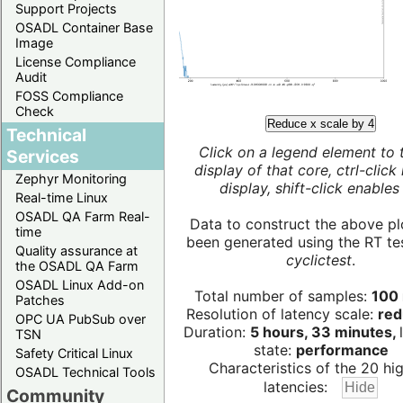
Support Projects
OSADL Container Base
Image
License Compliance
Audit
FOSS Compliance
Check
Reduce x scale by 4
Technical
Click on a legend element to 
Services
display of that core, ctrl-click
Zephyr Monitoring
display, shift-click enables 
Real-time Linux
OSADL QA Farm Real-
Data to construct the above pl
time
been generated using the RT test
Quality assurance at
cyclictest
.
the OSADL QA Farm
OSADL Linux Add-on
Total number of samples:
100 
Patches
Resolution of latency scale:
red
OPC UA PubSub over
Duration:
5 hours, 33 minutes,
TSN
state:
performance
Safety Critical Linux
Characteristics of the 20 hi
OSADL Technical Tools
latencies:
Community