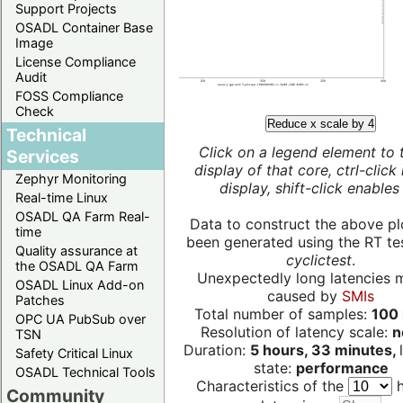
Support Projects
OSADL Container Base
Image
License Compliance
Audit
FOSS Compliance
Check
Reduce x scale by 4
Technical
Click on a legend element to 
Services
display of that core, ctrl-click
Zephyr Monitoring
display, shift-click enables 
Real-time Linux
OSADL QA Farm Real-
Data to construct the above pl
time
been generated using the RT test
Quality assurance at
cyclictest
.
the OSADL QA Farm
Unexpectedly long latencies 
OSADL Linux Add-on
caused by
SMIs
Patches
Total number of samples:
100 
OPC UA PubSub over
Resolution of latency scale:
n
TSN
Duration:
5 hours, 33 minutes,
Safety Critical Linux
state:
performance
OSADL Technical Tools
Characteristics of the
h
Community