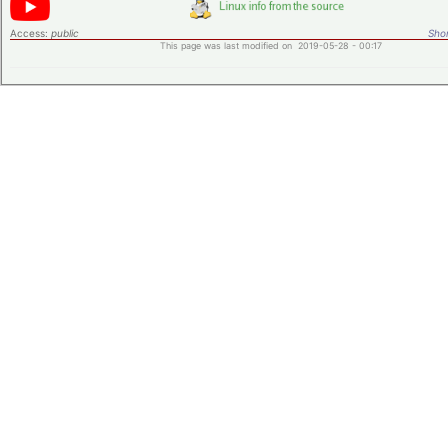
Access:
public
Shor
This page was last modified on 2019-05-28 - 00:17