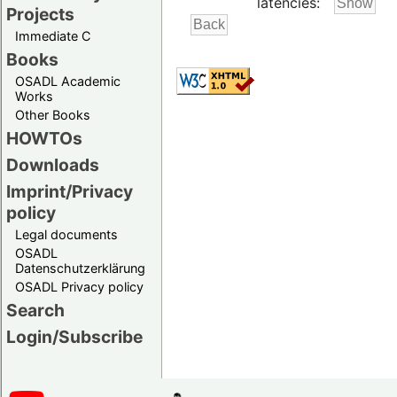
latencies:
Projects
Immediate C
Books
OSADL Academic
Works
Other Books
HOWTOs
Downloads
Imprint/Privacy
policy
Legal documents
OSADL
Datenschutzerklärung
OSADL Privacy policy
Search
Login/Subscribe