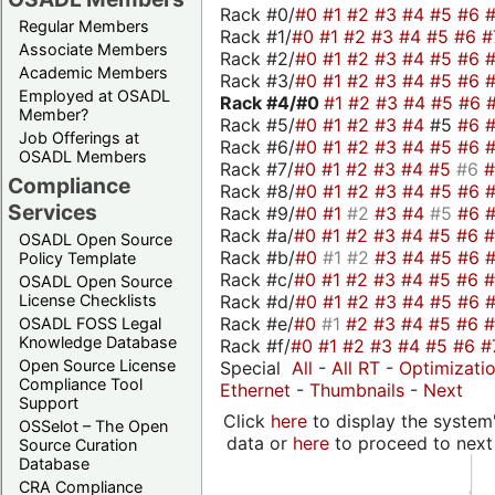
Rack #0/
#0
#1
#2
#3
#4
#5
#6
Regular Members
Rack #1/
#0
#1
#2
#3
#4
#5
#6
#
Associate Members
Rack #2/
#0
#1
#2
#3
#4
#5
#6
Academic Members
Rack #3/
#0
#1
#2
#3
#4
#5
#6
Employed at OSADL
Rack #4/
#0
#1
#2
#3
#4
#5
#6
Member?
Rack #5/
#0
#1
#2
#3
#4
#5
#6
Job Offerings at
Rack #6/
#0
#1
#2
#3
#4
#5
#6
OSADL Members
Rack #7/
#0
#1
#2
#3
#4
#5
#6
Compliance
Rack #8/
#0
#1
#2
#3
#4
#5
#6
Services
Rack #9/
#0
#1
#2
#3
#4
#5
#6
Rack #a/
#0
#1
#2
#3
#4
#5
#6
OSADL Open Source
Rack #b/
#0
#1
#2
#3
#4
#5
#6
Policy Template
Rack #c/
#0
#1
#2
#3
#4
#5
#6
OSADL Open Source
Rack #d/
#0
#1
#2
#3
#4
#5
#6
License Checklists
Rack #e/
#0
#1
#2
#3
#4
#5
#6
OSADL FOSS Legal
Knowledge Database
Rack #f/
#0
#1
#2
#3
#4
#5
#6
#
Open Source License
Special
All
-
All RT
-
Optimizati
Compliance Tool
Ethernet
-
Thumbnails
-
Next
Support
Click
here
to display the system'
OSSelot – The Open
data or
here
to proceed to next
Source Curation
Database
CRA Compliance