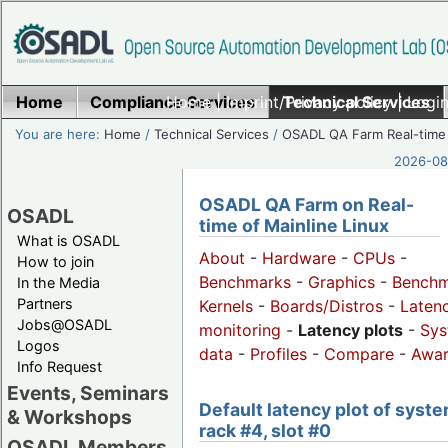
Home
Compliance Services
Home
|
Imprint/Privacy policy
Technical Services
|
Login
You are here:
Home
/
Technical Services
/
OSADL QA Farm Real-time
2026-08-
OSADL QA Farm on Real-
OSADL
time of Mainline Linux
What is OSADL
About
-
Hardware
-
CPUs
-
How to join
Benchmarks
-
Graphics
-
Benchm
In the Media
Partners
Kernels
-
Boards/Distros
-
Laten
Jobs@OSADL
monitoring
-
Latency plots
-
Sys
Logos
data
-
Profiles
-
Compare
-
Awa
Info Request
Events, Seminars
Default latency plot of syste
& Workshops
rack #4, slot #0
OSADL Members