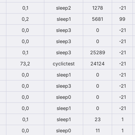
0,1
sleep2
1278
-21
0,2
sleep1
5681
99
0,0
sleep3
0
-21
0,0
sleep3
0
-21
0,1
sleep3
25289
-21
73,2
cyclictest
24124
-21
0,0
sleep1
0
-21
0,0
sleep3
0
-21
0,0
sleep0
0
-21
0,0
sleep1
0
-21
0,1
sleep1
23
1
0,0
sleep0
11
1