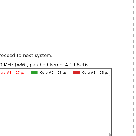
roceed to next system.