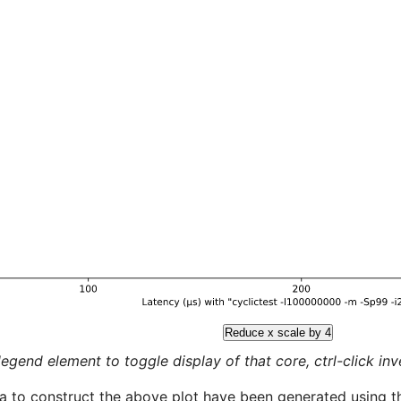
Reduce x scale by 4
legend element to toggle display of that core, ctrl-click inver
a to construct the above plot have been generated using th