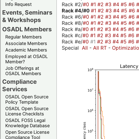
Rack #2/
#0
#1
#2
#3
#4
#5
#6
Info Request
Rack #4/
#0
#1
#2
#3
#4
#5
#6
Events, Seminars
Rack #6/
#0
#1
#2
#3
#4
#5
#6
& Workshops
Rack #8/
#0
#1
#2
#3
#4
#5
#6
OSADL Members
Rack #a/
#0
#1
#2
#3
#4
#5
#6
Rack #c/
#0
#1
#2
#3
#4
#5
#6
Regular Members
Rack #e/
#0
#1
#2
#3
#4
#5
#6
Associate Members
Special
All
-
All RT
-
Optimizati
Academic Members
Employed at OSADL
Member?
Job Offerings at
OSADL Members
Compliance
Services
OSADL Open Source
Policy Template
OSADL Open Source
License Checklists
OSADL FOSS Legal
Knowledge Database
Open Source License
Compliance Tool