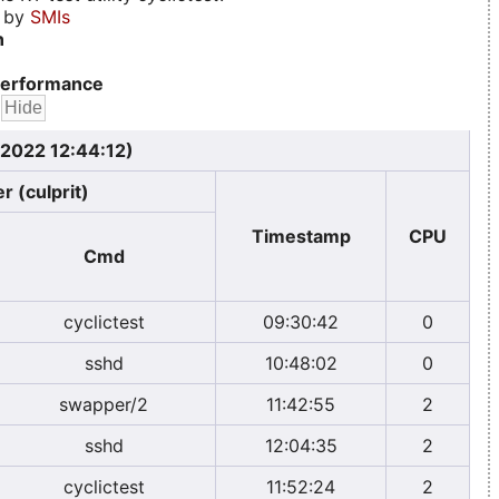
d by
SMIs
n
erformance
 2022 12:44:12)
r (culprit)
Timestamp
CPU
Cmd
cyclictest
09:30:42
0
sshd
10:48:02
0
swapper/2
11:42:55
2
sshd
12:04:35
2
cyclictest
11:52:24
2