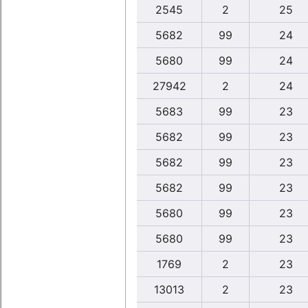
2545
2
25
5682
99
24
5680
99
24
27942
2
24
5683
99
23
5682
99
23
5682
99
23
5682
99
23
5680
99
23
5680
99
23
1769
2
23
13013
2
23