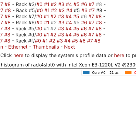
#7
#8
- Rack #3/
#0
#1
#2
#3
#4
#5
#6
#7
#8
-
#7
#8
- Rack #5/
#0
#1
#2
#3
#4
#5
#6
#7
#8 -
#7
#8
- Rack #7/
#0
#1
#2
#3
#4
#5
#6
#7
#8
-
#7
#8
- Rack #9/
#0
#1
#2
#3
#4
#5
#6
#7
#8
-
#7
#8
- Rack #b/
#0
#1
#2
#3
#4
#5
#6
#7
#8
-
#7
#8
- Rack #d/
#0
#1
#2
#3
#4
#5
#6
#7
#8
-
#7
#8
- Rack #f/
#0
#1
#2
#3
#4
#5
#6
#7
#8
on
-
Ethernet
-
Thumbnails
-
Next
Click
here
to display the system's profile data or
here
to p