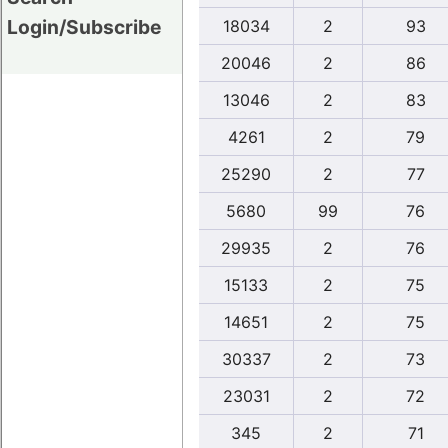
Login/Subscribe
18034
2
93
20046
2
86
13046
2
83
4261
2
79
25290
2
77
5680
99
76
29935
2
76
15133
2
75
14651
2
75
30337
2
73
23031
2
72
345
2
71