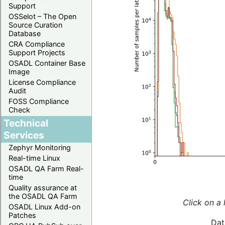
Support
OSSelot – The Open
Source Curation
Database
CRA Compliance
Support Projects
OSADL Container Base
Image
License Compliance
Audit
FOSS Compliance
Check
Technical
Services
Zephyr Monitoring
Real-time Linux
OSADL QA Farm Real-
time
Quality assurance at
the OSADL QA Farm
Click on a 
OSADL Linux Add-on
Patches
Dat