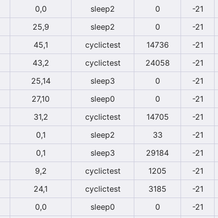
0,0
sleep2
0
-21
25,9
sleep2
0
-21
45,1
cyclictest
14736
-21
43,2
cyclictest
24058
-21
25,14
sleep3
0
-21
27,10
sleep0
0
-21
31,2
cyclictest
14705
-21
0,1
sleep2
33
-21
0,1
sleep3
29184
-21
9,2
cyclictest
1205
-21
24,1
cyclictest
3185
-21
0,0
sleep0
0
-21