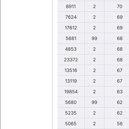
8911
2
70
7624
2
69
17612
2
69
5681
99
68
4853
2
68
23372
2
68
13516
2
67
13119
2
67
19854
2
63
5680
99
62
5235
2
62
5065
2
56