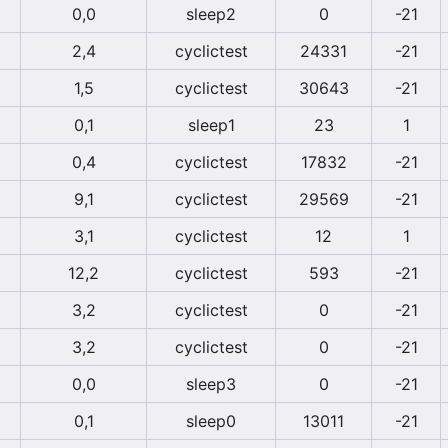
0,0
sleep2
0
-21
2,4
cyclictest
24331
-21
1,5
cyclictest
30643
-21
0,1
sleep1
23
1
0,4
cyclictest
17832
-21
9,1
cyclictest
29569
-21
3,1
cyclictest
12
1
12,2
cyclictest
593
-21
3,2
cyclictest
0
-21
3,2
cyclictest
0
-21
0,0
sleep3
0
-21
0,1
sleep0
13011
-21