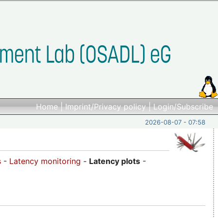
Home
|
Imprint/Privacy policy
|
Login/Subscribe
2026-08-07 - 07:58
s
-
Latency monitoring
-
Latency plots
-