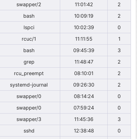
swapper/2
11:01:42
2
bash
10:09:19
2
lspci
10:02:39
0
rcuc/1
11:11:55
1
bash
09:45:39
3
grep
11:48:47
2
rcu_preempt
08:10:01
2
systemd-journal
09:26:30
2
swapper/0
08:14:24
0
swapper/0
07:59:24
0
swapper/3
11:45:36
3
sshd
12:38:48
0