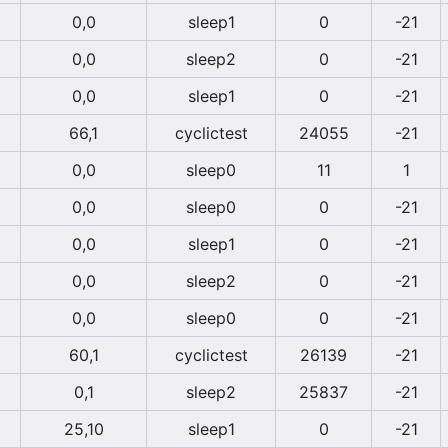
0,0
sleep1
0
-21
0,0
sleep2
0
-21
0,0
sleep1
0
-21
66,1
cyclictest
24055
-21
0,0
sleep0
11
1
0,0
sleep0
0
-21
0,0
sleep1
0
-21
0,0
sleep2
0
-21
0,0
sleep0
0
-21
60,1
cyclictest
26139
-21
0,1
sleep2
25837
-21
25,10
sleep1
0
-21