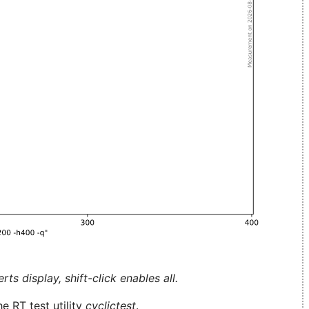
ts display, shift-click enables all.
e RT test utility
cyclictest
.