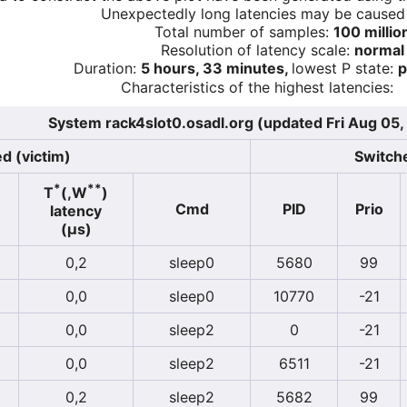
Unexpectedly long latencies may be cause
Total number of samples:
100 millio
Resolution of latency scale:
normal
Duration:
5 hours, 33 minutes,
lowest P state:
p
Characteristics of the highest latencies:
System rack4slot0.osadl.org (updated Fri Aug 05,
d (victim)
Switche
*
**
T
(,W
)
Cmd
PID
Prio
latency
(µs)
0,2
sleep0
5680
99
0,0
sleep0
10770
-21
0,0
sleep2
0
-21
0,0
sleep2
6511
-21
0,2
sleep2
5682
99