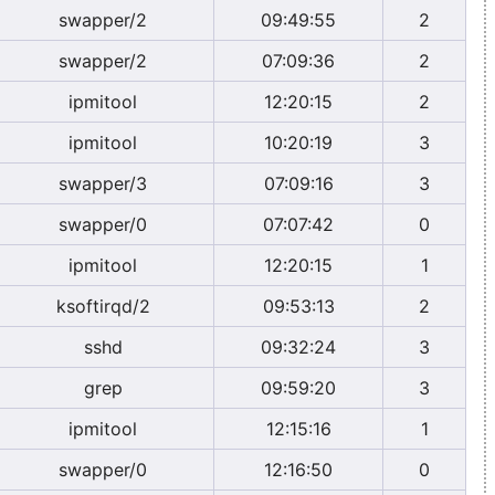
swapper/2
09:49:55
2
swapper/2
07:09:36
2
ipmitool
12:20:15
2
ipmitool
10:20:19
3
swapper/3
07:09:16
3
swapper/0
07:07:42
0
ipmitool
12:20:15
1
ksoftirqd/2
09:53:13
2
sshd
09:32:24
3
grep
09:59:20
3
ipmitool
12:15:16
1
swapper/0
12:16:50
0