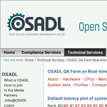
Home
Compliance Services
Technical Services
You are here:
Home
/
Technical Services
/
OSADL QA Farm Real-time
OSADL QA Farm on Real-time 
OSADL
About
-
Hardware
-
CPUs
-
Ben
What is OSADL
System data
-
Profiles
-
Compar
How to join
In the Media
Partners
Default latency plot of syste
Jobs@OSADL
Rack #0/
#0
#1
#2
#3
#4
#5
#6
Logos