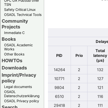
OPC UA PubSub over
TSN
Safety Critical Linux
OSADL Technical Tools
Community
Projects
Immediate C
Books
Delaye
OSADL Academic
Works
Total
Other Books
PID
Prio
latency
HOWTOs
(µs)
Downloads
14264
2
132
Imprint/Privacy
10771
2
127
policy
Legal documents
9804
2
121
OSADL
Datenschutzerklärung
6510
2
116
OSADL Privacy policy
29418
2
111
Search