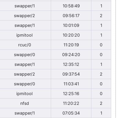
swapper/1
10:58:49
1
swapper/2
09:56:17
2
swapper/1
10:01:09
1
ipmitool
10:20:20
1
rcuc/0
11:20:19
0
swapper/0
09:24:20
0
swapper/1
12:35:12
1
swapper/2
09:37:54
2
swapper/0
11:03:41
0
ipmitool
12:25:16
0
nfsd
11:20:22
2
swapper/1
07:05:34
1