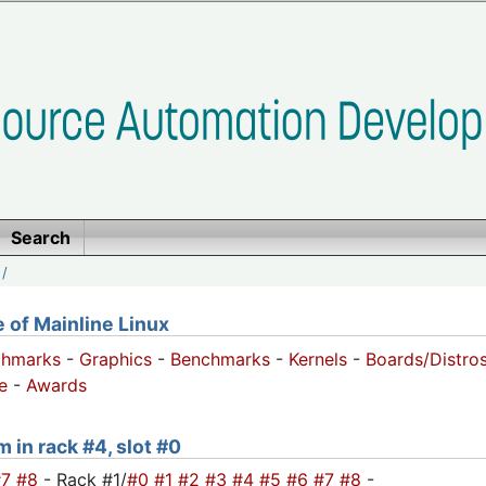
Search
/
of Mainline Linux
chmarks
-
Graphics
-
Benchmarks
-
Kernels
-
Boards/Distro
e
-
Awards
m in rack #4, slot #0
#7
#8
- Rack #1/
#0
#1
#2
#3
#4
#5
#6
#7
#8
-