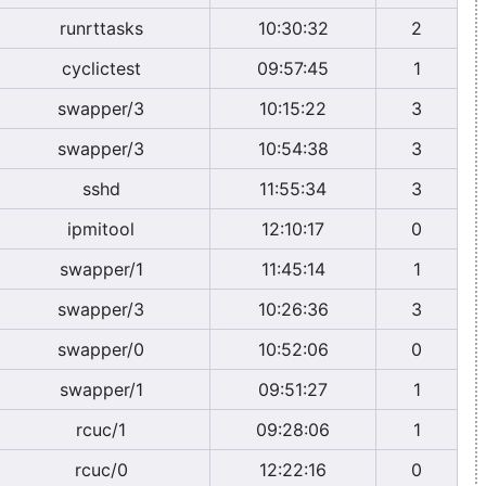
runrttasks
10:30:32
2
cyclictest
09:57:45
1
swapper/3
10:15:22
3
swapper/3
10:54:38
3
sshd
11:55:34
3
ipmitool
12:10:17
0
swapper/1
11:45:14
1
swapper/3
10:26:36
3
swapper/0
10:52:06
0
swapper/1
09:51:27
1
rcuc/1
09:28:06
1
rcuc/0
12:22:16
0