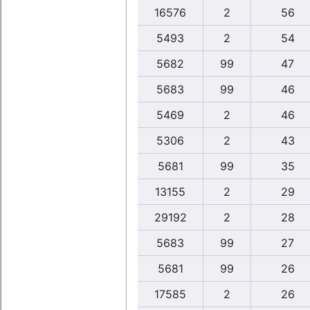
16576
2
56
5493
2
54
5682
99
47
5683
99
46
5469
2
46
5306
2
43
5681
99
35
13155
2
29
29192
2
28
5683
99
27
5681
99
26
17585
2
26