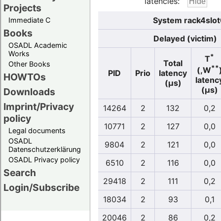
latencies:
Projects
System rack4slot
Immediate C
Books
Delayed (victim)
OSADL Academic
Works
*
T
Total
Other Books
**
(,W
PID
Prio
latency
HOWTOs
latenc
(µs)
(µs)
Downloads
Imprint/Privacy
14264
2
132
0,2
policy
10771
2
127
0,0
Legal documents
OSADL
9804
2
121
0,0
Datenschutzerklärung
OSADL Privacy policy
6510
2
116
0,0
Search
29418
2
111
0,2
Login/Subscribe
18034
2
93
0,1
20046
2
86
0,2