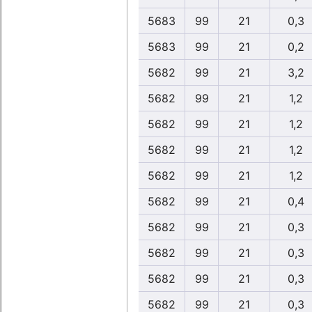
5683
99
21
0,3
5683
99
21
0,2
5682
99
21
3,2
5682
99
21
1,2
5682
99
21
1,2
5682
99
21
1,2
5682
99
21
1,2
5682
99
21
0,4
5682
99
21
0,3
5682
99
21
0,3
5682
99
21
0,3
5682
99
21
0,3