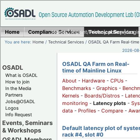
Home
Compliance Services
Home
|
Imprint/Privacy policy
Technical Services
|
Login
You are here:
Home
/
Technical Services
/
OSADL QA Farm Real-time
2026-08-
OSADL QA Farm on Real-
OSADL
time of Mainline Linux
What is OSADL
About
-
Hardware
-
CPUs
-
How to join
Benchmarks
-
Graphics
-
Benchm
In the Media
Partners
Kernels
-
Boards/Distros
-
Laten
Jobs@OSADL
monitoring
-
Latency plots
-
Sys
Logos
data
-
Profiles
-
Compare
-
Awa
Info Request
Events, Seminars
Default latency plot of syste
& Workshops
rack #4, slot #0
OSADL Members