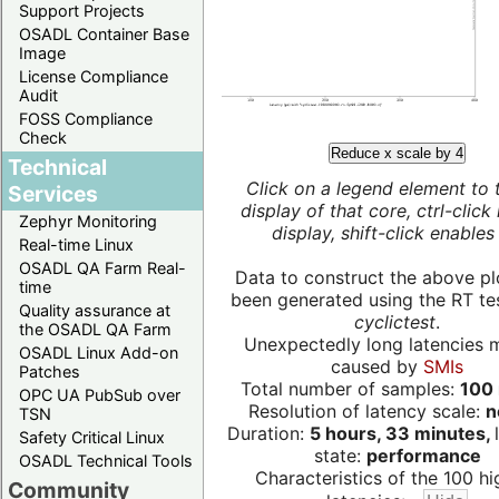
Support Projects
OSADL Container Base
Image
License Compliance
Audit
FOSS Compliance
Check
Reduce x scale by 4
Technical
Click on a legend element to 
Services
display of that core, ctrl-click
Zephyr Monitoring
display, shift-click enables 
Real-time Linux
OSADL QA Farm Real-
Data to construct the above pl
time
been generated using the RT test
Quality assurance at
cyclictest
.
the OSADL QA Farm
Unexpectedly long latencies 
OSADL Linux Add-on
caused by
SMIs
Patches
Total number of samples:
100 
OPC UA PubSub over
Resolution of latency scale:
n
TSN
Duration:
5 hours, 33 minutes,
Safety Critical Linux
state:
performance
OSADL Technical Tools
Characteristics of the 100 hi
Community