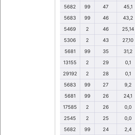
5682
99
47
45,1
5683
99
46
43,2
5469
2
46
25,14
5306
2
43
27,10
5681
99
35
31,2
13155
2
29
0,1
29192
2
28
0,1
5683
99
27
9,2
5681
99
26
24,1
17585
2
26
0,0
2545
2
25
0,0
5682
99
24
2,4