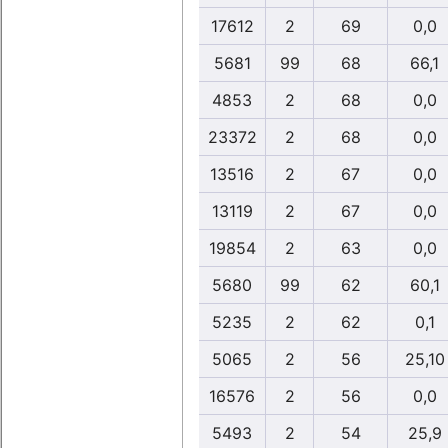
17612
2
69
0,0
5681
99
68
66,1
4853
2
68
0,0
23372
2
68
0,0
13516
2
67
0,0
13119
2
67
0,0
19854
2
63
0,0
5680
99
62
60,1
5235
2
62
0,1
5065
2
56
25,10
16576
2
56
0,0
5493
2
54
25,9