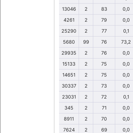
13046
2
83
0,0
4261
2
79
0,0
25290
2
77
0,1
5680
99
76
73,2
29935
2
76
0,0
15133
2
75
0,0
14651
2
75
0,0
30337
2
73
0,0
23031
2
72
0,1
345
2
71
0,0
8911
2
70
0,0
7624
2
69
0,0