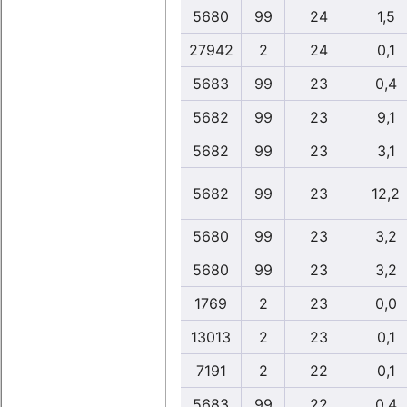
5680
99
24
1,5
27942
2
24
0,1
5683
99
23
0,4
5682
99
23
9,1
5682
99
23
3,1
5682
99
23
12,2
5680
99
23
3,2
5680
99
23
3,2
1769
2
23
0,0
13013
2
23
0,1
7191
2
22
0,1
5683
99
22
0,4