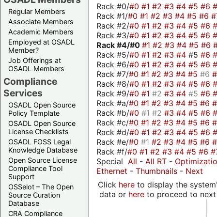
Rack #0/
#0
#1
#2
#3
#4
#5
#6
Regular Members
Rack #1/
#0
#1
#2
#3
#4
#5
#6
#
Associate Members
Rack #2/
#0
#1
#2
#3
#4
#5
#6
Academic Members
Rack #3/
#0
#1
#2
#3
#4
#5
#6
Employed at OSADL
Rack #4/
#0
#1
#2
#3
#4
#5
#6
Member?
Rack #5/
#0
#1
#2
#3
#4
#5
#6
Job Offerings at
Rack #6/
#0
#1
#2
#3
#4
#5
#6
OSADL Members
Rack #7/
#0
#1
#2
#3
#4
#5
#6
Compliance
Rack #8/
#0
#1
#2
#3
#4
#5
#6
Services
Rack #9/
#0
#1
#2
#3
#4
#5
#6
Rack #a/
#0
#1
#2
#3
#4
#5
#6
OSADL Open Source
Rack #b/
#0
#1
#2
#3
#4
#5
#6
Policy Template
Rack #c/
#0
#1
#2
#3
#4
#5
#6
OSADL Open Source
Rack #d/
#0
#1
#2
#3
#4
#5
#6
License Checklists
Rack #e/
#0
#1
#2
#3
#4
#5
#6
OSADL FOSS Legal
Knowledge Database
Rack #f/
#0
#1
#2
#3
#4
#5
#6
#
Open Source License
Special
All
-
All RT
-
Optimizati
Compliance Tool
Ethernet
-
Thumbnails
-
Next
Support
Click
here
to display the system'
OSSelot – The Open
data or
here
to proceed to next
Source Curation
Database
CRA Compliance