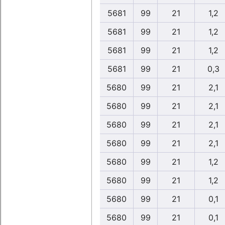
5681
99
21
1,2
5681
99
21
1,2
5681
99
21
1,2
5681
99
21
0,3
5680
99
21
2,1
5680
99
21
2,1
5680
99
21
2,1
5680
99
21
2,1
5680
99
21
1,2
5680
99
21
1,2
5680
99
21
0,1
5680
99
21
0,1