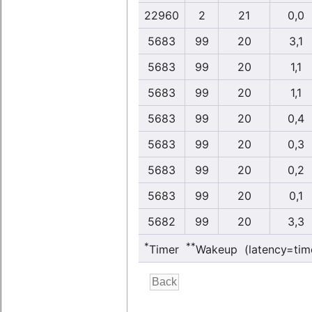
22960
2
21
0,0
5683
99
20
3,1
5683
99
20
1,1
5683
99
20
1,1
5683
99
20
0,4
5683
99
20
0,3
5683
99
20
0,2
5683
99
20
0,1
5682
99
20
3,3
*
**
Timer
Wakeup (latency=tim