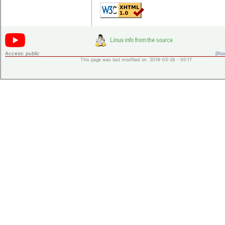
Access:
public
Shor
This page was last modified on 2019-05-28 - 00:17