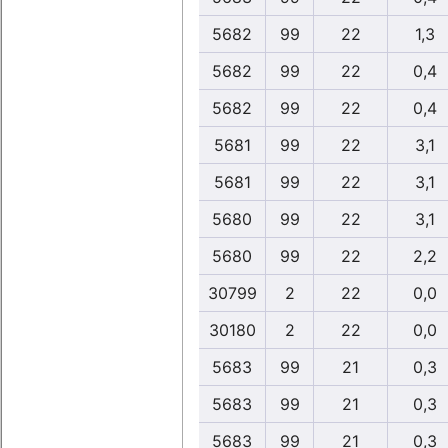
5682
99
22
1,3
5682
99
22
0,4
5682
99
22
0,4
5681
99
22
3,1
5681
99
22
3,1
5680
99
22
3,1
5680
99
22
2,2
30799
2
22
0,0
30180
2
22
0,0
5683
99
21
0,3
5683
99
21
0,3
5683
99
21
0,3