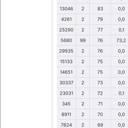
13046
2
83
0,0
4261
2
79
0,0
25290
2
77
0,1
5680
99
76
73,2
29935
2
76
0,0
15133
2
75
0,0
14651
2
75
0,0
30337
2
73
0,0
23031
2
72
0,1
345
2
71
0,0
8911
2
70
0,0
7624
2
69
0,0