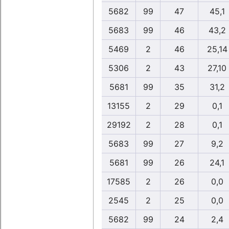
5682
99
47
45,1
5683
99
46
43,2
5469
2
46
25,14
5306
2
43
27,10
5681
99
35
31,2
13155
2
29
0,1
29192
2
28
0,1
5683
99
27
9,2
5681
99
26
24,1
17585
2
26
0,0
2545
2
25
0,0
5682
99
24
2,4