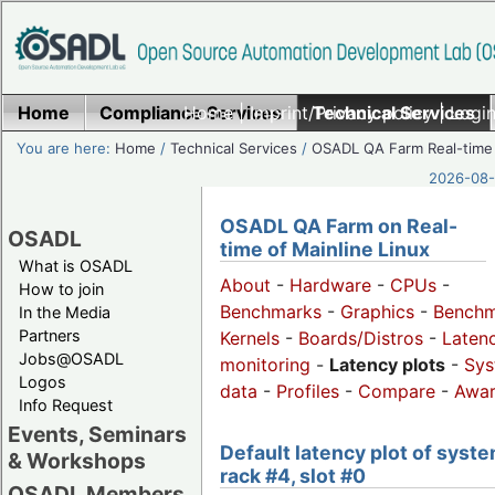
Home
Compliance Services
Home
|
Imprint/Privacy policy
Technical Services
|
Login
You are here:
Home
/
Technical Services
/
OSADL QA Farm Real-time
2026-08-
OSADL QA Farm on Real-
OSADL
time of Mainline Linux
What is OSADL
About
-
Hardware
-
CPUs
-
How to join
Benchmarks
-
Graphics
-
Benchm
In the Media
Partners
Kernels
-
Boards/Distros
-
Laten
Jobs@OSADL
monitoring
-
Latency plots
-
Sys
Logos
data
-
Profiles
-
Compare
-
Awa
Info Request
Events, Seminars
Default latency plot of syste
& Workshops
rack #4, slot #0
OSADL Members