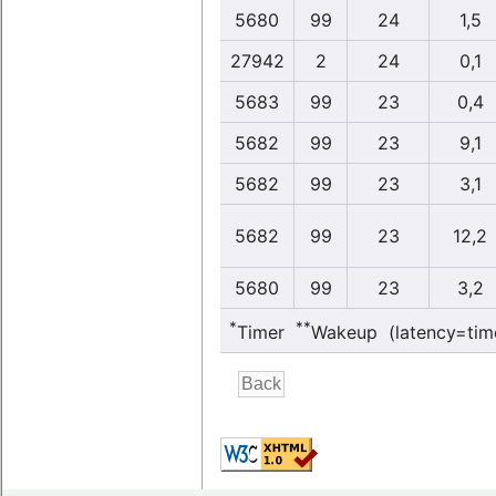
5680
99
24
1,5
27942
2
24
0,1
5683
99
23
0,4
5682
99
23
9,1
5682
99
23
3,1
5682
99
23
12,2
5680
99
23
3,2
*
**
Timer
Wakeup (latency=tim