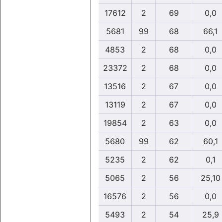
17612
2
69
0,0
5681
99
68
66,1
4853
2
68
0,0
23372
2
68
0,0
13516
2
67
0,0
13119
2
67
0,0
19854
2
63
0,0
5680
99
62
60,1
5235
2
62
0,1
5065
2
56
25,10
16576
2
56
0,0
5493
2
54
25,9