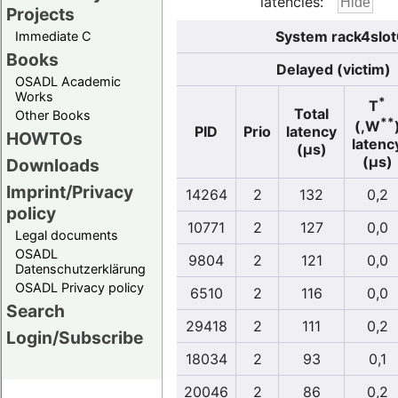
latencies:
Projects
System rack4slot
Immediate C
Books
Delayed (victim)
OSADL Academic
Works
*
T
Total
Other Books
**
(,W
PID
Prio
latency
HOWTOs
latenc
(µs)
(µs)
Downloads
Imprint/Privacy
14264
2
132
0,2
policy
10771
2
127
0,0
Legal documents
OSADL
9804
2
121
0,0
Datenschutzerklärung
OSADL Privacy policy
6510
2
116
0,0
Search
29418
2
111
0,2
Login/Subscribe
18034
2
93
0,1
20046
2
86
0,2