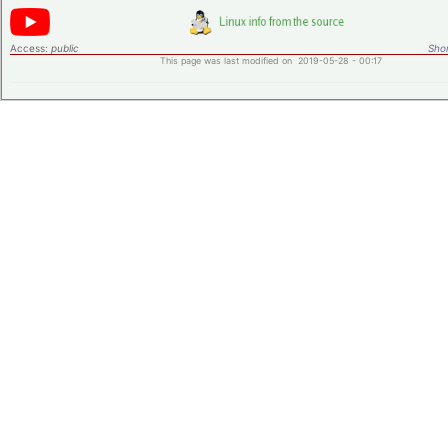
Access:
public
Shor
This page was last modified on 2019-05-28 - 00:17