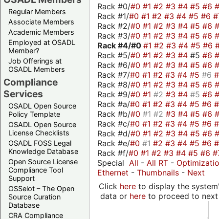
Rack #0/
#0
#1
#2
#3
#4
#5
#6
Regular Members
Rack #1/
#0
#1
#2
#3
#4
#5
#6
#
Associate Members
Rack #2/
#0
#1
#2
#3
#4
#5
#6
Academic Members
Rack #3/
#0
#1
#2
#3
#4
#5
#6
Employed at OSADL
Rack #4/
#0
#1
#2
#3
#4
#5
#6
Member?
Rack #5/
#0
#1
#2
#3
#4
#5
#6
Job Offerings at
Rack #6/
#0
#1
#2
#3
#4
#5
#6
OSADL Members
Rack #7/
#0
#1
#2
#3
#4
#5
#6
Compliance
Rack #8/
#0
#1
#2
#3
#4
#5
#6
Services
Rack #9/
#0
#1
#2
#3
#4
#5
#6
Rack #a/
#0
#1
#2
#3
#4
#5
#6
OSADL Open Source
Rack #b/
#0
#1
#2
#3
#4
#5
#6
Policy Template
Rack #c/
#0
#1
#2
#3
#4
#5
#6
OSADL Open Source
Rack #d/
#0
#1
#2
#3
#4
#5
#6
License Checklists
Rack #e/
#0
#1
#2
#3
#4
#5
#6
OSADL FOSS Legal
Knowledge Database
Rack #f/
#0
#1
#2
#3
#4
#5
#6
#
Open Source License
Special
All
-
All RT
-
Optimizati
Compliance Tool
Ethernet
-
Thumbnails
-
Next
Support
Click
here
to display the system'
OSSelot – The Open
data or
here
to proceed to next
Source Curation
Database
CRA Compliance