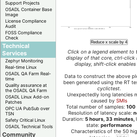
Support Projects
OSADL Container Base
Image
License Compliance
Audit
FOSS Compliance
Check
Reduce x scale by 4
Technical
Click on a legend element to 
Services
display of that core, ctrl-click
Zephyr Monitoring
display, shift-click enables 
Real-time Linux
OSADL QA Farm Real-
Data to construct the above pl
time
been generated using the RT test
Quality assurance at
cyclictest
.
the OSADL QA Farm
Unexpectedly long latencies 
OSADL Linux Add-on
caused by
SMIs
Patches
Total number of samples:
100 
OPC UA PubSub over
Resolution of latency scale:
n
TSN
Duration:
5 hours, 33 minutes,
Safety Critical Linux
state:
performance
OSADL Technical Tools
Characteristics of the 50 hi
Community