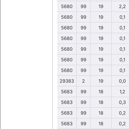
5680
99
19
2,2
5680
99
19
0,1
5680
99
19
0,1
5680
99
19
0,1
5680
99
19
0,1
5680
99
19
0,1
5680
99
19
0,1
29383
2
19
0,0
5683
99
18
1,2
5683
99
18
0,3
5683
99
18
0,2
5683
99
18
0,2