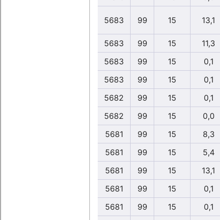
5683
99
15
13,1
5683
99
15
11,3
5683
99
15
0,1
5683
99
15
0,1
5682
99
15
0,1
5682
99
15
0,0
5681
99
15
8,3
5681
99
15
5,4
5681
99
15
13,1
5681
99
15
0,1
5681
99
15
0,1