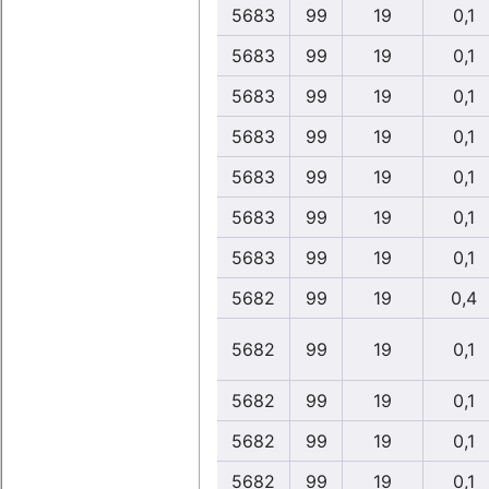
5683
99
19
0,1
5683
99
19
0,1
5683
99
19
0,1
5683
99
19
0,1
5683
99
19
0,1
5683
99
19
0,1
5683
99
19
0,1
5682
99
19
0,4
5682
99
19
0,1
5682
99
19
0,1
5682
99
19
0,1
5682
99
19
0,1