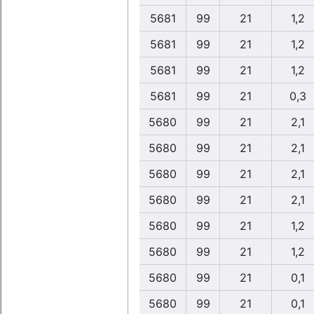
5681
99
21
1,2
5681
99
21
1,2
5681
99
21
1,2
5681
99
21
0,3
5680
99
21
2,1
5680
99
21
2,1
5680
99
21
2,1
5680
99
21
2,1
5680
99
21
1,2
5680
99
21
1,2
5680
99
21
0,1
5680
99
21
0,1