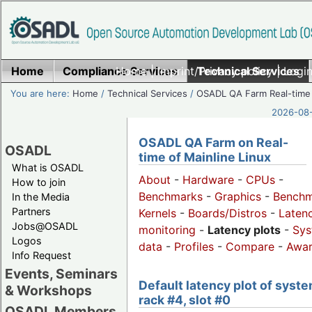
Home
Compliance Services
Home
|
Imprint/Privacy policy
Technical Services
|
Login
You are here:
Home
/
Technical Services
/
OSADL QA Farm Real-time
2026-08-
OSADL QA Farm on Real-
OSADL
time of Mainline Linux
What is OSADL
About
-
Hardware
-
CPUs
-
How to join
Benchmarks
-
Graphics
-
Benchm
In the Media
Partners
Kernels
-
Boards/Distros
-
Laten
Jobs@OSADL
monitoring
-
Latency plots
-
Sys
Logos
data
-
Profiles
-
Compare
-
Awa
Info Request
Events, Seminars
Default latency plot of syste
& Workshops
rack #4, slot #0
OSADL Members