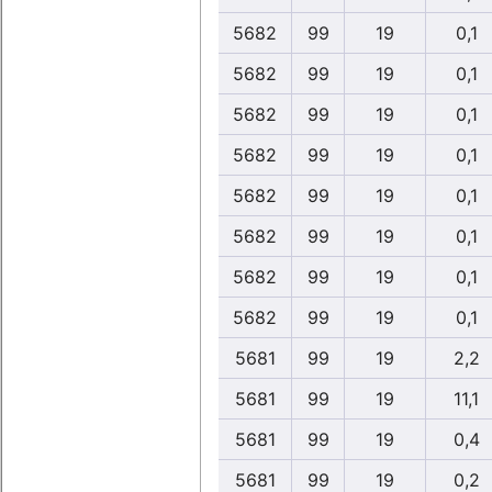
5682
99
19
0,1
5682
99
19
0,1
5682
99
19
0,1
5682
99
19
0,1
5682
99
19
0,1
5682
99
19
0,1
5682
99
19
0,1
5682
99
19
0,1
5681
99
19
2,2
5681
99
19
11,1
5681
99
19
0,4
5681
99
19
0,2