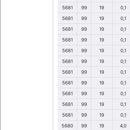
5681
99
19
0,1
5681
99
19
0,1
5681
99
19
0,1
5681
99
19
0,1
5681
99
19
0,1
5681
99
19
0,1
5681
99
19
0,1
5681
99
19
0,1
5681
99
19
0,1
5681
99
19
0,1
5681
99
19
0,1
5680
99
19
4,0