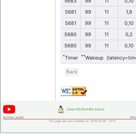
5683
99
11
0,10
5681
99
11
1,9
5681
99
11
0,10
5680
99
11
0,2
5680
99
11
0,10
*
**
Timer
Wakeup (latency=tim
Access:
public
Shor
This page was last modified on 2019-05-28 - 00:17