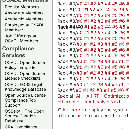
Rack #0/
#0
#1
#2
#3
#4
#5
#6
Regular Members
Rack #1/
#0
#1
#2
#3
#4
#5
#6
#
Associate Members
Rack #2/
#0
#1
#2
#3
#4
#5
#6
Academic Members
Rack #3/
#0
#1
#2
#3
#4
#5
#6
Employed at OSADL
Rack #4/
#0
#1
#2
#3
#4
#5
#6
Member?
Rack #5/
#0
#1
#2
#3
#4
#5
#6
Job Offerings at
Rack #6/
#0
#1
#2
#3
#4
#5
#6
OSADL Members
Rack #7/
#0
#1
#2
#3
#4
#5
#6
Compliance
Rack #8/
#0
#1
#2
#3
#4
#5
#6
Services
Rack #9/
#0
#1
#2
#3
#4
#5
#6
Rack #a/
#0
#1
#2
#3
#4
#5
#6
OSADL Open Source
Rack #b/
#0
#1
#2
#3
#4
#5
#6
Policy Template
Rack #c/
#0
#1
#2
#3
#4
#5
#6
OSADL Open Source
Rack #d/
#0
#1
#2
#3
#4
#5
#6
License Checklists
Rack #e/
#0
#1
#2
#3
#4
#5
#6
OSADL FOSS Legal
Knowledge Database
Rack #f/
#0
#1
#2
#3
#4
#5
#6
#
Open Source License
Special
All
-
All RT
-
Optimizati
Compliance Tool
Ethernet
-
Thumbnails
-
Next
Support
Click
here
to display the system'
OSSelot – The Open
data or
here
to proceed to next
Source Curation
Database
CRA Compliance