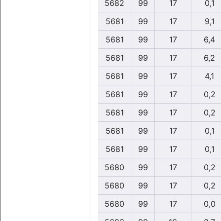
5682
99
17
0,1
5681
99
17
9,1
5681
99
17
6,4
5681
99
17
6,2
5681
99
17
4,1
5681
99
17
0,2
5681
99
17
0,2
5681
99
17
0,1
5681
99
17
0,1
5680
99
17
0,2
5680
99
17
0,2
5680
99
17
0,0