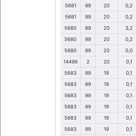
5681
99
20
0,2
5681
99
20
0,2
5680
99
20
3,2
5680
99
20
0,2
5680
99
20
0,0
14496
2
20
0,1
5683
99
19
0,1
5683
99
19
0,1
5683
99
19
0,1
5683
99
19
0,1
5683
99
19
0,1
5683
99
19
0,1