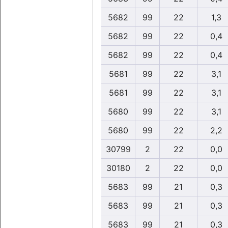
5682
99
22
1,3
5682
99
22
0,4
5682
99
22
0,4
5681
99
22
3,1
5681
99
22
3,1
5680
99
22
3,1
5680
99
22
2,2
30799
2
22
0,0
30180
2
22
0,0
5683
99
21
0,3
5683
99
21
0,3
5683
99
21
0,3