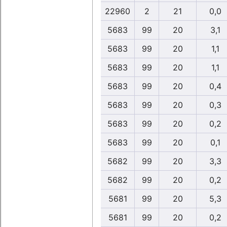
22960
2
21
0,0
5683
99
20
3,1
5683
99
20
1,1
5683
99
20
1,1
5683
99
20
0,4
5683
99
20
0,3
5683
99
20
0,2
5683
99
20
0,1
5682
99
20
3,3
5682
99
20
0,2
5681
99
20
5,3
5681
99
20
0,2