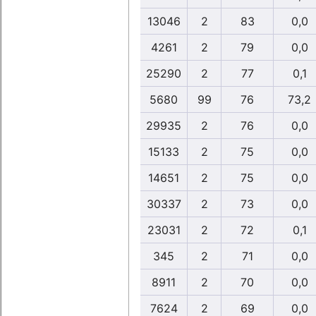
13046
2
83
0,0
4261
2
79
0,0
25290
2
77
0,1
5680
99
76
73,2
29935
2
76
0,0
15133
2
75
0,0
14651
2
75
0,0
30337
2
73
0,0
23031
2
72
0,1
345
2
71
0,0
8911
2
70
0,0
7624
2
69
0,0