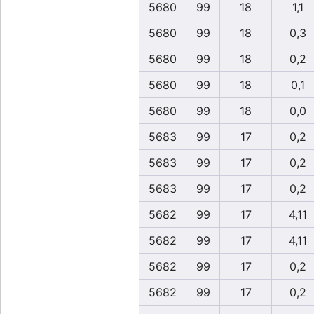
5680
99
18
1,1
5680
99
18
0,3
5680
99
18
0,2
5680
99
18
0,1
5680
99
18
0,0
5683
99
17
0,2
5683
99
17
0,2
5683
99
17
0,2
5682
99
17
4,11
5682
99
17
4,11
5682
99
17
0,2
5682
99
17
0,2