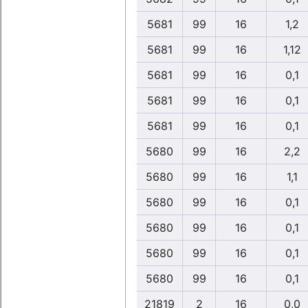
5681
99
16
1,2
5681
99
16
1,12
5681
99
16
0,1
5681
99
16
0,1
5681
99
16
0,1
5680
99
16
2,2
5680
99
16
1,1
5680
99
16
0,1
5680
99
16
0,1
5680
99
16
0,1
5680
99
16
0,1
21819
2
16
0,0