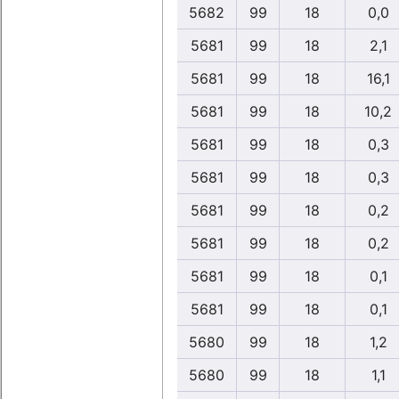
5682
99
18
0,0
5681
99
18
2,1
5681
99
18
16,1
5681
99
18
10,2
5681
99
18
0,3
5681
99
18
0,3
5681
99
18
0,2
5681
99
18
0,2
5681
99
18
0,1
5681
99
18
0,1
5680
99
18
1,2
5680
99
18
1,1