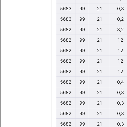
5683
99
21
0,3
5683
99
21
0,2
5682
99
21
3,2
5682
99
21
1,2
5682
99
21
1,2
5682
99
21
1,2
5682
99
21
1,2
5682
99
21
0,4
5682
99
21
0,3
5682
99
21
0,3
5682
99
21
0,3
5682
99
21
0,3