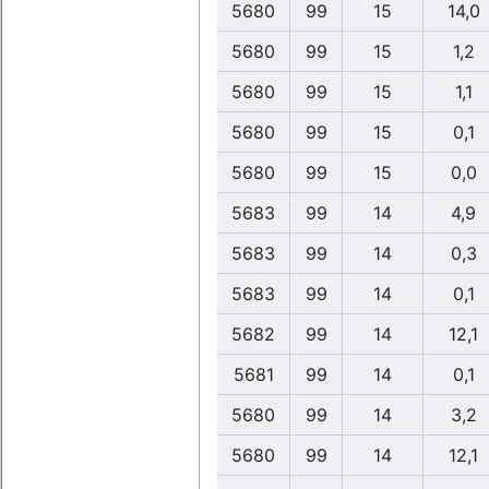
5680
99
15
14,0
5680
99
15
1,2
5680
99
15
1,1
5680
99
15
0,1
5680
99
15
0,0
5683
99
14
4,9
5683
99
14
0,3
5683
99
14
0,1
5682
99
14
12,1
5681
99
14
0,1
5680
99
14
3,2
5680
99
14
12,1