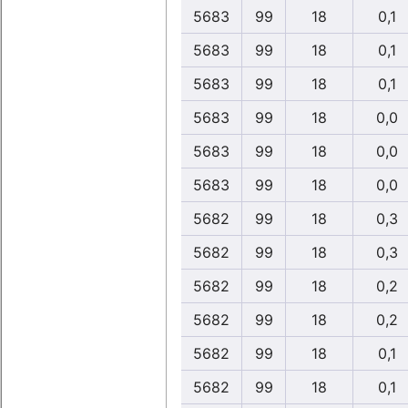
5683
99
18
0,1
5683
99
18
0,1
5683
99
18
0,1
5683
99
18
0,0
5683
99
18
0,0
5683
99
18
0,0
5682
99
18
0,3
5682
99
18
0,3
5682
99
18
0,2
5682
99
18
0,2
5682
99
18
0,1
5682
99
18
0,1