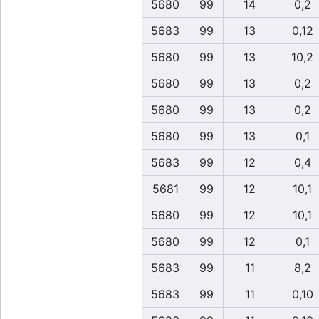
5680
99
14
0,2
5683
99
13
0,12
5680
99
13
10,2
5680
99
13
0,2
5680
99
13
0,2
5680
99
13
0,1
5683
99
12
0,4
5681
99
12
10,1
5680
99
12
10,1
5680
99
12
0,1
5683
99
11
8,2
5683
99
11
0,10