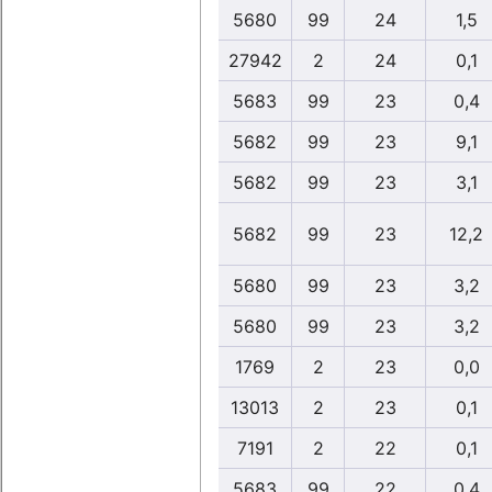
5680
99
24
1,5
27942
2
24
0,1
5683
99
23
0,4
5682
99
23
9,1
5682
99
23
3,1
5682
99
23
12,2
5680
99
23
3,2
5680
99
23
3,2
1769
2
23
0,0
13013
2
23
0,1
7191
2
22
0,1
5683
99
22
0,4