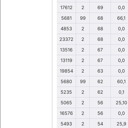
17612
2
69
0,0
5681
99
68
66,1
4853
2
68
0,0
23372
2
68
0,0
13516
2
67
0,0
13119
2
67
0,0
19854
2
63
0,0
5680
99
62
60,1
5235
2
62
0,1
5065
2
56
25,10
16576
2
56
0,0
5493
2
54
25,9