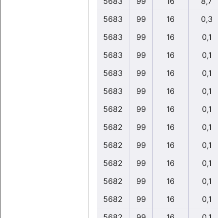
5683
99
16
8,7
5683
99
16
0,3
5683
99
16
0,1
5683
99
16
0,1
5683
99
16
0,1
5683
99
16
0,1
5682
99
16
0,1
5682
99
16
0,1
5682
99
16
0,1
5682
99
16
0,1
5682
99
16
0,1
5682
99
16
0,1
5682
99
16
0,1