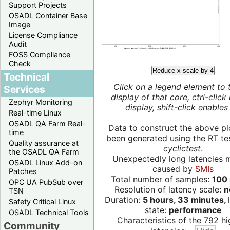
Support Projects
OSADL Container Base
Image
License Compliance
Audit
FOSS Compliance
Check
Reduce x scale by 4
Technical
Click on a legend element to 
Services
display of that core, ctrl-click
Zephyr Monitoring
display, shift-click enables 
Real-time Linux
OSADL QA Farm Real-
Data to construct the above pl
time
been generated using the RT test
Quality assurance at
cyclictest
.
the OSADL QA Farm
Unexpectedly long latencies 
OSADL Linux Add-on
caused by
SMIs
Patches
Total number of samples:
100 
OPC UA PubSub over
Resolution of latency scale:
n
TSN
Duration:
5 hours, 33 minutes,
Safety Critical Linux
state:
performance
OSADL Technical Tools
Characteristics of the 792 hi
Community