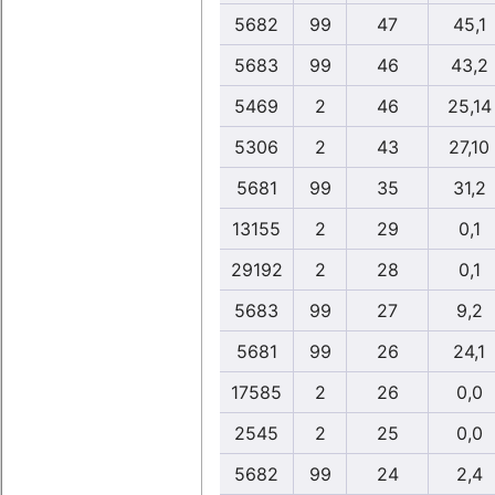
5682
99
47
45,1
5683
99
46
43,2
5469
2
46
25,14
5306
2
43
27,10
5681
99
35
31,2
13155
2
29
0,1
29192
2
28
0,1
5683
99
27
9,2
5681
99
26
24,1
17585
2
26
0,0
2545
2
25
0,0
5682
99
24
2,4