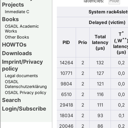
latencies:
Projects
System rack4slot
Immediate C
Books
Delayed (victim)
OSADL Academic
Works
*
T
Total
Other Books
**
(,W
PID
Prio
latency
HOWTOs
latenc
(µs)
(µs)
Downloads
Imprint/Privacy
14264
2
132
0,2
policy
10771
2
127
0,0
Legal documents
OSADL
9804
2
121
0,0
Datenschutzerklärung
OSADL Privacy policy
6510
2
116
0,0
Search
29418
2
111
0,2
Login/Subscribe
18034
2
93
0,1
20046
2
86
0,2