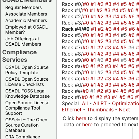
Rack #0/
#0
#1
#2
#3
#4
#5
#6
Regular Members
Rack #1/
#0
#1
#2
#3
#4
#5
#6
#
Associate Members
Rack #2/
#0
#1
#2
#3
#4
#5
#6
Academic Members
Rack #3/
#0
#1
#2
#3
#4
#5
#6
Employed at OSADL
Rack #4/
#0
#1
#2
#3
#4
#5
#6
Member?
Rack #5/
#0
#1
#2
#3
#4
#5
#6
Job Offerings at
Rack #6/
#0
#1
#2
#3
#4
#5
#6
OSADL Members
Rack #7/
#0
#1
#2
#3
#4
#5
#6
Compliance
Rack #8/
#0
#1
#2
#3
#4
#5
#6
Services
Rack #9/
#0
#1
#2
#3
#4
#5
#6
Rack #a/
#0
#1
#2
#3
#4
#5
#6
OSADL Open Source
Rack #b/
#0
#1
#2
#3
#4
#5
#6
Policy Template
Rack #c/
#0
#1
#2
#3
#4
#5
#6
OSADL Open Source
Rack #d/
#0
#1
#2
#3
#4
#5
#6
License Checklists
Rack #e/
#0
#1
#2
#3
#4
#5
#6
OSADL FOSS Legal
Knowledge Database
Rack #f/
#0
#1
#2
#3
#4
#5
#6
#
Open Source License
Special
All
-
All RT
-
Optimizati
Compliance Tool
Ethernet
-
Thumbnails
-
Next
Support
Click
here
to display the system'
OSSelot – The Open
data or
here
to proceed to next
Source Curation
Database
CRA Compliance