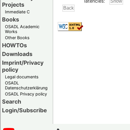
latencies:
Projects
Immediate C
Books
OSADL Academic
Works
Other Books
HOWTOs
Downloads
Imprint/Privacy
policy
Legal documents
OSADL
Datenschutzerklärung
OSADL Privacy policy
Search
Login/Subscribe