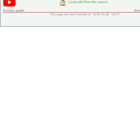
Access:
public
Shor
This page was last modified on 2019-05-28 - 00:17