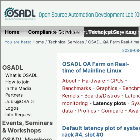
Home
Compliance Services
Home
|
Imprint/Privacy policy
Technical Services
|
Login
You are here:
Home
/
Technical Services
/
OSADL QA Farm Real-time
2026-08-
OSADL QA Farm on Real-
OSADL
time of Mainline Linux
What is OSADL
About
-
Hardware
-
CPUs
-
How to join
Benchmarks
-
Graphics
-
Benchm
In the Media
Partners
Kernels
-
Boards/Distros
-
Laten
Jobs@OSADL
monitoring
-
Latency plots
-
Sys
Logos
data
-
Profiles
-
Compare
-
Awa
Info Request
Events, Seminars
Default latency plot of syste
& Workshops
rack #4, slot #0
OSADL Members