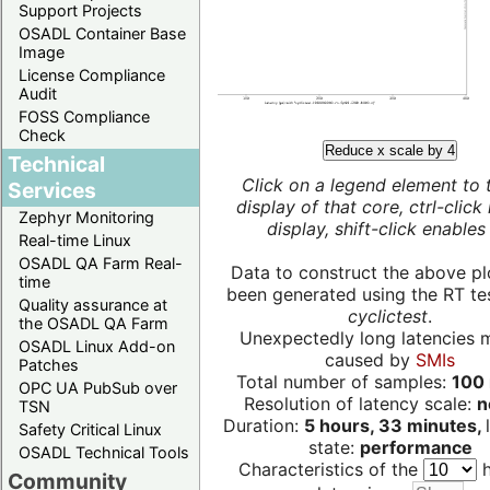
Support Projects
OSADL Container Base
Image
License Compliance
Audit
FOSS Compliance
Check
Reduce x scale by 4
Technical
Click on a legend element to 
Services
display of that core, ctrl-click
Zephyr Monitoring
display, shift-click enables 
Real-time Linux
OSADL QA Farm Real-
Data to construct the above pl
time
been generated using the RT test
Quality assurance at
cyclictest
.
the OSADL QA Farm
Unexpectedly long latencies 
OSADL Linux Add-on
caused by
SMIs
Patches
Total number of samples:
100 
OPC UA PubSub over
Resolution of latency scale:
n
TSN
Duration:
5 hours, 33 minutes,
Safety Critical Linux
state:
performance
OSADL Technical Tools
Characteristics of the
h
Community