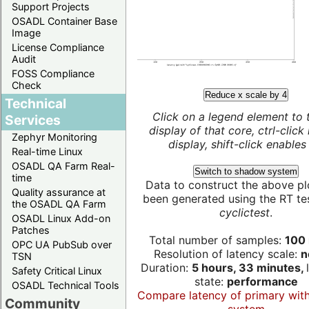
Support Projects
OSADL Container Base
Image
License Compliance
Audit
FOSS Compliance
Check
Reduce x scale by 4
Technical
Click on a legend element to 
Services
display of that core, ctrl-click
Zephyr Monitoring
display, shift-click enables 
Real-time Linux
OSADL QA Farm Real-
Switch to shadow system
time
Data to construct the above pl
Quality assurance at
been generated using the RT test
the OSADL QA Farm
cyclictest
.
OSADL Linux Add-on
Patches
Total number of samples:
100 
OPC UA PubSub over
Resolution of latency scale:
n
TSN
Duration:
5 hours, 33 minutes,
Safety Critical Linux
state:
performance
OSADL Technical Tools
Compare latency of primary wit
Community