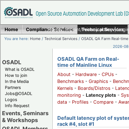
Home
Compliance Services
Home
|
Imprint/Privacy policy
Technical Services
|
Login
You are here:
Home
/
Technical Services
/
OSADL QA Farm Real-time
2026-08-
OSADL QA Farm on Real-
OSADL
time of Mainline Linux
What is OSADL
About
-
Hardware
-
CPUs
-
How to join
Benchmarks
-
Graphics
-
Benchm
In the Media
Partners
Kernels
-
Boards/Distros
-
Laten
Jobs@OSADL
monitoring
-
Latency plots
-
Sys
Logos
data
-
Profiles
-
Compare
-
Awa
Info Request
Events, Seminars
Default latency plot of syste
& Workshops
rack #4, slot #1
OSADL Members