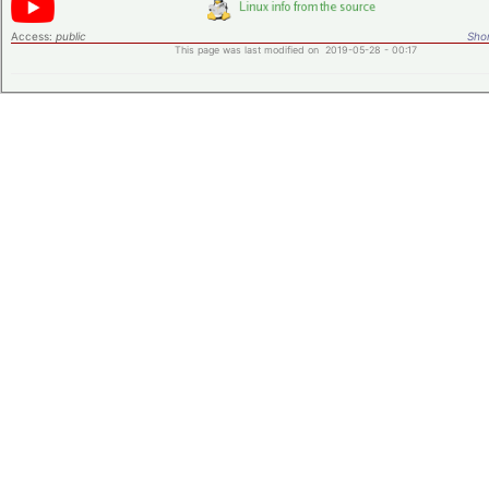
Access:
public
Shor
This page was last modified on 2019-05-28 - 00:17