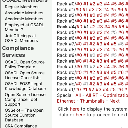
Rack #0/
#0
#1
#2
#3
#4
#5
#6
Regular Members
Rack #1/
#0
#1
#2
#3
#4
#5
#6
#
Associate Members
Rack #2/
#0
#1
#2
#3
#4
#5
#6
Academic Members
Rack #3/
#0
#1
#2
#3
#4
#5
#6
Employed at OSADL
Rack #4/
#0
#1
#2
#3
#4
#5
#6
Member?
Rack #5/
#0
#1
#2
#3
#4
#5
#6
Job Offerings at
Rack #6/
#0
#1
#2
#3
#4
#5
#6
OSADL Members
Rack #7/
#0
#1
#2
#3
#4
#5
#6
Compliance
Rack #8/
#0
#1
#2
#3
#4
#5
#6
Services
Rack #9/
#0
#1
#2
#3
#4
#5
#6
Rack #a/
#0
#1
#2
#3
#4
#5
#6
OSADL Open Source
Rack #b/
#0
#1
#2
#3
#4
#5
#6
Policy Template
Rack #c/
#0
#1
#2
#3
#4
#5
#6
OSADL Open Source
Rack #d/
#0
#1
#2
#3
#4
#5
#6
License Checklists
Rack #e/
#0
#1
#2
#3
#4
#5
#6
OSADL FOSS Legal
Knowledge Database
Rack #f/
#0
#1
#2
#3
#4
#5
#6
#
Open Source License
Special
All
-
All RT
-
Optimizati
Compliance Tool
Ethernet
-
Thumbnails
-
Next
Support
Click
here
to display the system'
OSSelot – The Open
data or
here
to proceed to next
Source Curation
Database
CRA Compliance