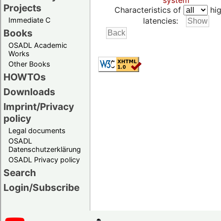
system
Projects
Characteristics of
hig
Immediate C
latencies:
Books
OSADL Academic
Works
Other Books
HOWTOs
Downloads
Imprint/Privacy
policy
Legal documents
OSADL
Datenschutzerklärung
OSADL Privacy policy
Search
Login/Subscribe