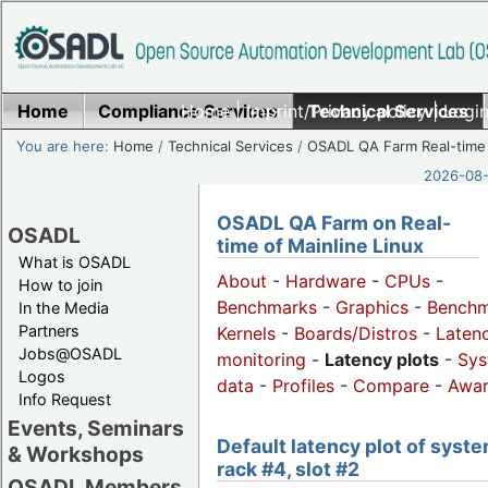
Home
Compliance Services
Home
|
Imprint/Privacy policy
Technical Services
|
Login
You are here:
Home
/
Technical Services
/
OSADL QA Farm Real-time
2026-08-
OSADL QA Farm on Real-
OSADL
time of Mainline Linux
What is OSADL
About
-
Hardware
-
CPUs
-
How to join
Benchmarks
-
Graphics
-
Benchm
In the Media
Partners
Kernels
-
Boards/Distros
-
Laten
Jobs@OSADL
monitoring
-
Latency plots
-
Sys
Logos
data
-
Profiles
-
Compare
-
Awa
Info Request
Events, Seminars
Default latency plot of syste
& Workshops
rack #4, slot #2
OSADL Members