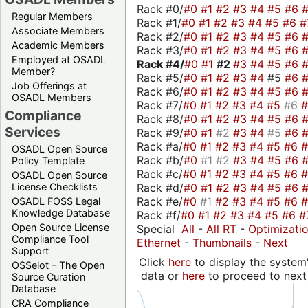
Rack #0/
#0
#1
#2
#3
#4
#5
#6
Regular Members
Rack #1/
#0
#1
#2
#3
#4
#5
#6
#
Associate Members
Rack #2/
#0
#1
#2
#3
#4
#5
#6
Academic Members
Rack #3/
#0
#1
#2
#3
#4
#5
#6
Employed at OSADL
Rack #4/
#0
#1
#2
#3
#4
#5
#6
Member?
Rack #5/
#0
#1
#2
#3
#4
#5
#6
Job Offerings at
Rack #6/
#0
#1
#2
#3
#4
#5
#6
OSADL Members
Rack #7/
#0
#1
#2
#3
#4
#5
#6
Compliance
Rack #8/
#0
#1
#2
#3
#4
#5
#6
Services
Rack #9/
#0
#1
#2
#3
#4
#5
#6
Rack #a/
#0
#1
#2
#3
#4
#5
#6
OSADL Open Source
Rack #b/
#0
#1
#2
#3
#4
#5
#6
Policy Template
Rack #c/
#0
#1
#2
#3
#4
#5
#6
OSADL Open Source
Rack #d/
#0
#1
#2
#3
#4
#5
#6
License Checklists
Rack #e/
#0
#1
#2
#3
#4
#5
#6
OSADL FOSS Legal
Knowledge Database
Rack #f/
#0
#1
#2
#3
#4
#5
#6
#
Open Source License
Special
All
-
All RT
-
Optimizati
Compliance Tool
Ethernet
-
Thumbnails
-
Next
Support
Click
here
to display the system'
OSSelot – The Open
data or
here
to proceed to next
Source Curation
Database
CRA Compliance