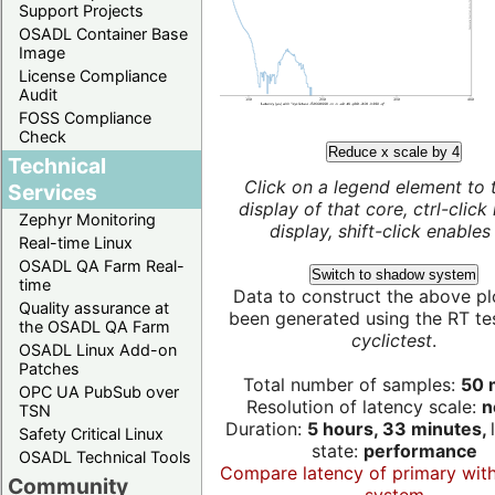
Support Projects
OSADL Container Base
Image
License Compliance
Audit
FOSS Compliance
Check
Reduce x scale by 4
Technical
Click on a legend element to 
Services
display of that core, ctrl-click
Zephyr Monitoring
display, shift-click enables 
Real-time Linux
OSADL QA Farm Real-
Switch to shadow system
time
Data to construct the above pl
Quality assurance at
been generated using the RT test
the OSADL QA Farm
cyclictest
.
OSADL Linux Add-on
Patches
Total number of samples:
50 m
OPC UA PubSub over
Resolution of latency scale:
n
TSN
Duration:
5 hours, 33 minutes,
Safety Critical Linux
state:
performance
OSADL Technical Tools
Compare latency of primary wit
Community