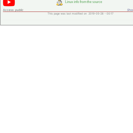
Access:
public
Shor
This page was last modified on 2019-05-28 - 00:17