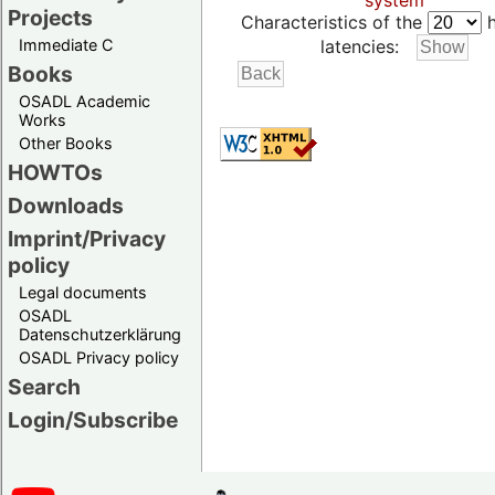
system
Projects
Characteristics of the
h
Immediate C
latencies:
Books
OSADL Academic
Works
Other Books
HOWTOs
Downloads
Imprint/Privacy
policy
Legal documents
OSADL
Datenschutzerklärung
OSADL Privacy policy
Search
Login/Subscribe