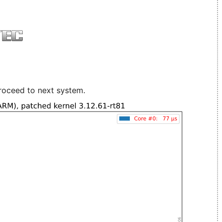
roceed to next system.