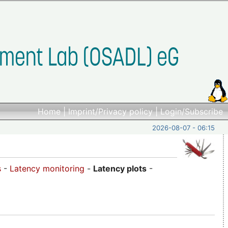
Home
|
Imprint/Privacy policy
|
Login/Subscribe
2026-08-07 - 06:15
s
-
Latency monitoring
-
Latency plots
-