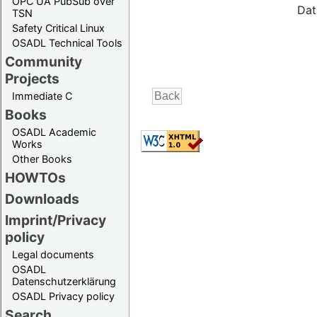
OPC UA PubSub over
Dat
TSN
Safety Critical Linux
OSADL Technical Tools
Community
Projects
Immediate C
Books
OSADL Academic
Works
Other Books
HOWTOs
Downloads
Imprint/Privacy
policy
Legal documents
OSADL
Datenschutzerklärung
OSADL Privacy policy
Search