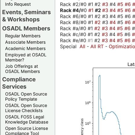
Rack #2/#0 #1 #2
#3
#4
#5
#6
Info Request
Rack #4/
#0
#1
#2
#3
#4
#5
#6
Events, Seminars
Rack #6/#0 #1 #2 #3 #4 #5 #6 #
& Workshops
Rack #8/#0 #1
#2
#3
#4
#5
#6
OSADL Members
Rack #a/#0 #1
#2
#3
#4
#5
#6
Rack #c/#0 #1 #2
#3
#4
#5
#6
Regular Members
Rack #e/#0
#1
#2
#3
#4
#5
#6
Associate Members
Special
All
-
All RT
-
Optimizati
Academic Members
Employed at OSADL
Member?
Job Offerings at
OSADL Members
Compliance
Services
OSADL Open Source
Policy Template
OSADL Open Source
License Checklists
OSADL FOSS Legal
Knowledge Database
Open Source License
Compliance Tool