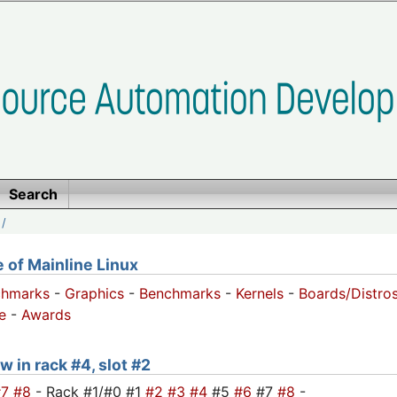
Search
/
of Mainline Linux
chmarks
-
Graphics
-
Benchmarks
-
Kernels
-
Boards/Distro
e
-
Awards
w in rack #4, slot #2
#7
#8
- Rack #1/#0 #1
#2
#3
#4
#5
#6
#7
#8
-