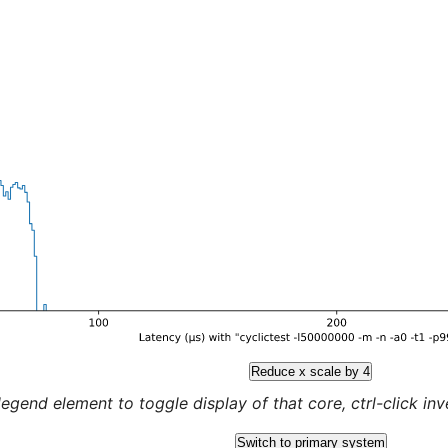
Reduce x scale by 4
legend element to toggle display of that core, ctrl-click inver
Switch to primary system