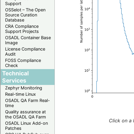
Support
OSSelot – The Open
Source Curation
Database
CRA Compliance
Support Projects
OSADL Container Base
Image
License Compliance
Audit
FOSS Compliance
Check
Technical
Services
Zephyr Monitoring
Real-time Linux
OSADL QA Farm Real-
time
Quality assurance at
the OSADL QA Farm
Click on a 
OSADL Linux Add-on
Patches