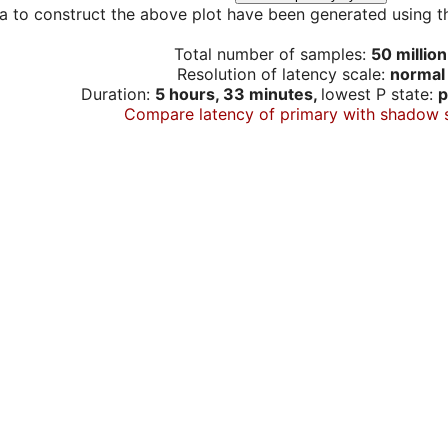
a to construct the above plot have been generated using th
Total number of samples:
50 million
Resolution of latency scale:
normal
Duration:
5 hours, 33 minutes,
lowest P state:
p
Compare latency of primary with shadow 