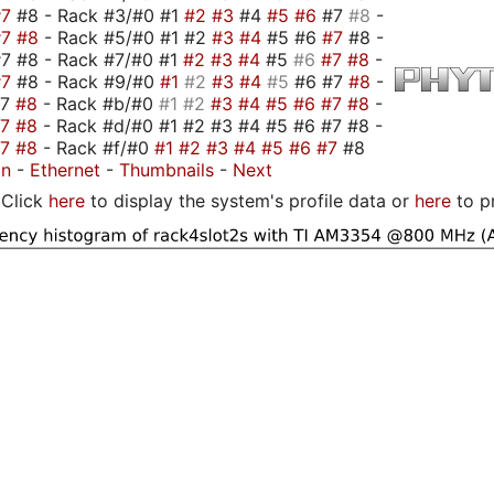
#7
#8 - Rack #3/#0 #1
#2
#3
#4
#5
#6
#7
#8
-
#7
#8
- Rack #5/#0 #1 #2
#3
#4
#5 #6
#7
#8 -
7 #8 - Rack #7/#0 #1
#2
#3
#4
#5
#6
#7
#8
-
#7
#8 - Rack #9/#0
#1
#2
#3
#4
#5
#6 #7
#8
-
#7
#8
- Rack #b/#0
#1
#2
#3
#4
#5
#6
#7
#8
-
#7
#8
- Rack #d/#0 #1 #2 #3 #4 #5 #6 #7 #8 -
#7
#8
- Rack #f/#0
#1
#2
#3
#4
#5
#6
#7
#8
on
-
Ethernet
-
Thumbnails
-
Next
Click
here
to display the system's profile data or
here
to p