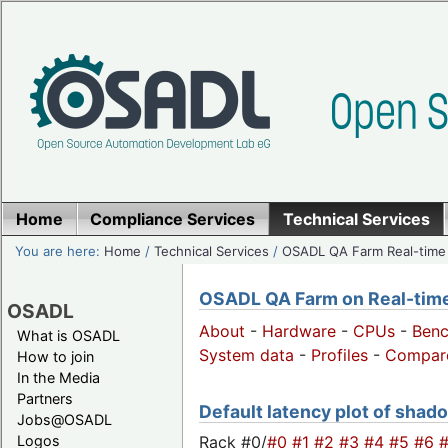
Home
Compliance Services
Technical Services
You are here:
Home
/
Technical Services
/
OSADL QA Farm Real-time
OSADL QA Farm on Real-time 
OSADL
About
-
Hardware
-
CPUs
-
Ben
What is OSADL
System data
-
Profiles
-
Compar
How to join
In the Media
Partners
Default latency plot of shado
Jobs@OSADL
Rack #0/
#0
#1
#2
#3
#4
#5
#6
Logos