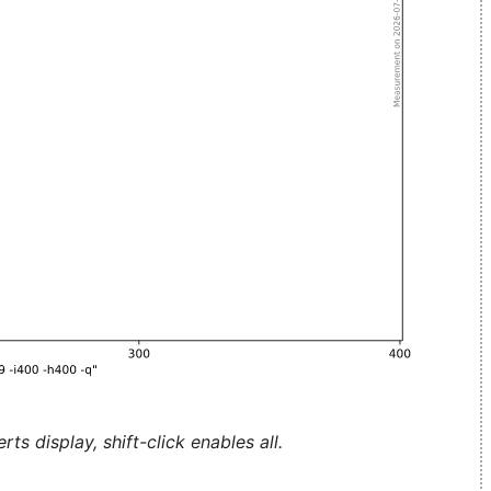
ts display, shift-click enables all.