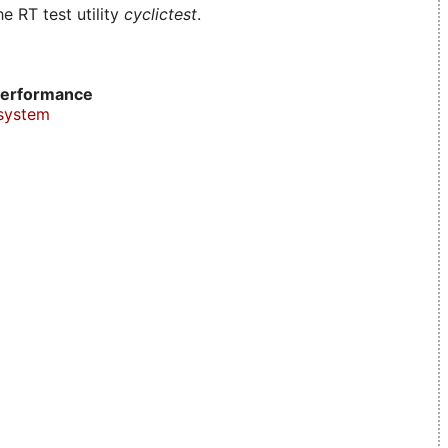
e RT test utility
cyclictest
.
erformance
system