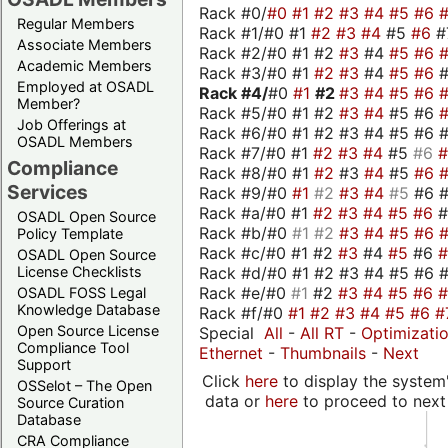
Rack #0/
#0
#1
#2
#3
#4
#5
#6
Regular Members
Rack #1/#0 #1
#2
#3
#4
#5
#6
#
Associate Members
Rack #2/#0 #1 #2
#3
#4
#5
#6
Academic Members
Rack #3/#0 #1
#2
#3
#4
#5
#6
Employed at OSADL
Rack #4/
#0
#1
#2
#3
#4
#5
#6
Member?
Rack #5/#0 #1 #2
#3
#4
#5 #6
Job Offerings at
Rack #6/#0 #1 #2 #3 #4 #5 #6 #
OSADL Members
Rack #7/#0 #1
#2
#3
#4
#5
#6
Compliance
Rack #8/#0 #1
#2
#3
#4
#5
#6
Services
Rack #9/#0
#1
#2
#3
#4
#5
#6 
Rack #a/#0 #1
#2
#3
#4
#5
#6
OSADL Open Source
Rack #b/#0
#1
#2
#3
#4
#5
#6
Policy Template
Rack #c/#0 #1 #2
#3
#4
#5
#6
OSADL Open Source
Rack #d/#0 #1 #2 #3 #4 #5 #6 #
License Checklists
Rack #e/#0
#1
#2
#3
#4
#5
#6
OSADL FOSS Legal
Knowledge Database
Rack #f/#0
#1
#2
#3
#4
#5
#6
#
Open Source License
Special
All
-
All RT
-
Optimizati
Compliance Tool
Ethernet
-
Thumbnails
-
Next
Support
Click
here
to display the system'
OSSelot – The Open
data or
here
to proceed to next
Source Curation
Database
CRA Compliance