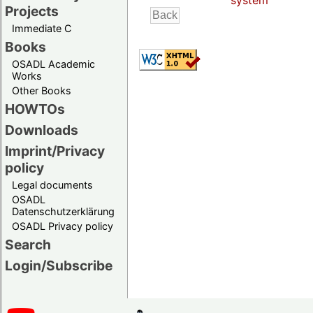
system
Projects
Immediate C
Books
OSADL Academic
Works
Other Books
HOWTOs
Downloads
Imprint/Privacy
policy
Legal documents
OSADL
Datenschutzerklärung
OSADL Privacy policy
Search
Login/Subscribe