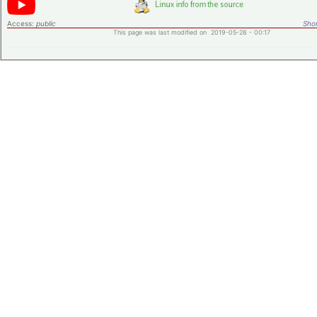
Access:
public
Shor
This page was last modified on 2019-05-28 - 00:17