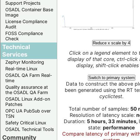
Support Projects
OSADL Container Base
Image
License Compliance
Audit
FOSS Compliance
Check
Reduce x scale by 4
Technical
Click on a legend element to 
Services
display of that core, ctrl-click
Zephyr Monitoring
display, shift-click enables 
Real-time Linux
OSADL QA Farm Real-
Switch to primary system
time
Data to construct the above pl
Quality assurance at
been generated using the RT test
the OSADL QA Farm
cyclictest
.
OSADL Linux Add-on
Patches
Total number of samples:
50 m
OPC UA PubSub over
Resolution of latency scale:
n
TSN
Duration:
5 hours, 33 minutes,
Safety Critical Linux
state:
performance
OSADL Technical Tools
Compare latency of primary wit
Community