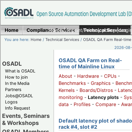
Home
Compliance Services
Home
|
Imprint/Privacy policy
Technical Services
|
Login
You are here:
Home
/
Technical Services
/
OSADL QA Farm Real-time
2026-08-
OSADL QA Farm on Real-
OSADL
time of Mainline Linux
What is OSADL
About
-
Hardware
-
CPUs
-
How to join
Benchmarks
-
Graphics
-
Benchm
In the Media
Partners
Kernels
-
Boards/Distros
-
Laten
Jobs@OSADL
monitoring
-
Latency plots
-
Sys
Logos
data
-
Profiles
-
Compare
-
Awa
Info Request
Events, Seminars
Default latency plot of shad
& Workshops
rack #4, slot #2
OSADL Members