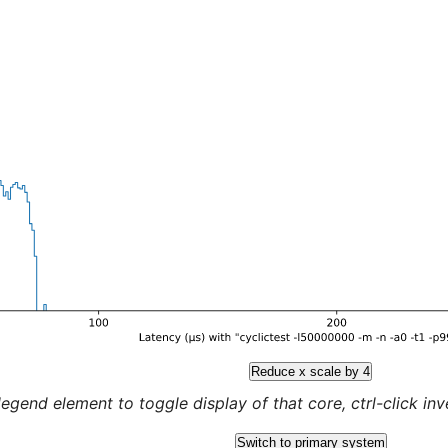
Reduce x scale by 4
legend element to toggle display of that core, ctrl-click inver
Switch to primary system