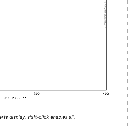
ts display, shift-click enables all.