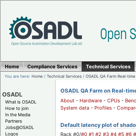
Home
Compliance Services
Technical Services
You are here:
Home
/
Technical Services
/
OSADL QA Farm Real-time
OSADL QA Farm on Real-time 
OSADL
About
-
Hardware
-
CPUs
-
Ben
What is OSADL
System data
-
Profiles
-
Compar
How to join
In the Media
Partners
Default latency plot of shado
Jobs@OSADL
Rack #0/
#0
#1
#2
#3
#4
#5
#6
Logos