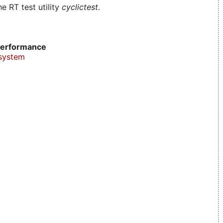
e RT test utility
cyclictest
.
erformance
system