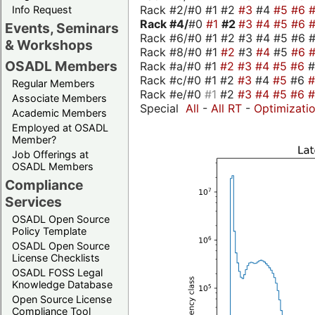
Rack #2/#0 #1 #2
#3
#4
#5
#6
Info Request
Rack #4/
#0
#1
#2
#3
#4
#5
#6
Events, Seminars
Rack #6/#0 #1 #2 #3 #4 #5 #6 #
& Workshops
Rack #8/#0 #1
#2
#3
#4
#5
#6
OSADL Members
Rack #a/#0 #1
#2
#3
#4
#5
#6
Rack #c/#0 #1 #2
#3
#4
#5
#6
Regular Members
Rack #e/#0
#1
#2
#3
#4
#5
#6
Associate Members
Special
All
-
All RT
-
Optimizati
Academic Members
Employed at OSADL
Member?
Job Offerings at
OSADL Members
Compliance
Services
OSADL Open Source
Policy Template
OSADL Open Source
License Checklists
OSADL FOSS Legal
Knowledge Database
Open Source License
Compliance Tool