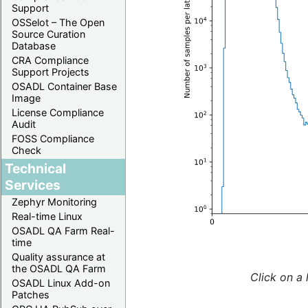
Support
OSSelot – The Open
Source Curation
Database
CRA Compliance
Support Projects
OSADL Container Base
Image
License Compliance
Audit
FOSS Compliance
Check
Technical
Services
Zephyr Monitoring
Real-time Linux
OSADL QA Farm Real-
time
Quality assurance at
the OSADL QA Farm
Click on a 
OSADL Linux Add-on
Patches