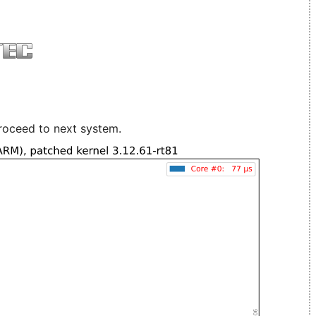
roceed to next system.