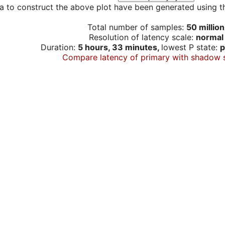
a to construct the above plot have been generated using th
Total number of samples:
50 million
Resolution of latency scale:
normal
Duration:
5 hours, 33 minutes,
lowest P state:
p
Compare latency of primary with shadow 