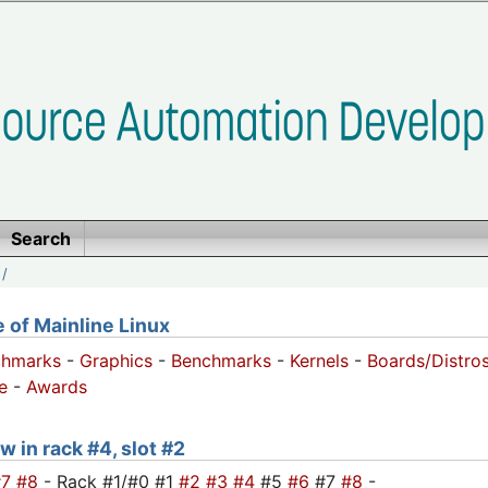
Search
/
of Mainline Linux
chmarks
-
Graphics
-
Benchmarks
-
Kernels
-
Boards/Distro
e
-
Awards
w in rack #4, slot #2
#7
#8
- Rack #1/#0 #1
#2
#3
#4
#5
#6
#7
#8
-