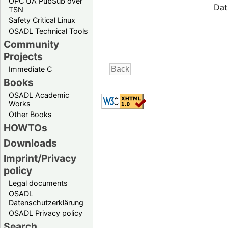
OPC UA PubSub over
Dat
TSN
Safety Critical Linux
OSADL Technical Tools
Community
Projects
Immediate C
Books
OSADL Academic
Works
Other Books
HOWTOs
Downloads
Imprint/Privacy
policy
Legal documents
OSADL
Datenschutzerklärung
OSADL Privacy policy
Search