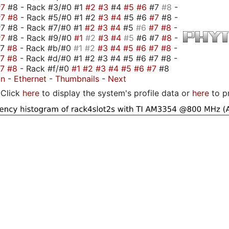
#7
#8 - Rack #3/#0 #1
#2
#3
#4
#5
#6
#7
#8
-
#7
#8
- Rack #5/#0 #1 #2
#3
#4
#5 #6
#7
#8 -
7 #8 - Rack #7/#0 #1
#2
#3
#4
#5
#6
#7
#8
-
#7
#8 - Rack #9/#0
#1
#2
#3
#4
#5
#6 #7
#8
-
#7
#8
- Rack #b/#0
#1
#2
#3
#4
#5
#6
#7
#8
-
#7
#8
- Rack #d/#0 #1 #2 #3 #4 #5 #6 #7 #8 -
#7
#8
- Rack #f/#0
#1
#2
#3
#4
#5
#6
#7
#8
on
-
Ethernet
-
Thumbnails
-
Next
Click
here
to display the system's profile data or
here
to p