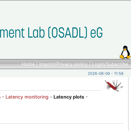
Home
|
Imprint/Privacy policy
|
Login/Subscribe
2026-08-09 - 11:58
s
-
Latency monitoring
-
Latency plots
-