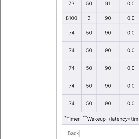
73
50
91
0,0
8100
2
90
0,0
74
50
90
0,0
74
50
90
0,0
74
50
90
0,0
74
50
90
0,0
74
50
90
0,0
*
**
Timer
Wakeup (latency=tim