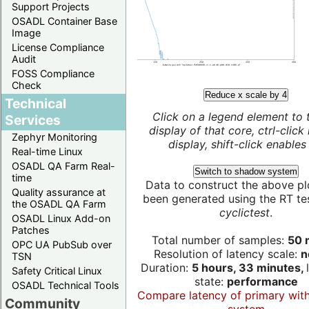
Support Projects
OSADL Container Base
Image
License Compliance
Audit
FOSS Compliance
Check
Reduce x scale by 4
Technical
Click on a legend element to 
Services
display of that core, ctrl-click
Zephyr Monitoring
display, shift-click enables 
Real-time Linux
OSADL QA Farm Real-
Switch to shadow system
time
Data to construct the above pl
Quality assurance at
been generated using the RT test
the OSADL QA Farm
cyclictest
.
OSADL Linux Add-on
Patches
Total number of samples:
50 m
OPC UA PubSub over
Resolution of latency scale:
n
TSN
Duration:
5 hours, 33 minutes,
Safety Critical Linux
state:
performance
OSADL Technical Tools
Compare latency of primary wit
Community