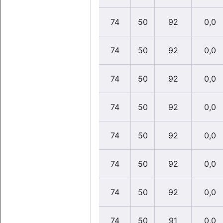
74
50
92
0,0
74
50
92
0,0
74
50
92
0,0
74
50
92
0,0
74
50
92
0,0
74
50
92
0,0
74
50
92
0,0
74
50
91
0,0