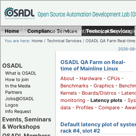
Home
Compliance Services
Home
|
Imprint/Privacy policy
Technical Services
|
Login
You are here:
Home
/
Technical Services
/
OSADL QA Farm Real-time
2026-08-
OSADL QA Farm on Real-
OSADL
time of Mainline Linux
What is OSADL
About
-
Hardware
-
CPUs
-
How to join
Benchmarks
-
Graphics
-
Benchm
In the Media
Partners
Kernels
-
Boards/Distros
-
Laten
Jobs@OSADL
monitoring
-
Latency plots
-
Sys
Logos
data
-
Profiles
-
Compare
-
Awa
Info Request
Events, Seminars
Default latency plot of syste
& Workshops
rack #4, slot #2
OSADL Members