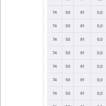
74
50
91
0,0
74
50
91
0,0
74
50
91
0,0
74
50
91
0,0
74
50
91
0,0
74
50
91
0,0
74
50
91
0,0