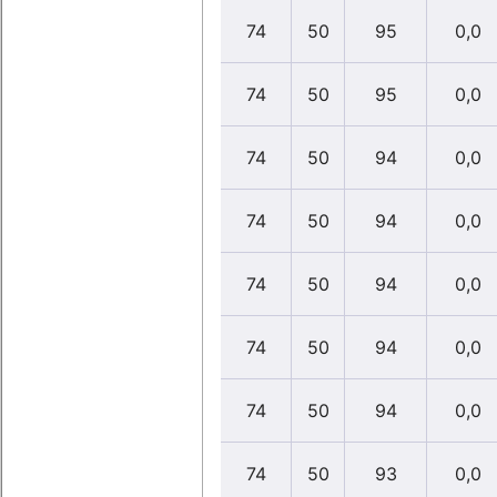
74
50
95
0,0
74
50
95
0,0
74
50
94
0,0
74
50
94
0,0
74
50
94
0,0
74
50
94
0,0
74
50
94
0,0
74
50
93
0,0