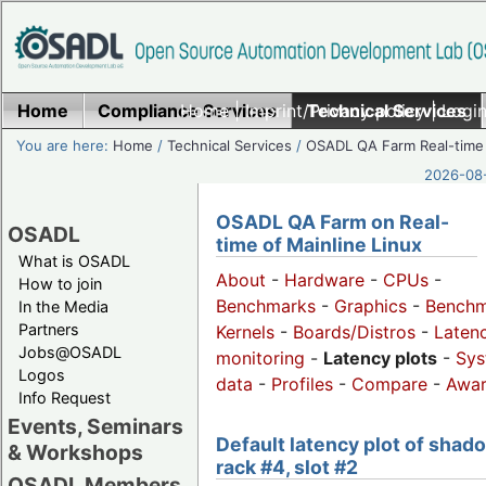
Home
Compliance Services
Home
|
Imprint/Privacy policy
Technical Services
|
Login
You are here:
Home
/
Technical Services
/
OSADL QA Farm Real-time
2026-08-
OSADL QA Farm on Real-
OSADL
time of Mainline Linux
What is OSADL
About
-
Hardware
-
CPUs
-
How to join
Benchmarks
-
Graphics
-
Benchm
In the Media
Partners
Kernels
-
Boards/Distros
-
Laten
Jobs@OSADL
monitoring
-
Latency plots
-
Sys
Logos
data
-
Profiles
-
Compare
-
Awa
Info Request
Events, Seminars
Default latency plot of shad
& Workshops
rack #4, slot #2
OSADL Members