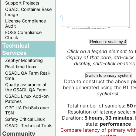
Support Projects
OSADL Container Base
Image
License Compliance
Audit
FOSS Compliance
Check
Reduce x scale by 4
Technical
Click on a legend element to 
Services
display of that core, ctrl-click
Zephyr Monitoring
display, shift-click enables 
Real-time Linux
OSADL QA Farm Real-
Switch to primary system
time
Data to construct the above pl
Quality assurance at
been generated using the RT test
the OSADL QA Farm
cyclictest
.
OSADL Linux Add-on
Patches
Total number of samples:
50 m
OPC UA PubSub over
Resolution of latency scale:
n
TSN
Duration:
5 hours, 33 minutes,
Safety Critical Linux
state:
performance
OSADL Technical Tools
Compare latency of primary wit
Community