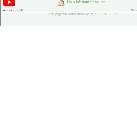
Access:
public
Shor
This page was last modified on 2019-05-28 - 00:17