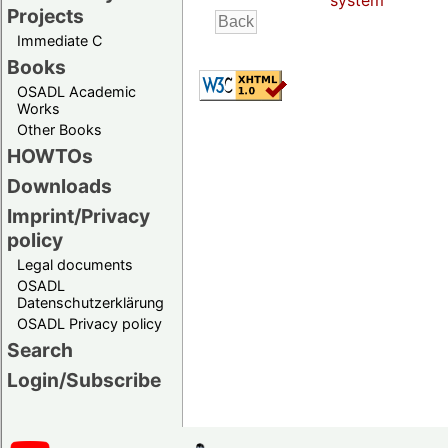
system
Projects
Immediate C
Books
OSADL Academic
Works
Other Books
HOWTOs
Downloads
Imprint/Privacy
policy
Legal documents
OSADL
Datenschutzerklärung
OSADL Privacy policy
Search
Login/Subscribe