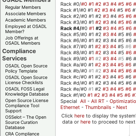
Rack #0/
#0
#1
#2
#3
#4
#5
#6
Regular Members
Rack #1/#0 #1
#2
#3
#4
#5
#6
#
Associate Members
Rack #2/#0 #1 #2
#3
#4
#5
#6
Academic Members
Rack #3/#0 #1
#2
#3
#4
#5
#6
Employed at OSADL
Rack #4/
#0
#1
#2
#3
#4
#5
#6
Member?
Rack #5/#0 #1 #2
#3
#4
#5 #6
Job Offerings at
Rack #6/#0 #1 #2 #3 #4 #5 #6 #
OSADL Members
Rack #7/#0 #1
#2
#3
#4
#5
#6
Compliance
Rack #8/#0 #1
#2
#3
#4
#5
#6
Services
Rack #9/#0
#1
#2
#3
#4
#5
#6 
Rack #a/#0 #1
#2
#3
#4
#5
#6
OSADL Open Source
Rack #b/#0
#1
#2
#3
#4
#5
#6
Policy Template
Rack #c/#0 #1 #2
#3
#4
#5
#6
OSADL Open Source
Rack #d/#0 #1 #2 #3 #4 #5 #6 #
License Checklists
Rack #e/#0
#1
#2
#3
#4
#5
#6
OSADL FOSS Legal
Knowledge Database
Rack #f/#0
#1
#2
#3
#4
#5
#6
#
Open Source License
Special
All
-
All RT
-
Optimizati
Compliance Tool
Ethernet
-
Thumbnails
-
Next
Support
Click
here
to display the system'
OSSelot – The Open
data or
here
to proceed to next
Source Curation
Database
CRA Compliance