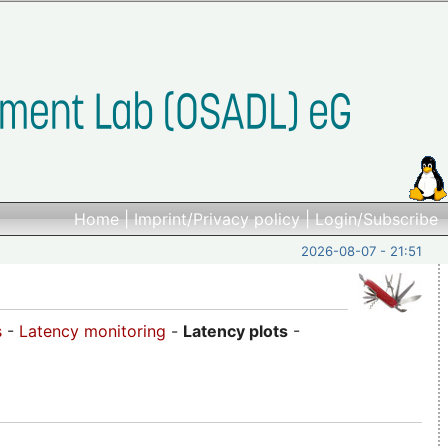
Home
|
Imprint/Privacy policy
|
Login/Subscribe
2026-08-07 - 21:51
s
-
Latency monitoring
-
Latency plots
-