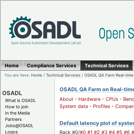
Home
Compliance Services
Technical Services
You are here:
Home
/
Technical Services
/
OSADL QA Farm Real-time
OSADL QA Farm on Real-time 
OSADL
About
-
Hardware
-
CPUs
-
Ben
What is OSADL
System data
-
Profiles
-
Compar
How to join
In the Media
Partners
Default latency plot of syste
Jobs@OSADL
Rack #0/
#0
#1
#2
#3
#4
#5
#6
Logos