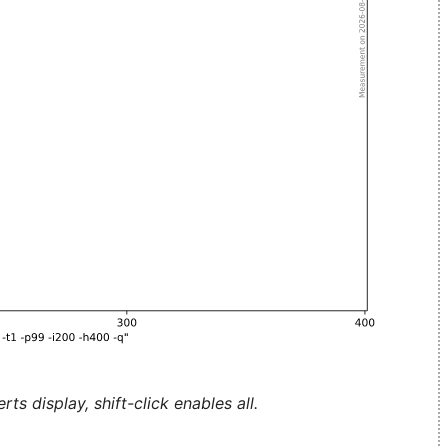
ts display, shift-click enables all.