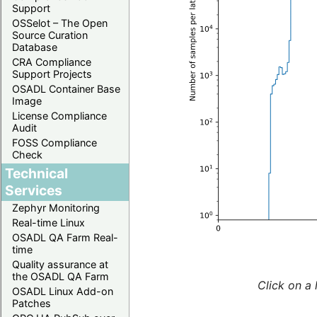
Support
OSSelot – The Open
Source Curation
Database
CRA Compliance
Support Projects
OSADL Container Base
Image
License Compliance
Audit
FOSS Compliance
Check
Technical
Services
Zephyr Monitoring
Real-time Linux
OSADL QA Farm Real-
time
Quality assurance at
the OSADL QA Farm
Click on a 
OSADL Linux Add-on
Patches