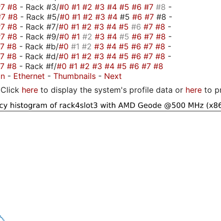
#7
#8
- Rack #3/
#0
#1
#2
#3
#4
#5
#6
#7
#8
-
#7
#8
- Rack #5/
#0
#1
#2
#3
#4
#5
#6
#7
#8 -
#7
#8
- Rack #7/
#0
#1
#2
#3
#4
#5
#6
#7
#8
-
#7
#8
- Rack #9/
#0
#1
#2
#3
#4
#5
#6
#7
#8
-
#7
#8
- Rack #b/
#0
#1
#2
#3
#4
#5
#6
#7
#8
-
#7
#8
- Rack #d/
#0
#1
#2
#3
#4
#5
#6
#7
#8
-
#7
#8
- Rack #f/
#0
#1
#2
#3
#4
#5
#6
#7
#8
on
-
Ethernet
-
Thumbnails
-
Next
Click
here
to display the system's profile data or
here
to p