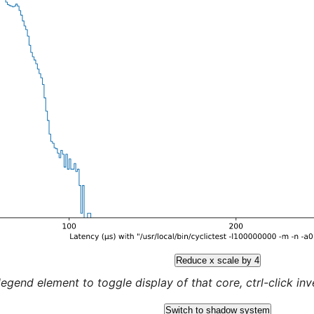
Reduce x scale by 4
legend element to toggle display of that core, ctrl-click inver
Switch to shadow system