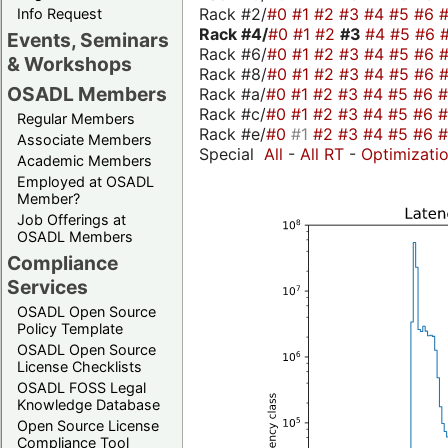
Rack #2/
#0
#1
#2
#3
#4
#5
#6
Info Request
Rack #4/
#0
#1
#2
#3
#4
#5
#6
Events, Seminars
Rack #6/
#0
#1
#2
#3
#4
#5
#6
& Workshops
Rack #8/
#0
#1
#2
#3
#4
#5
#6
OSADL Members
Rack #a/
#0
#1
#2
#3
#4
#5
#6
Rack #c/
#0
#1
#2
#3
#4
#5
#6
Regular Members
Rack #e/
#0
#1
#2
#3
#4
#5
#6
Associate Members
Special
All
-
All RT
-
Optimizati
Academic Members
Employed at OSADL
Member?
Job Offerings at
OSADL Members
Compliance
Services
OSADL Open Source
Policy Template
OSADL Open Source
License Checklists
OSADL FOSS Legal
Knowledge Database
Open Source License
Compliance Tool