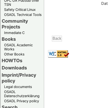
OPC UA PubSub over
Dat
TSN
Safety Critical Linux
OSADL Technical Tools
Community
Projects
Immediate C
Books
OSADL Academic
Works
Other Books
HOWTOs
Downloads
Imprint/Privacy
policy
Legal documents
OSADL
Datenschutzerklärung
OSADL Privacy policy
Search