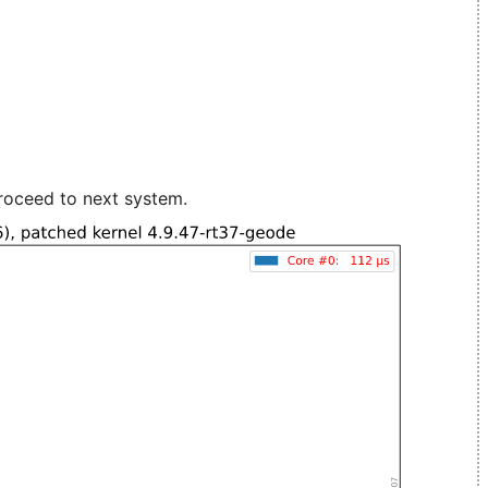
roceed to next system.