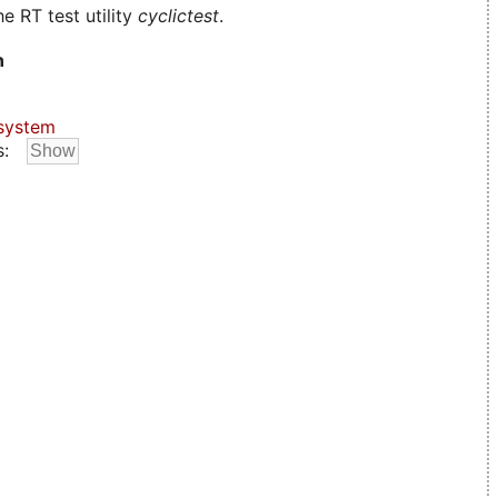
e RT test utility
cyclictest
.
n
system
s: