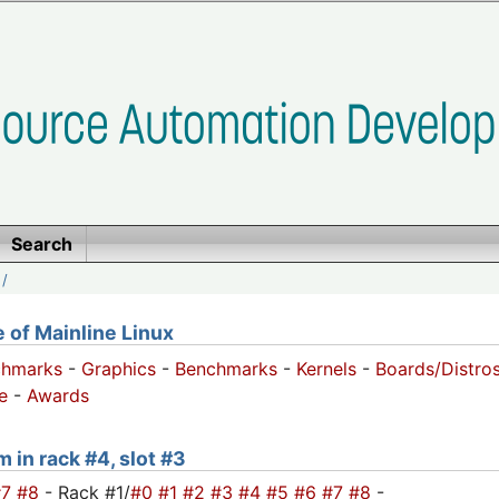
Search
/
of Mainline Linux
chmarks
-
Graphics
-
Benchmarks
-
Kernels
-
Boards/Distro
e
-
Awards
m in rack #4, slot #3
#7
#8
- Rack #1/
#0
#1
#2
#3
#4
#5
#6
#7
#8
-