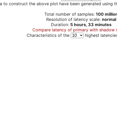
a to construct the above plot have been generated using th
Total number of samples:
100 millio
Resolution of latency scale:
normal
Duration:
5 hours, 33 minutes
Compare latency of primary with shadow 
Characteristics of the
highest latencie