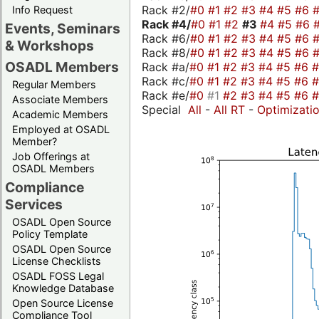
Rack #2/
#0
#1
#2
#3
#4
#5
#6
Info Request
Rack #4/
#0
#1
#2
#3
#4
#5
#6
Events, Seminars
Rack #6/
#0
#1
#2
#3
#4
#5
#6
& Workshops
Rack #8/
#0
#1
#2
#3
#4
#5
#6
OSADL Members
Rack #a/
#0
#1
#2
#3
#4
#5
#6
Rack #c/
#0
#1
#2
#3
#4
#5
#6
Regular Members
Rack #e/
#0
#1
#2
#3
#4
#5
#6
Associate Members
Special
All
-
All RT
-
Optimizati
Academic Members
Employed at OSADL
Member?
Job Offerings at
OSADL Members
Compliance
Services
OSADL Open Source
Policy Template
OSADL Open Source
License Checklists
OSADL FOSS Legal
Knowledge Database
Open Source License
Compliance Tool