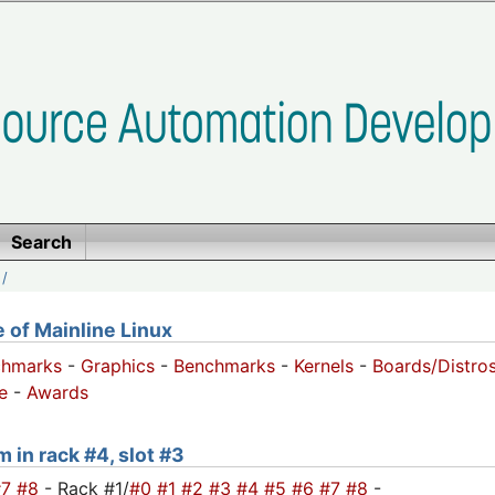
Search
/
of Mainline Linux
chmarks
-
Graphics
-
Benchmarks
-
Kernels
-
Boards/Distro
e
-
Awards
m in rack #4, slot #3
#7
#8
- Rack #1/
#0
#1
#2
#3
#4
#5
#6
#7
#8
-