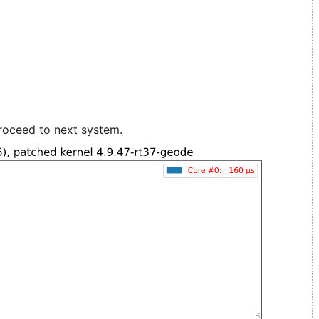
roceed to next system.