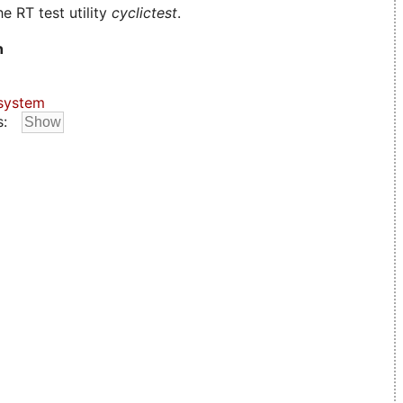
e RT test utility
cyclictest
.
n
system
s: