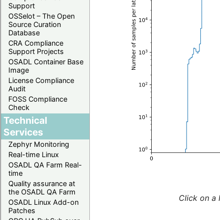
Support
OSSelot – The Open
Source Curation
Database
CRA Compliance
Support Projects
OSADL Container Base
Image
License Compliance
Audit
FOSS Compliance
Check
Technical
Services
Zephyr Monitoring
Real-time Linux
OSADL QA Farm Real-
time
Quality assurance at
the OSADL QA Farm
Click on a 
OSADL Linux Add-on
Patches