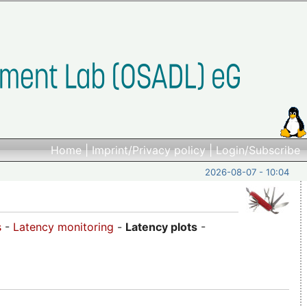
Home
|
Imprint/Privacy policy
|
Login/Subscribe
2026-08-07 - 10:04
s
-
Latency monitoring
-
Latency plots
-