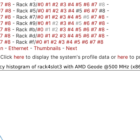
#7
#8
- Rack #3/
#0
#1
#2
#3
#4
#5
#6
#7
#8
-
#7
#8
- Rack #5/
#0
#1
#2
#3
#4
#5
#6
#7
#8 -
#7
#8
- Rack #7/
#0
#1
#2
#3
#4
#5
#6
#7
#8
-
#7
#8
- Rack #9/
#0
#1
#2
#3
#4
#5
#6
#7
#8
-
#7
#8
- Rack #b/
#0
#1
#2
#3
#4
#5
#6
#7
#8
-
#7
#8
- Rack #d/
#0
#1
#2
#3
#4
#5
#6
#7
#8
-
#7
#8
- Rack #f/
#0
#1
#2
#3
#4
#5
#6
#7
#8
on
-
Ethernet
-
Thumbnails
-
Next
Click
here
to display the system's profile data or
here
to p