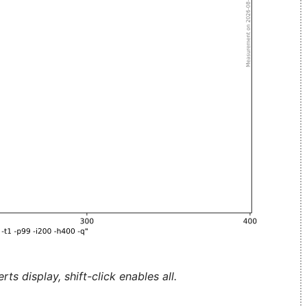
ts display, shift-click enables all.