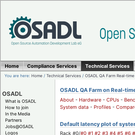
Home
Compliance Services
Technical Services
You are here:
Home
/
Technical Services
/
OSADL QA Farm Real-time
OSADL QA Farm on Real-time 
OSADL
About
-
Hardware
-
CPUs
-
Ben
What is OSADL
System data
-
Profiles
-
Compar
How to join
In the Media
Partners
Default latency plot of syste
Jobs@OSADL
Rack #0/
#0
#1
#2
#3
#4
#5
#6
Logos