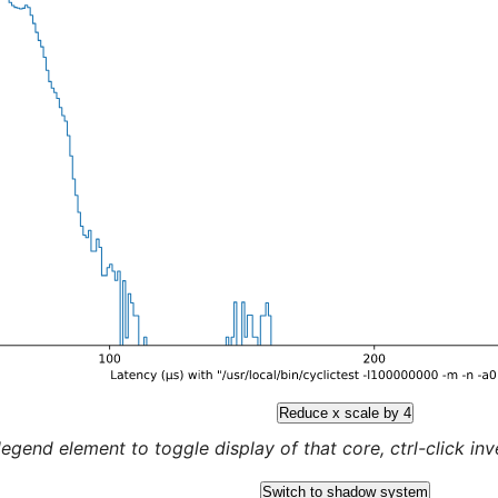
Reduce x scale by 4
legend element to toggle display of that core, ctrl-click inver
Switch to shadow system