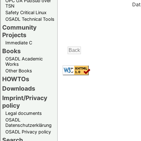
OPC UA PubSub over
Dat
TSN
Safety Critical Linux
OSADL Technical Tools
Community
Projects
Immediate C
Books
OSADL Academic
Works
Other Books
HOWTOs
Downloads
Imprint/Privacy
policy
Legal documents
OSADL
Datenschutzerklärung
OSADL Privacy policy
Search