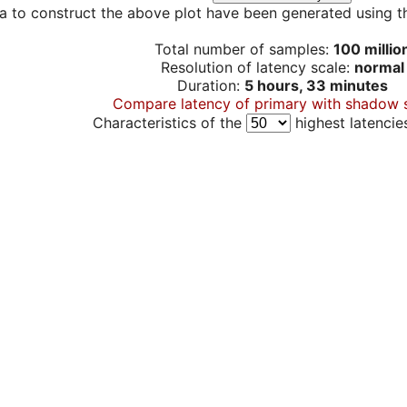
a to construct the above plot have been generated using th
Total number of samples:
100 millio
Resolution of latency scale:
normal
Duration:
5 hours, 33 minutes
Compare latency of primary with shadow 
Characteristics of the
highest latencie