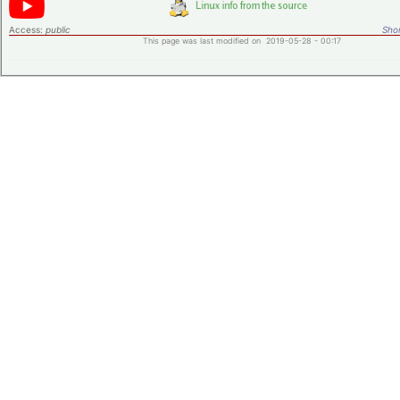
Access:
public
Shor
This page was last modified on 2019-05-28 - 00:17