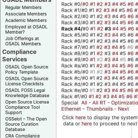
Rack #0/
#0
#1
#2
#3
#4
#5
#6
Regular Members
Rack #1/#0 #1
#2
#3
#4
#5
#6
#
Associate Members
Rack #2/#0 #1 #2
#3
#4
#5
#6
Academic Members
Rack #3/#0 #1
#2
#3
#4
#5
#6
Employed at OSADL
Rack #4/
#0
#1
#2
#3
#4
#5
#6
Member?
Rack #5/#0 #1 #2
#3
#4
#5 #6
Job Offerings at
Rack #6/#0 #1 #2 #3 #4 #5 #6 #
OSADL Members
Rack #7/#0 #1
#2
#3
#4
#5
#6
Compliance
Rack #8/#0 #1
#2
#3
#4
#5
#6
Services
Rack #9/#0
#1
#2
#3
#4
#5
#6 
Rack #a/#0 #1
#2
#3
#4
#5
#6
OSADL Open Source
Rack #b/#0
#1
#2
#3
#4
#5
#6
Policy Template
Rack #c/#0 #1 #2
#3
#4
#5
#6
OSADL Open Source
Rack #d/#0 #1 #2 #3 #4 #5 #6 #
License Checklists
Rack #e/#0
#1
#2
#3
#4
#5
#6
OSADL FOSS Legal
Knowledge Database
Rack #f/#0
#1
#2
#3
#4
#5
#6
#
Open Source License
Special
All
-
All RT
-
Optimizati
Compliance Tool
Ethernet
-
Thumbnails
-
Next
Support
Click
here
to display the system'
OSSelot – The Open
data or
here
to proceed to next
Source Curation
Database
CRA Compliance