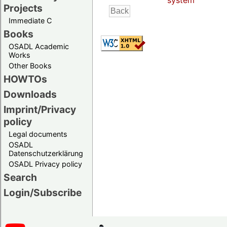
system
Projects
Immediate C
Books
OSADL Academic
Works
Other Books
HOWTOs
Downloads
Imprint/Privacy
policy
Legal documents
OSADL
Datenschutzerklärung
OSADL Privacy policy
Search
Login/Subscribe