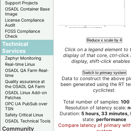
Support Projects
OSADL Container Base
Image
License Compliance
Audit
FOSS Compliance
Check
Reduce x scale by 4
Technical
Click on a legend element to 
Services
display of that core, ctrl-click
Zephyr Monitoring
display, shift-click enables 
Real-time Linux
OSADL QA Farm Real-
Switch to primary system
time
Data to construct the above pl
Quality assurance at
been generated using the RT test
the OSADL QA Farm
cyclictest
.
OSADL Linux Add-on
Patches
Total number of samples:
100 
OPC UA PubSub over
Resolution of latency scale:
n
TSN
Duration:
5 hours, 33 minutes,
Safety Critical Linux
state:
performance
OSADL Technical Tools
Compare latency of primary wit
Community