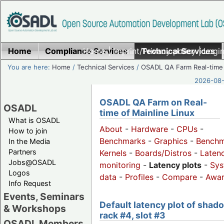
Home
Compliance Services
Home
|
Imprint/Privacy policy
Technical Services
|
Login
You are here:
Home
/
Technical Services
/
OSADL QA Farm Real-time
2026-08-
OSADL QA Farm on Real-
OSADL
time of Mainline Linux
What is OSADL
About
-
Hardware
-
CPUs
-
How to join
Benchmarks
-
Graphics
-
Benchm
In the Media
Partners
Kernels
-
Boards/Distros
-
Laten
Jobs@OSADL
monitoring
-
Latency plots
-
Sys
Logos
data
-
Profiles
-
Compare
-
Awa
Info Request
Events, Seminars
Default latency plot of shad
& Workshops
rack #4, slot #3
OSADL Members