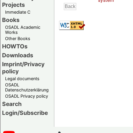
system
Projects
Immediate C
Books
OSADL Academic
Works
Other Books
HOWTOs
Downloads
Imprint/Privacy
policy
Legal documents
OSADL
Datenschutzerklärung
OSADL Privacy policy
Search
Login/Subscribe