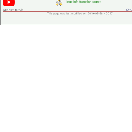
Access:
public
Shor
This page was last modified on 2019-05-28 - 00:17