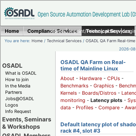
Home
Compliance Services
Home
|
Imprint/Privacy policy
Technical Services
|
Login
You are here:
Home
/
Technical Services
/
OSADL QA Farm Real-time
2026-08-
OSADL QA Farm on Real-
OSADL
time of Mainline Linux
What is OSADL
About
-
Hardware
-
CPUs
-
How to join
Benchmarks
-
Graphics
-
Benchm
In the Media
Partners
Kernels
-
Boards/Distros
-
Laten
Jobs@OSADL
monitoring
-
Latency plots
-
Sys
Logos
data
-
Profiles
-
Compare
-
Awa
Info Request
Events, Seminars
Default latency plot of shad
& Workshops
rack #4, slot #3
OSADL Members