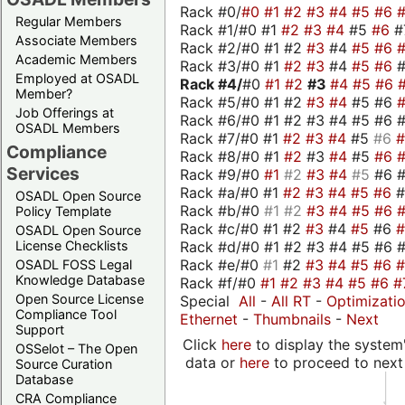
Rack #0/
#0
#1
#2
#3
#4
#5
#6
Regular Members
Rack #1/#0 #1
#2
#3
#4
#5
#6
#
Associate Members
Rack #2/#0 #1 #2
#3
#4
#5
#6
Academic Members
Rack #3/#0 #1
#2
#3
#4
#5
#6
Employed at OSADL
Rack #4/
#0
#1
#2
#3
#4
#5
#6
Member?
Rack #5/#0 #1 #2
#3
#4
#5 #6
Job Offerings at
Rack #6/#0 #1 #2 #3 #4 #5 #6 #
OSADL Members
Rack #7/#0 #1
#2
#3
#4
#5
#6
Compliance
Rack #8/#0 #1
#2
#3
#4
#5
#6
Services
Rack #9/#0
#1
#2
#3
#4
#5
#6 
Rack #a/#0 #1
#2
#3
#4
#5
#6
OSADL Open Source
Rack #b/#0
#1
#2
#3
#4
#5
#6
Policy Template
Rack #c/#0 #1 #2
#3
#4
#5
#6
OSADL Open Source
Rack #d/#0 #1 #2 #3 #4 #5 #6 #
License Checklists
Rack #e/#0
#1
#2
#3
#4
#5
#6
OSADL FOSS Legal
Knowledge Database
Rack #f/#0
#1
#2
#3
#4
#5
#6
#
Open Source License
Special
All
-
All RT
-
Optimizati
Compliance Tool
Ethernet
-
Thumbnails
-
Next
Support
Click
here
to display the system'
OSSelot – The Open
data or
here
to proceed to next
Source Curation
Database
CRA Compliance