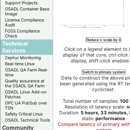
Support Projects
OSADL Container Base
Image
License Compliance
Audit
FOSS Compliance
Check
Reduce x scale by 4
Technical
Click on a legend element to 
Services
display of that core, ctrl-click
Zephyr Monitoring
display, shift-click enables 
Real-time Linux
OSADL QA Farm Real-
Switch to primary system
time
Data to construct the above pl
Quality assurance at
been generated using the RT test
the OSADL QA Farm
cyclictest
.
OSADL Linux Add-on
Patches
Total number of samples:
100 
OPC UA PubSub over
Resolution of latency scale:
n
TSN
Duration:
5 hours, 33 minutes,
Safety Critical Linux
state:
performance
OSADL Technical Tools
Compare latency of primary wit
Community