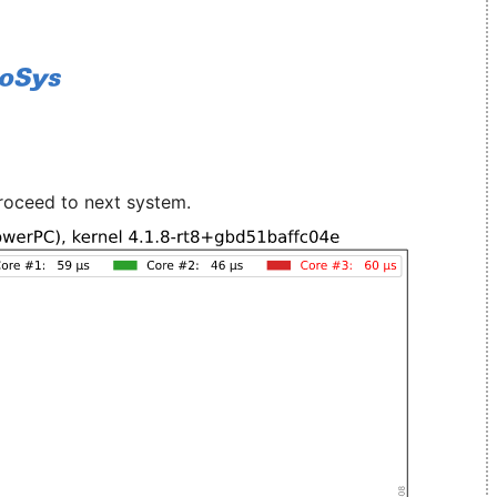
roceed to next system.