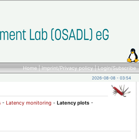
Home
|
Imprint/Privacy policy
|
Login/Subscribe
2026-08-08 - 03:54
s
-
Latency monitoring
-
Latency plots
-