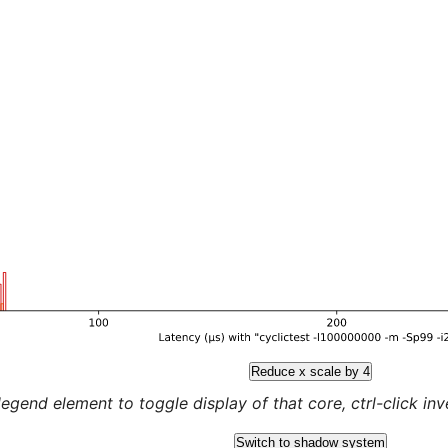
Reduce x scale by 4
legend element to toggle display of that core, ctrl-click inver
Switch to shadow system