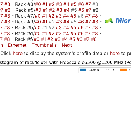
#7
#8
- Rack #3/
#0
#1
#2
#3
#4
#5
#6
#7
#8
-
#7
#8
- Rack #5/
#0
#1
#2
#3
#4
#5
#6
#7
#8 -
#7
#8
- Rack #7/
#0
#1
#2
#3
#4
#5
#6
#7
#8
-
#7
#8
- Rack #9/
#0
#1
#2
#3
#4
#5
#6
#7
#8
-
#7
#8
- Rack #b/
#0
#1
#2
#3
#4
#5
#6
#7
#8
-
#7
#8
- Rack #d/
#0
#1
#2
#3
#4
#5
#6
#7
#8
-
#7
#8
- Rack #f/
#0
#1
#2
#3
#4
#5
#6
#7
#8
on
-
Ethernet
-
Thumbnails
-
Next
Click
here
to display the system's profile data or
here
to p