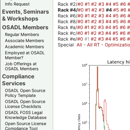
Rack #2/
#0
#1
#2
#3
#4
#5
#6
Info Request
Rack #4/
#0
#1
#2
#3
#4
#5
#6
Events, Seminars
Rack #6/
#0
#1
#2
#3
#4
#5
#6
& Workshops
Rack #8/
#0
#1
#2
#3
#4
#5
#6
OSADL Members
Rack #a/
#0
#1
#2
#3
#4
#5
#6
Rack #c/
#0
#1
#2
#3
#4
#5
#6
Regular Members
Rack #e/
#0
#1
#2
#3
#4
#5
#6
Associate Members
Special
All
-
All RT
-
Optimizati
Academic Members
Employed at OSADL
Member?
Job Offerings at
OSADL Members
Compliance
Services
OSADL Open Source
Policy Template
OSADL Open Source
License Checklists
OSADL FOSS Legal
Knowledge Database
Open Source License
Compliance Tool