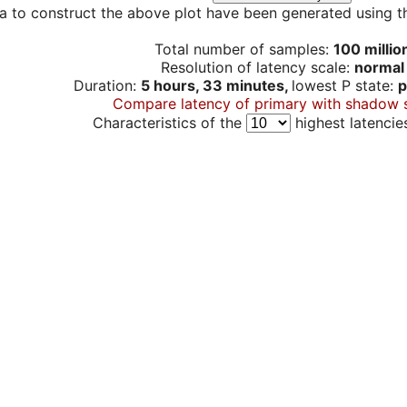
a to construct the above plot have been generated using th
Total number of samples:
100 millio
Resolution of latency scale:
normal
Duration:
5 hours, 33 minutes,
lowest P state:
p
Compare latency of primary with shadow 
Characteristics of the
highest latencie