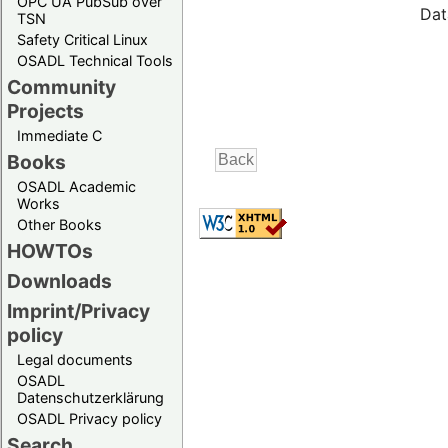
OPC UA PubSub over
Dat
TSN
Safety Critical Linux
OSADL Technical Tools
Community
Projects
Immediate C
Books
OSADL Academic
Works
Other Books
HOWTOs
Downloads
Imprint/Privacy
policy
Legal documents
OSADL
Datenschutzerklärung
OSADL Privacy policy
Search