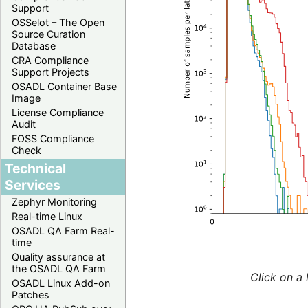
Support
OSSelot – The Open
Source Curation
Database
CRA Compliance
Support Projects
OSADL Container Base
Image
License Compliance
Audit
FOSS Compliance
Check
Technical
Services
Zephyr Monitoring
Real-time Linux
OSADL QA Farm Real-
time
Quality assurance at
the OSADL QA Farm
Click on a 
OSADL Linux Add-on
Patches