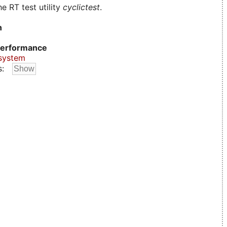
e RT test utility
cyclictest
.
n
erformance
system
s: