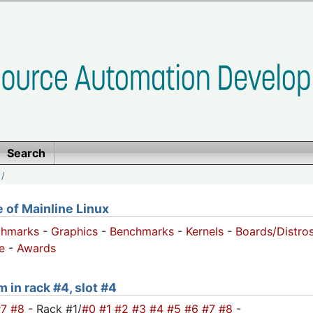
Search
/
of Mainline Linux
chmarks
-
Graphics
-
Benchmarks
-
Kernels
-
Boards/Distro
e
-
Awards
m in rack #4, slot #4
#7
#8
- Rack #1/
#0
#1
#2
#3
#4
#5
#6
#7
#8
-