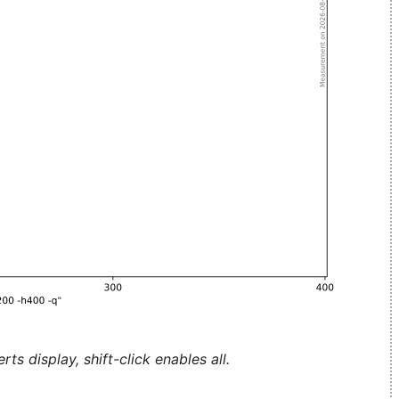
ts display, shift-click enables all.