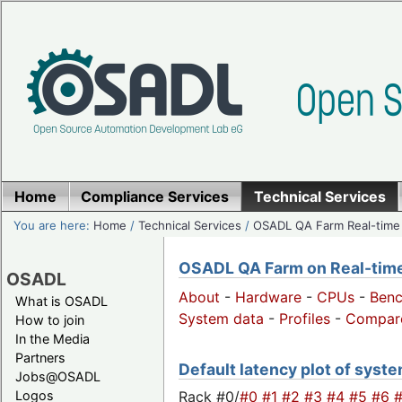
Home
Compliance Services
Technical Services
You are here:
Home
/
Technical Services
/
OSADL QA Farm Real-time
OSADL QA Farm on Real-time 
OSADL
About
-
Hardware
-
CPUs
-
Ben
What is OSADL
System data
-
Profiles
-
Compar
How to join
In the Media
Partners
Default latency plot of syste
Jobs@OSADL
Rack #0/
#0
#1
#2
#3
#4
#5
#6
Logos