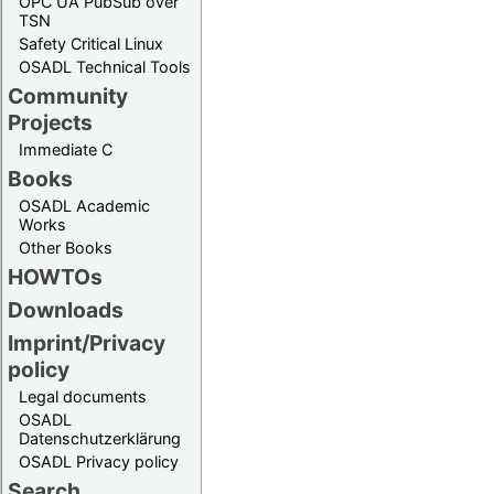
OPC UA PubSub over
TSN
Safety Critical Linux
OSADL Technical Tools
Community
Projects
Immediate C
Books
OSADL Academic
Works
Other Books
HOWTOs
Downloads
Imprint/Privacy
policy
Legal documents
OSADL
Datenschutzerklärung
OSADL Privacy policy
Search