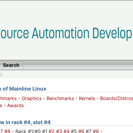
Search
/
of Mainline Linux
chmarks
-
Graphics
-
Benchmarks
-
Kernels
-
Boards/Distro
e
-
Awards
w in rack #4, slot #4
#7
#8
- Rack #1/#0 #1
#2
#3
#4
#5
#6
#7
#8
-