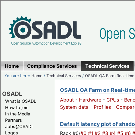
Home
Compliance Services
Technical Services
You are here:
Home
/
Technical Services
/
OSADL QA Farm Real-time
OSADL QA Farm on Real-time 
OSADL
About
-
Hardware
-
CPUs
-
Ben
What is OSADL
System data
-
Profiles
-
Compar
How to join
In the Media
Partners
Default latency plot of shado
Jobs@OSADL
Rack #0/
#0
#1
#2
#3
#4
#5
#6
Logos