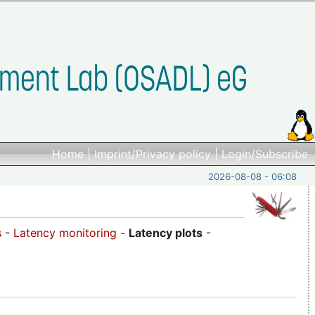
Home
|
Imprint/Privacy policy
|
Login/Subscribe
2026-08-08 - 06:08
s
-
Latency monitoring
-
Latency plots
-