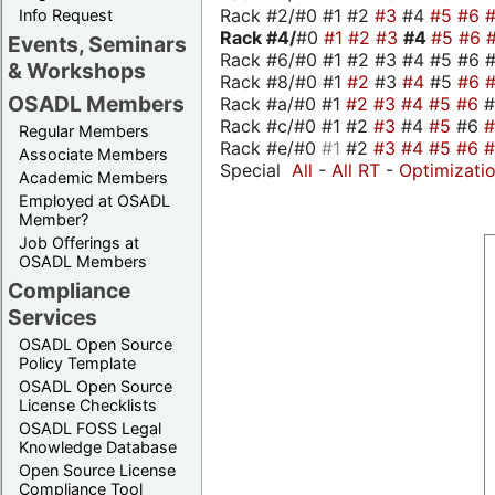
Rack #2/#0 #1 #2
#3
#4
#5
#6
Info Request
Rack #4/
#0
#1
#2
#3
#4
#5
#6
Events, Seminars
Rack #6/#0 #1 #2 #3 #4 #5 #6 #
& Workshops
Rack #8/#0 #1
#2
#3
#4
#5
#6
OSADL Members
Rack #a/#0 #1
#2
#3
#4
#5
#6
Rack #c/#0 #1 #2
#3
#4
#5
#6
Regular Members
Rack #e/#0
#1
#2
#3
#4
#5
#6
Associate Members
Special
All
-
All RT
-
Optimizati
Academic Members
Employed at OSADL
Member?
Job Offerings at
OSADL Members
Compliance
Services
OSADL Open Source
Policy Template
OSADL Open Source
License Checklists
OSADL FOSS Legal
Knowledge Database
Open Source License
Compliance Tool