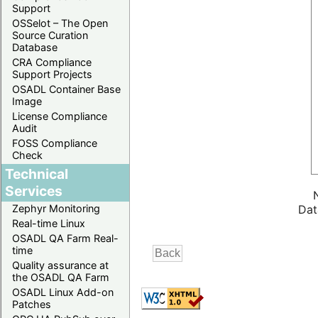
Support
OSSelot – The Open
Source Curation
Database
CRA Compliance
Support Projects
OSADL Container Base
Image
License Compliance
Audit
FOSS Compliance
Check
Technical
Services
Zephyr Monitoring
Dat
Real-time Linux
OSADL QA Farm Real-
time
Quality assurance at
the OSADL QA Farm
OSADL Linux Add-on
Patches