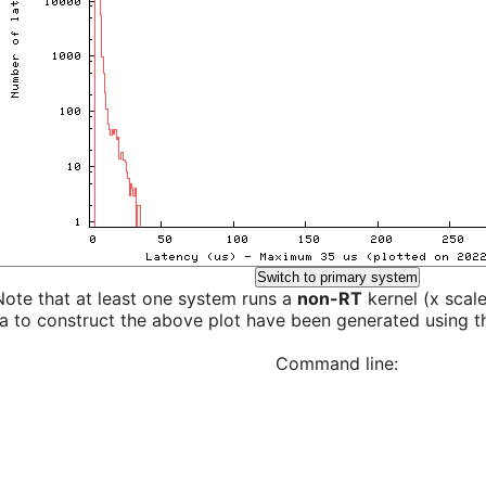
Switch to primary system
Note that at least one system runs a
non-RT
kernel (x scal
a to construct the above plot have been generated using th
Command line: