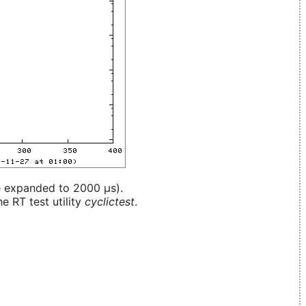
e expanded to 2000 µs).
e RT test utility
cyclictest
.