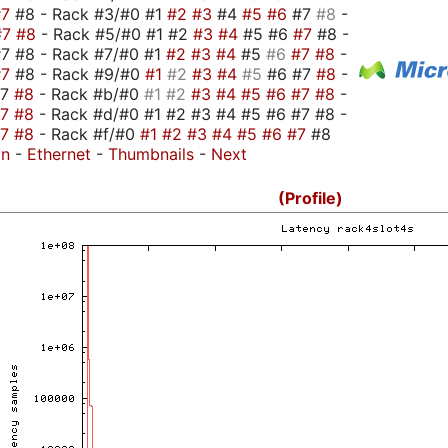
#7
#8 - Rack #3/#0 #1
#2
#3
#4
#5
#6
#7
#8
-
#7
#8
- Rack #5/#0 #1 #2
#3
#4
#5 #6
#7
#8 -
7 #8 - Rack #7/#0 #1
#2
#3
#4
#5
#6
#7
#8
-
#7
#8 - Rack #9/#0
#1
#2
#3
#4
#5
#6 #7
#8
-
#7
#8
- Rack #b/#0
#1
#2
#3
#4
#5
#6
#7
#8
-
#7
#8
- Rack #d/#0 #1 #2 #3 #4 #5 #6 #7 #8 -
#7
#8
- Rack #f/#0
#1
#2
#3
#4
#5
#6
#7
#8
on
-
Ethernet
-
Thumbnails
-
Next
(Profile)