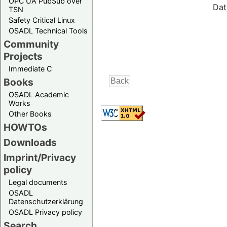
OPC UA PubSub over
Dat
TSN
Safety Critical Linux
OSADL Technical Tools
Community
Projects
Immediate C
Books
OSADL Academic
Works
Other Books
HOWTOs
Downloads
Imprint/Privacy
policy
Legal documents
OSADL
Datenschutzerklärung
OSADL Privacy policy
Search