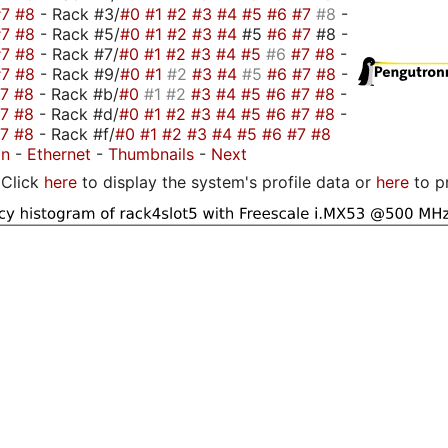
#7
#8
- Rack #3/
#0
#1
#2
#3
#4
#5
#6
#7
#8
-
#7
#8
- Rack #5/
#0
#1
#2
#3
#4
#5
#6
#7
#8 -
#7
#8
- Rack #7/
#0
#1
#2
#3
#4
#5
#6
#7
#8
-
#7
#8
- Rack #9/
#0
#1
#2
#3
#4
#5
#6
#7
#8
-
#7
#8
- Rack #b/
#0
#1
#2
#3
#4
#5
#6
#7
#8
-
#7
#8
- Rack #d/
#0
#1
#2
#3
#4
#5
#6
#7
#8
-
#7
#8
- Rack #f/
#0
#1
#2
#3
#4
#5
#6
#7
#8
on
-
Ethernet
-
Thumbnails
-
Next
Click
here
to display the system's profile data or
here
to p