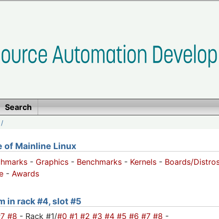
Search
/
of Mainline Linux
chmarks
-
Graphics
-
Benchmarks
-
Kernels
-
Boards/Distro
e
-
Awards
 in rack #4, slot #5
#7
#8
- Rack #1/
#0
#1
#2
#3
#4
#5
#6
#7
#8
-