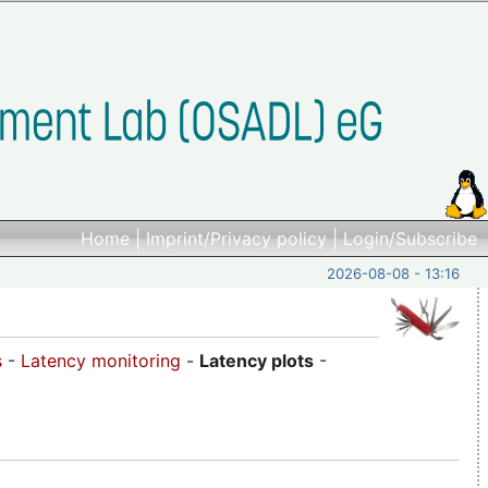
Home
|
Imprint/Privacy policy
|
Login/Subscribe
2026-08-08 - 13:16
s
-
Latency monitoring
-
Latency plots
-