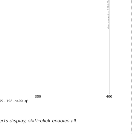
ts display, shift-click enables all.