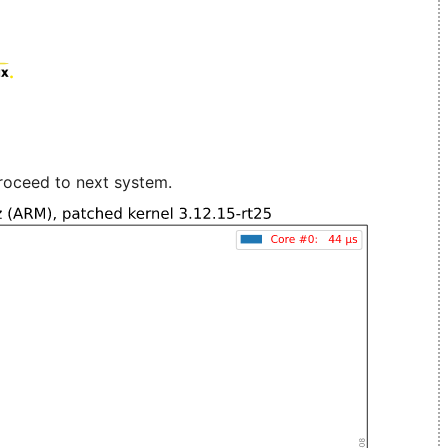
roceed to next system.