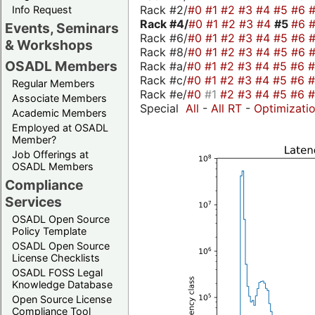
Rack #2/
#0
#1
#2
#3
#4
#5
#6
Info Request
Rack #4/
#0
#1
#2
#3
#4
#5
#6
Events, Seminars
Rack #6/
#0
#1
#2
#3
#4
#5
#6
& Workshops
Rack #8/
#0
#1
#2
#3
#4
#5
#6
OSADL Members
Rack #a/
#0
#1
#2
#3
#4
#5
#6
Rack #c/
#0
#1
#2
#3
#4
#5
#6
Regular Members
Rack #e/
#0
#1
#2
#3
#4
#5
#6
Associate Members
Special
All
-
All RT
-
Optimizati
Academic Members
Employed at OSADL
Member?
Job Offerings at
OSADL Members
Compliance
Services
OSADL Open Source
Policy Template
OSADL Open Source
License Checklists
OSADL FOSS Legal
Knowledge Database
Open Source License
Compliance Tool