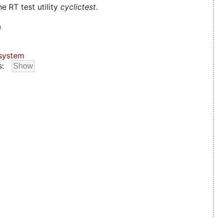
e RT test utility
cyclictest
.
n
system
s: