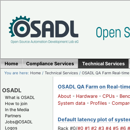
Home
Compliance Services
Technical Services
You are here:
Home
/
Technical Services
/
OSADL QA Farm Real-time
OSADL QA Farm on Real-time 
OSADL
About
-
Hardware
-
CPUs
-
Ben
What is OSADL
System data
-
Profiles
-
Compar
How to join
In the Media
Partners
Default latency plot of system
Jobs@OSADL
Rack #0/
#0
#1
#2
#3
#4
#5
#6
Logos