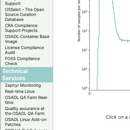
Support
OSSelot – The Open
Source Curation
Database
CRA Compliance
Support Projects
OSADL Container Base
Image
License Compliance
Audit
FOSS Compliance
Check
Technical
Services
Zephyr Monitoring
Real-time Linux
OSADL QA Farm Real-
time
Quality assurance at
the OSADL QA Farm
Click on a 
OSADL Linux Add-on
Patches