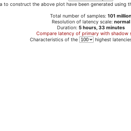
a to construct the above plot have been generated using th
Total number of samples:
101 millio
Resolution of latency scale:
normal
Duration:
5 hours, 33 minutes
Compare latency of primary with shadow 
Characteristics of the
highest latencie