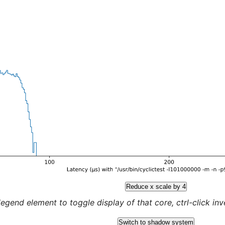
Reduce x scale by 4
legend element to toggle display of that core, ctrl-click inver
Switch to shadow system