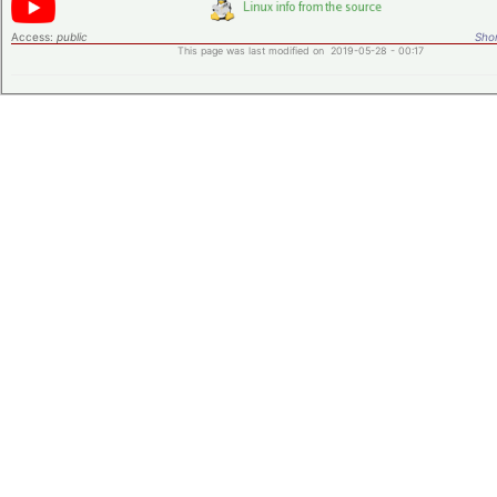
Access:
public
Shor
This page was last modified on 2019-05-28 - 00:17