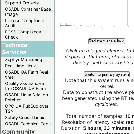
Support Projects
OSADL Container Base
Image
License Compliance
Audit
FOSS Compliance
Check
Reduce x scale by 4
Technical
Click on a legend element to 
Services
display of that core, ctrl-click
Zephyr Monitoring
display, shift-click enables 
Real-time Linux
OSADL QA Farm Real-
Switch to primary system
time
Note that this system runs a
n
Quality assurance at
kernel.
the OSADL QA Farm
Data to construct the above pl
OSADL Linux Add-on
been generated using the RT test
Patches
cyclictest
.
OPC UA PubSub over
TSN
Total number of samples:
10 m
Safety Critical Linux
Resolution of latency scale:
red
OSADL Technical Tools
Duration:
5 hours, 33 minutes,
Community