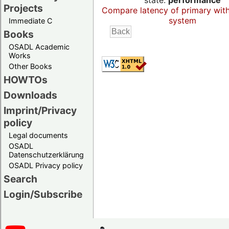
state:
performance
Projects
Compare latency of primary wit
system
Immediate C
Books
OSADL Academic
Works
Other Books
HOWTOs
Downloads
Imprint/Privacy
policy
Legal documents
OSADL
Datenschutzerklärung
OSADL Privacy policy
Search
Login/Subscribe