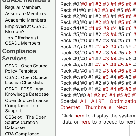
Rack #0/
#0
#1
#2
#3
#4
#5
#6
Regular Members
Rack #1/#0 #1
#2
#3
#4
#5
#6
#
Associate Members
Rack #2/#0 #1 #2
#3
#4
#5
#6
Academic Members
Rack #3/#0 #1
#2
#3
#4
#5
#6
Employed at OSADL
Rack #4/
#0
#1
#2
#3
#4
#5
#6
Member?
Rack #5/#0 #1 #2
#3
#4
#5 #6
Job Offerings at
Rack #6/#0 #1 #2 #3 #4 #5 #6 #
OSADL Members
Rack #7/#0 #1
#2
#3
#4
#5
#6
Compliance
Rack #8/#0 #1
#2
#3
#4
#5
#6
Services
Rack #9/#0
#1
#2
#3
#4
#5
#6 
Rack #a/#0 #1
#2
#3
#4
#5
#6
OSADL Open Source
Rack #b/#0
#1
#2
#3
#4
#5
#6
Policy Template
Rack #c/#0 #1 #2
#3
#4
#5
#6
OSADL Open Source
Rack #d/#0 #1 #2 #3 #4 #5 #6 #
License Checklists
Rack #e/#0
#1
#2
#3
#4
#5
#6
OSADL FOSS Legal
Knowledge Database
Rack #f/#0
#1
#2
#3
#4
#5
#6
#
Open Source License
Special
All
-
All RT
-
Optimizati
Compliance Tool
Ethernet
-
Thumbnails
-
Next
Support
Click
here
to display the system'
OSSelot – The Open
data or
here
to proceed to next
Source Curation
Database
CRA Compliance