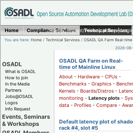
Home
Compliance Services
Home
|
Imprint/Privacy policy
Technical Services
|
Login
You are here:
Home
/
Technical Services
/
OSADL QA Farm Real-time
2026-08-
OSADL QA Farm on Real-
OSADL
time of Mainline Linux
What is OSADL
About
-
Hardware
-
CPUs
-
How to join
Benchmarks
-
Graphics
-
Benchm
In the Media
Partners
Kernels
-
Boards/Distros
-
Laten
Jobs@OSADL
monitoring
-
Latency plots
-
Sys
Logos
data
-
Profiles
-
Compare
-
Awa
Info Request
Events, Seminars
Default latency plot of shad
& Workshops
rack #4, slot #5
OSADL Members