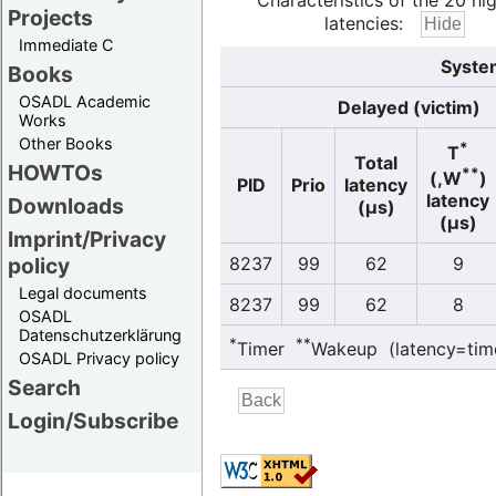
Characteristics of the 20 hi
Projects
latencies:
Immediate C
System
Books
OSADL Academic
Delayed (victim)
Works
Other Books
*
T
Total
HOWTOs
**
(,W
)
PID
Prio
latency
latency
Downloads
(µs)
(µs)
Imprint/Privacy
policy
8237
99
62
9
Legal documents
8237
99
62
8
OSADL
Datenschutzerklärung
*
**
Timer
Wakeup (latency=tim
OSADL Privacy policy
Search
Login/Subscribe