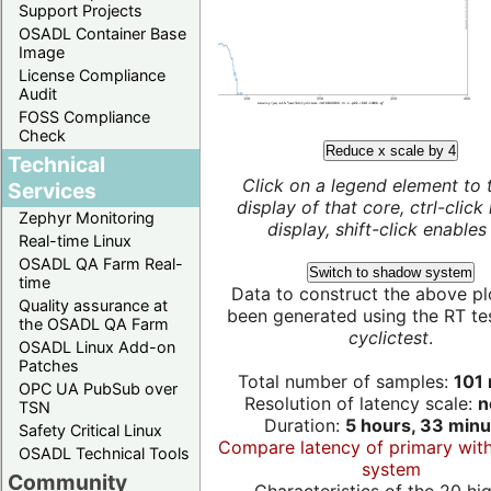
Support Projects
OSADL Container Base
Image
License Compliance
Audit
FOSS Compliance
Check
Reduce x scale by 4
Technical
Click on a legend element to 
Services
display of that core, ctrl-click
Zephyr Monitoring
display, shift-click enables 
Real-time Linux
OSADL QA Farm Real-
Switch to shadow system
time
Data to construct the above pl
Quality assurance at
been generated using the RT test
the OSADL QA Farm
cyclictest
.
OSADL Linux Add-on
Patches
Total number of samples:
101 
OPC UA PubSub over
Resolution of latency scale:
n
TSN
Duration:
5 hours, 33 minu
Safety Critical Linux
Compare latency of primary wit
OSADL Technical Tools
system
Community