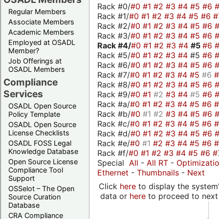
Rack #0/
#0
#1
#2
#3
#4
#5
#6
Regular Members
Rack #1/
#0
#1
#2
#3
#4
#5
#6
#
Associate Members
Rack #2/
#0
#1
#2
#3
#4
#5
#6
Academic Members
Rack #3/
#0
#1
#2
#3
#4
#5
#6
Employed at OSADL
Rack #4/
#0
#1
#2
#3
#4
#5
#6
Member?
Rack #5/
#0
#1
#2
#3
#4
#5
#6
Job Offerings at
Rack #6/
#0
#1
#2
#3
#4
#5
#6
OSADL Members
Rack #7/
#0
#1
#2
#3
#4
#5
#6
Compliance
Rack #8/
#0
#1
#2
#3
#4
#5
#6
Services
Rack #9/
#0
#1
#2
#3
#4
#5
#6
Rack #a/
#0
#1
#2
#3
#4
#5
#6
OSADL Open Source
Rack #b/
#0
#1
#2
#3
#4
#5
#6
Policy Template
Rack #c/
#0
#1
#2
#3
#4
#5
#6
OSADL Open Source
Rack #d/
#0
#1
#2
#3
#4
#5
#6
License Checklists
Rack #e/
#0
#1
#2
#3
#4
#5
#6
OSADL FOSS Legal
Knowledge Database
Rack #f/
#0
#1
#2
#3
#4
#5
#6
#
Open Source License
Special
All
-
All RT
-
Optimizati
Compliance Tool
Ethernet
-
Thumbnails
-
Next
Support
Click
here
to display the system'
OSSelot – The Open
data or
here
to proceed to next
Source Curation
Database
CRA Compliance