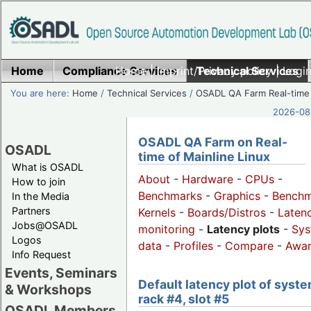
Home
Compliance Services
Home
|
Imprint/Privacy policy
Technical Services
|
Login
You are here:
Home
/
Technical Services
/
OSADL QA Farm Real-time
2026-08-
OSADL QA Farm on Real-
OSADL
time of Mainline Linux
What is OSADL
About
-
Hardware
-
CPUs
-
How to join
Benchmarks
-
Graphics
-
Benchm
In the Media
Partners
Kernels
-
Boards/Distros
-
Laten
Jobs@OSADL
monitoring
-
Latency plots
-
Sys
Logos
data
-
Profiles
-
Compare
-
Awa
Info Request
Events, Seminars
Default latency plot of syste
& Workshops
rack #4, slot #5
OSADL Members