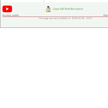
Access:
public
Shor
This page was last modified on 2019-05-28 - 00:17