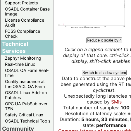
Support Projects
OSADL Container Base
Image
License Compliance
Audit
FOSS Compliance
Check
Reduce x scale by 4
Technical
Click on a legend element to 
Services
display of that core, ctrl-click
Zephyr Monitoring
display, shift-click enables 
Real-time Linux
OSADL QA Farm Real-
Switch to shadow system
time
Data to construct the above pl
Quality assurance at
been generated using the RT test
the OSADL QA Farm
cyclictest
.
OSADL Linux Add-on
Unexpectedly long latencies 
Patches
caused by
SMIs
OPC UA PubSub over
Total number of samples:
100 
TSN
Resolution of latency scale:
n
Safety Critical Linux
Duration:
5 hours, 33 minutes,
OSADL Technical Tools
state:
performance
Community