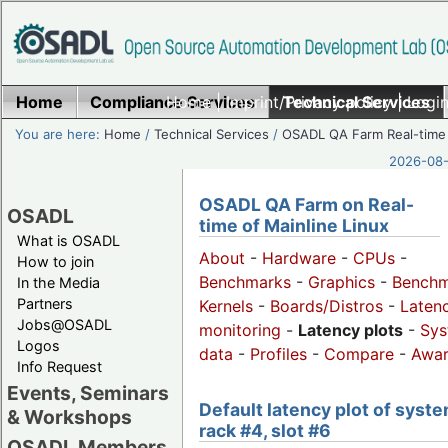
Home
Compliance Services
Home
|
Imprint/Privacy policy
Technical Services
|
Login
You are here:
Home
/
Technical Services
/
OSADL QA Farm Real-time
2026-08-
OSADL QA Farm on Real-
OSADL
time of Mainline Linux
What is OSADL
About
-
Hardware
-
CPUs
-
How to join
Benchmarks
-
Graphics
-
Benchm
In the Media
Partners
Kernels
-
Boards/Distros
-
Laten
Jobs@OSADL
monitoring
-
Latency plots
-
Sys
Logos
data
-
Profiles
-
Compare
-
Awa
Info Request
Events, Seminars
Default latency plot of syste
& Workshops
rack #4, slot #6
OSADL Members