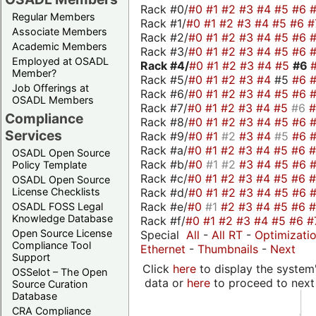
Rack #0/
#0
#1
#2
#3
#4
#5
#6
Regular Members
Rack #1/
#0
#1
#2
#3
#4
#5
#6
#
Associate Members
Rack #2/
#0
#1
#2
#3
#4
#5
#6
Academic Members
Rack #3/
#0
#1
#2
#3
#4
#5
#6
Employed at OSADL
Rack #4/
#0
#1
#2
#3
#4
#5
#6
Member?
Rack #5/
#0
#1
#2
#3
#4
#5
#6
Job Offerings at
Rack #6/
#0
#1
#2
#3
#4
#5
#6
OSADL Members
Rack #7/
#0
#1
#2
#3
#4
#5
#6
Compliance
Rack #8/
#0
#1
#2
#3
#4
#5
#6
Services
Rack #9/
#0
#1
#2
#3
#4
#5
#6
Rack #a/
#0
#1
#2
#3
#4
#5
#6
OSADL Open Source
Rack #b/
#0
#1
#2
#3
#4
#5
#6
Policy Template
Rack #c/
#0
#1
#2
#3
#4
#5
#6
OSADL Open Source
Rack #d/
#0
#1
#2
#3
#4
#5
#6
License Checklists
Rack #e/
#0
#1
#2
#3
#4
#5
#6
OSADL FOSS Legal
Knowledge Database
Rack #f/
#0
#1
#2
#3
#4
#5
#6
#
Open Source License
Special
All
-
All RT
-
Optimizati
Compliance Tool
Ethernet
-
Thumbnails
-
Next
Support
Click
here
to display the system'
OSSelot – The Open
data or
here
to proceed to next
Source Curation
Database
CRA Compliance