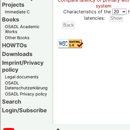
Compare latency of primary wit
Projects
system
Characteristics of the
h
Immediate C
latencies:
Books
OSADL Academic
Works
Other Books
HOWTOs
Downloads
Imprint/Privacy
policy
Legal documents
OSADL
Datenschutzerklärung
OSADL Privacy policy
Search
Login/Subscribe