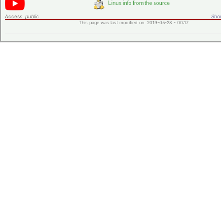
Access:
public
Shor
This page was last modified on 2019-05-28 - 00:17