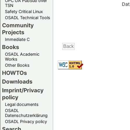
OPC UA PubSub over
Dat
TSN
Safety Critical Linux
OSADL Technical Tools
Community
Projects
Immediate C
Books
OSADL Academic
Works
Other Books
HOWTOs
Downloads
Imprint/Privacy
policy
Legal documents
OSADL
Datenschutzerklärung
OSADL Privacy policy
Search