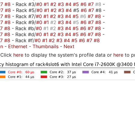
#7
#8
- Rack #3/
#0
#1
#2
#3
#4
#5
#6
#7
#8
-
#7
#8
- Rack #5/
#0
#1
#2
#3
#4
#5
#6
#7
#8 -
#7
#8
- Rack #7/
#0
#1
#2
#3
#4
#5
#6
#7
#8
-
#7
#8
- Rack #9/
#0
#1
#2
#3
#4
#5
#6
#7
#8
-
#7
#8
- Rack #b/
#0
#1
#2
#3
#4
#5
#6
#7
#8
-
#7
#8
- Rack #d/
#0
#1
#2
#3
#4
#5
#6
#7
#8
-
#7
#8
- Rack #f/
#0
#1
#2
#3
#4
#5
#6
#7
#8
on
-
Ethernet
-
Thumbnails
-
Next
Click
here
to display the system's profile data or
here
to p