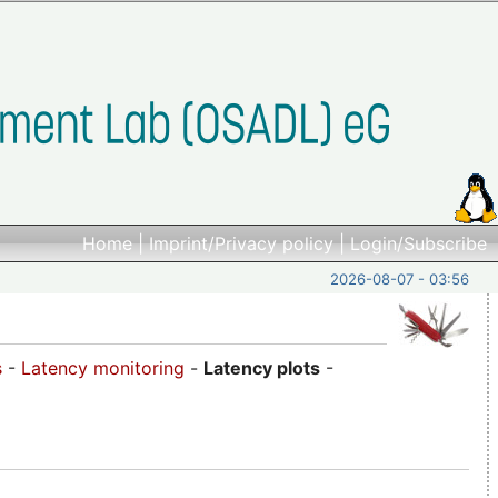
Home
|
Imprint/Privacy policy
|
Login/Subscribe
2026-08-07 - 03:56
s
-
Latency monitoring
-
Latency plots
-