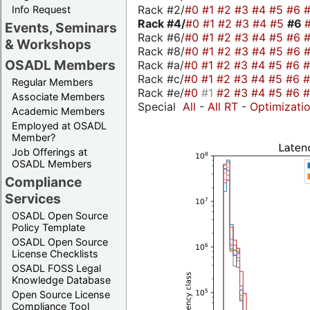
Rack #2/
#0
#1
#2
#3
#4
#5
#6
Info Request
Rack #4/
#0
#1
#2
#3
#4
#5
#6
Events, Seminars
Rack #6/
#0
#1
#2
#3
#4
#5
#6
& Workshops
Rack #8/
#0
#1
#2
#3
#4
#5
#6
OSADL Members
Rack #a/
#0
#1
#2
#3
#4
#5
#6
Rack #c/
#0
#1
#2
#3
#4
#5
#6
Regular Members
Rack #e/
#0
#1
#2
#3
#4
#5
#6
Associate Members
Special
All
-
All RT
-
Optimizati
Academic Members
Employed at OSADL
Member?
Job Offerings at
OSADL Members
Compliance
Services
OSADL Open Source
Policy Template
OSADL Open Source
License Checklists
OSADL FOSS Legal
Knowledge Database
Open Source License
Compliance Tool