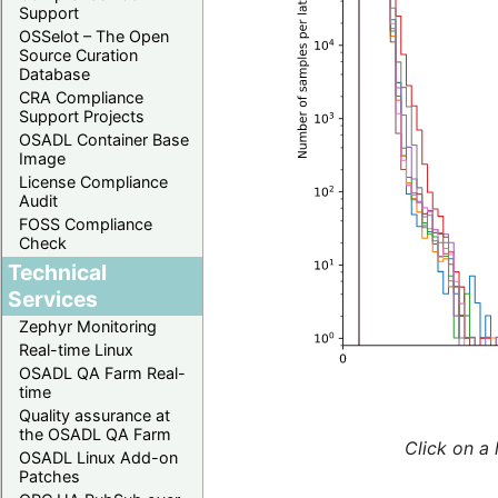
Support
OSSelot – The Open
Source Curation
Database
CRA Compliance
Support Projects
OSADL Container Base
Image
License Compliance
Audit
FOSS Compliance
Check
Technical
Services
Zephyr Monitoring
Real-time Linux
OSADL QA Farm Real-
time
Quality assurance at
the OSADL QA Farm
Click on a 
OSADL Linux Add-on
Patches