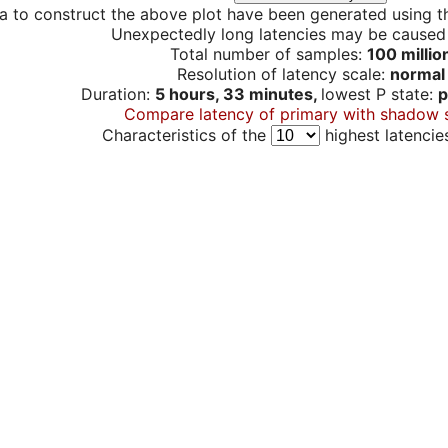
a to construct the above plot have been generated using th
Unexpectedly long latencies may be cause
Total number of samples:
100 millio
Resolution of latency scale:
normal
Duration:
5 hours, 33 minutes,
lowest P state:
p
Compare latency of primary with shadow 
Characteristics of the
highest latencie