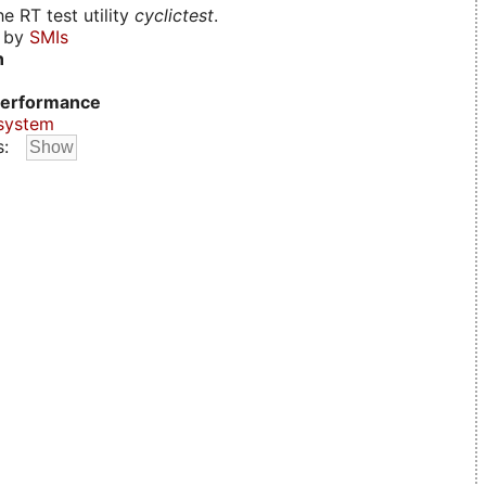
e RT test utility
cyclictest
.
d by
SMIs
n
erformance
system
s: