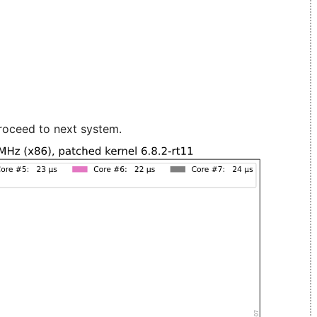
roceed to next system.