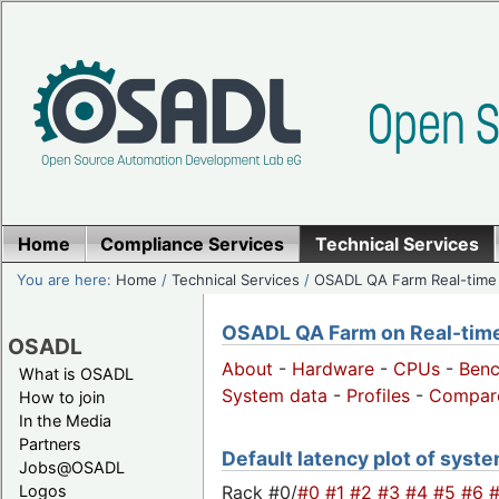
Home
Compliance Services
Technical Services
You are here:
Home
/
Technical Services
/
OSADL QA Farm Real-time
OSADL QA Farm on Real-time 
OSADL
About
-
Hardware
-
CPUs
-
Ben
What is OSADL
System data
-
Profiles
-
Compar
How to join
In the Media
Partners
Default latency plot of syste
Jobs@OSADL
Rack #0/
#0
#1
#2
#3
#4
#5
#6
Logos