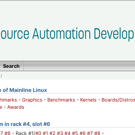
Search
/
of Mainline Linux
chmarks
-
Graphics
-
Benchmarks
-
Kernels
-
Boards/Distro
e
-
Awards
m in rack #4, slot #6
#7
#8
- Rack #1/
#0
#1
#2
#3
#4
#5
#6
#7
#8
-