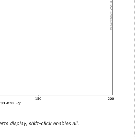
ts display, shift-click enables all.