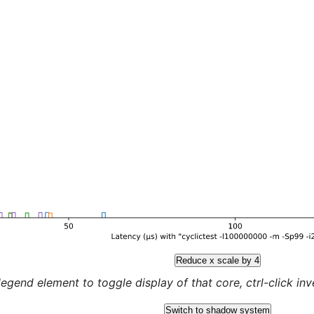
Reduce x scale by 4
legend element to toggle display of that core, ctrl-click inver
Switch to shadow system