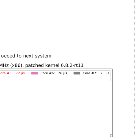
roceed to next system.