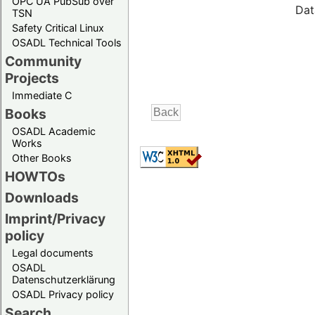
OPC UA PubSub over
Dat
TSN
Safety Critical Linux
OSADL Technical Tools
Community
Projects
Immediate C
Books
OSADL Academic
Works
Other Books
HOWTOs
Downloads
Imprint/Privacy
policy
Legal documents
OSADL
Datenschutzerklärung
OSADL Privacy policy
Search