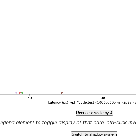
Reduce x scale by 4
legend element to toggle display of that core, ctrl-click inver
Switch to shadow system