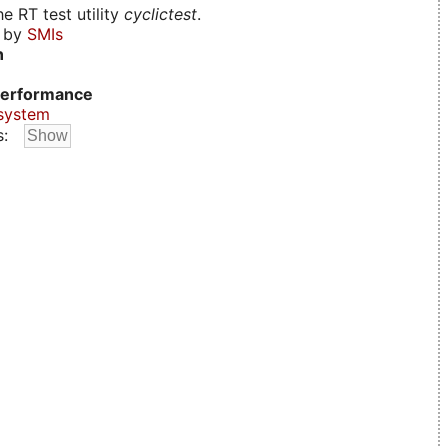
e RT test utility
cyclictest
.
d by
SMIs
n
erformance
system
s: