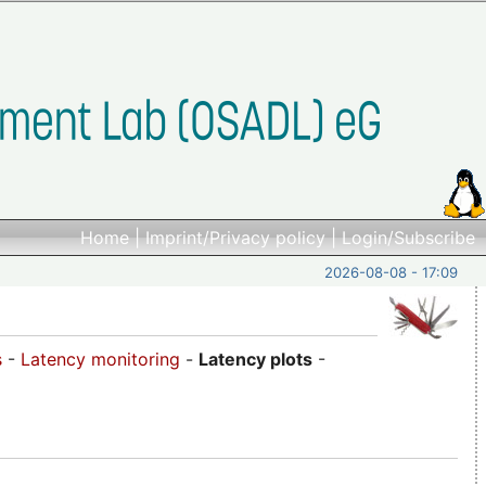
Home
|
Imprint/Privacy policy
|
Login/Subscribe
2026-08-08 - 17:09
s
-
Latency monitoring
-
Latency plots
-