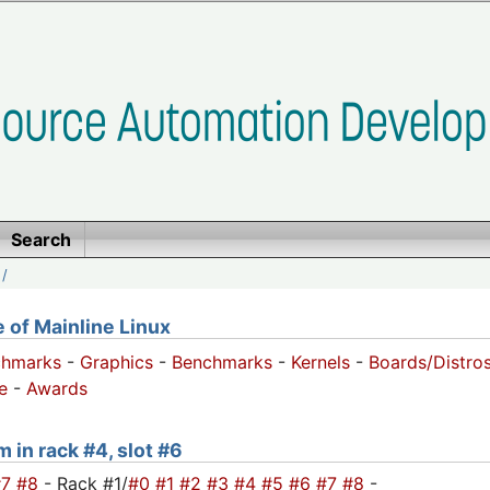
Search
/
of Mainline Linux
chmarks
-
Graphics
-
Benchmarks
-
Kernels
-
Boards/Distro
e
-
Awards
m in rack #4, slot #6
#7
#8
- Rack #1/
#0
#1
#2
#3
#4
#5
#6
#7
#8
-