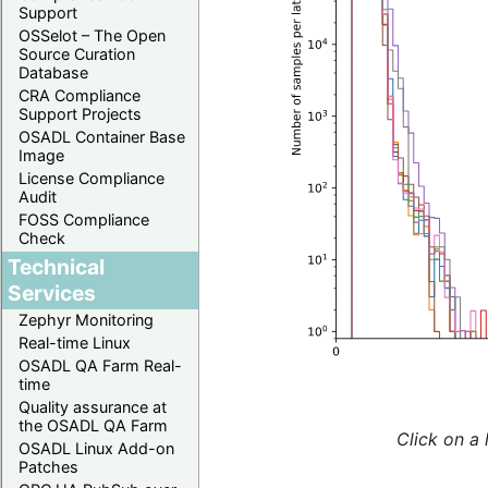
Support
OSSelot – The Open
Source Curation
Database
CRA Compliance
Support Projects
OSADL Container Base
Image
License Compliance
Audit
FOSS Compliance
Check
Technical
Services
Zephyr Monitoring
Real-time Linux
OSADL QA Farm Real-
time
Quality assurance at
the OSADL QA Farm
Click on a 
OSADL Linux Add-on
Patches