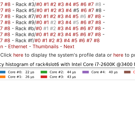
#7
#8
- Rack #3/
#0
#1
#2
#3
#4
#5
#6
#7
#8
-
#7
#8
- Rack #5/
#0
#1
#2
#3
#4
#5
#6
#7
#8 -
#7
#8
- Rack #7/
#0
#1
#2
#3
#4
#5
#6
#7
#8
-
#7
#8
- Rack #9/
#0
#1
#2
#3
#4
#5
#6
#7
#8
-
#7
#8
- Rack #b/
#0
#1
#2
#3
#4
#5
#6
#7
#8
-
#7
#8
- Rack #d/
#0
#1
#2
#3
#4
#5
#6
#7
#8
-
#7
#8
- Rack #f/
#0
#1
#2
#3
#4
#5
#6
#7
#8
on
-
Ethernet
-
Thumbnails
-
Next
Click
here
to display the system's profile data or
here
to p