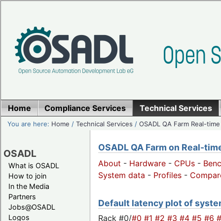
Home
Compliance Services
Technical Services
You are here:
Home
/
Technical Services
/
OSADL QA Farm Real-time
OSADL QA Farm on Real-time 
OSADL
About
-
Hardware
-
CPUs
-
Ben
What is OSADL
System data
-
Profiles
-
Compar
How to join
In the Media
Partners
Default latency plot of syste
Jobs@OSADL
Rack #0/
#0
#1
#2
#3
#4
#5
#6
Logos