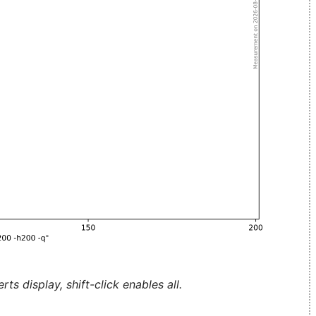
ts display, shift-click enables all.