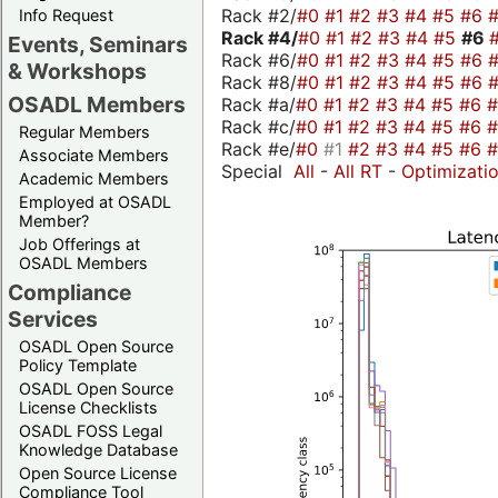
Rack #2/
#0
#1
#2
#3
#4
#5
#6
Info Request
Rack #4/
#0
#1
#2
#3
#4
#5
#6
Events, Seminars
Rack #6/
#0
#1
#2
#3
#4
#5
#6
& Workshops
Rack #8/
#0
#1
#2
#3
#4
#5
#6
OSADL Members
Rack #a/
#0
#1
#2
#3
#4
#5
#6
Rack #c/
#0
#1
#2
#3
#4
#5
#6
Regular Members
Rack #e/
#0
#1
#2
#3
#4
#5
#6
Associate Members
Special
All
-
All RT
-
Optimizati
Academic Members
Employed at OSADL
Member?
Job Offerings at
OSADL Members
Compliance
Services
OSADL Open Source
Policy Template
OSADL Open Source
License Checklists
OSADL FOSS Legal
Knowledge Database
Open Source License
Compliance Tool