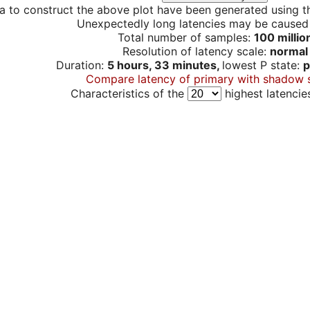
a to construct the above plot have been generated using th
Unexpectedly long latencies may be cause
Total number of samples:
100 millio
Resolution of latency scale:
normal
Duration:
5 hours, 33 minutes,
lowest P state:
p
Compare latency of primary with shadow 
Characteristics of the
highest latencie