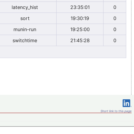
latency_hist
23:35:01
0
sort
19:30:19
0
munin-run
19:25:00
0
switchtime
21:45:28
0
Short link to this page