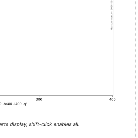
ts display, shift-click enables all.