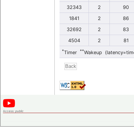
32343
2
90
1841
2
86
32692
2
83
4504
2
81
*
**
Timer
Wakeup (latency=tim
Access:
public