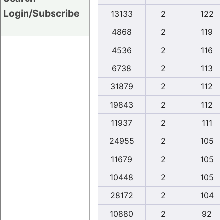
Login/Subscribe
13133
2
122
4868
2
119
4536
2
116
6738
2
113
31879
2
112
19843
2
112
11937
2
111
24955
2
105
11679
2
105
10448
2
105
28172
2
104
10880
2
92