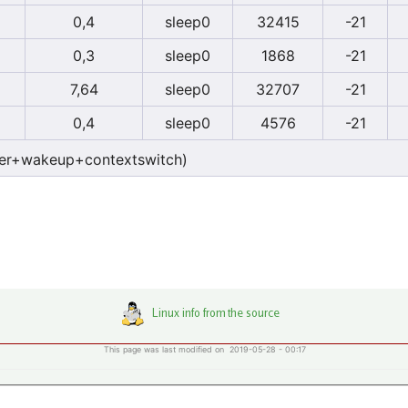
0,4
sleep0
32415
-21
0,3
sleep0
1868
-21
7,64
sleep0
32707
-21
0,4
sleep0
4576
-21
er+wakeup+contextswitch)
This page was last modified on 2019-05-28 - 00:17