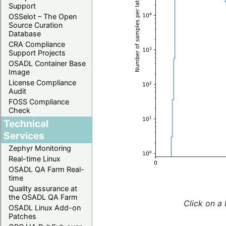
Support
OSSelot – The Open
Source Curation
Database
CRA Compliance
Support Projects
OSADL Container Base
Image
License Compliance
Audit
FOSS Compliance
Check
Technical
Services
Zephyr Monitoring
Real-time Linux
OSADL QA Farm Real-
time
Quality assurance at
the OSADL QA Farm
Click on a 
OSADL Linux Add-on
Patches