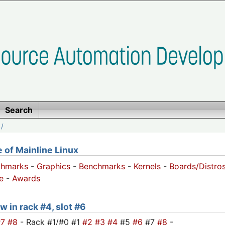
Search
/
of Mainline Linux
chmarks
-
Graphics
-
Benchmarks
-
Kernels
-
Boards/Distro
e
-
Awards
w in rack #4, slot #6
#7
#8
- Rack #1/#0 #1
#2
#3
#4
#5
#6
#7
#8
-