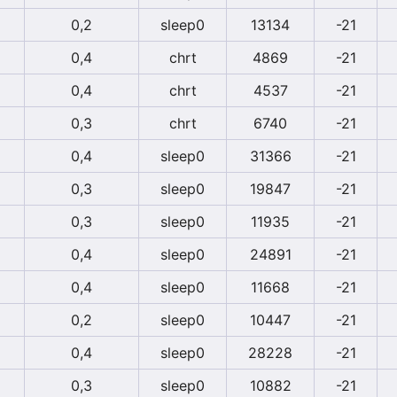
0,2
sleep0
13134
-21
0,4
chrt
4869
-21
0,4
chrt
4537
-21
0,3
chrt
6740
-21
0,4
sleep0
31366
-21
0,3
sleep0
19847
-21
0,3
sleep0
11935
-21
0,4
sleep0
24891
-21
0,4
sleep0
11668
-21
0,2
sleep0
10447
-21
0,4
sleep0
28228
-21
0,3
sleep0
10882
-21