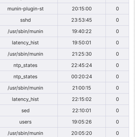
munin-plugin-st
20:15:00
0
sshd
23:53:45
0
/usr/sbin/munin
19:40:22
0
latency_hist
19:50:01
0
/usr/sbin/munin
21:25:30
0
ntp_states
22:45:24
0
ntp_states
00:20:24
0
/usr/sbin/munin
21:00:15
0
latency_hist
22:15:02
0
sed
22:10:01
0
users
19:05:26
0
/usr/sbin/munin
20:05:20
0