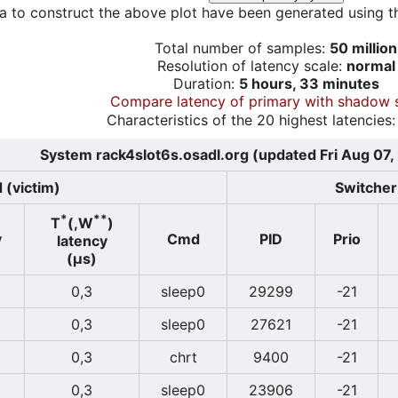
a to construct the above plot have been generated using th
Total number of samples:
50 million
Resolution of latency scale:
normal
Duration:
5 hours, 33 minutes
Compare latency of primary with shadow 
Characteristics of the 20 highest latencies:
System rack4slot6s.osadl.org (updated Fri Aug 07
 (victim)
Switcher 
*
**
T
(,W
)
y
Cmd
PID
Prio
latency
(µs)
0,3
sleep0
29299
-21
0,3
sleep0
27621
-21
0,3
chrt
9400
-21
0,3
sleep0
23906
-21