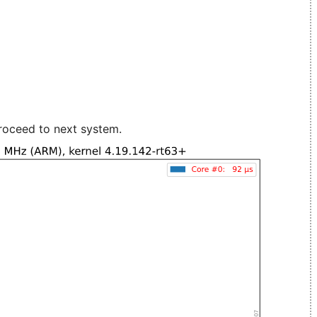
roceed to next system.