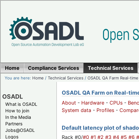
Home
Compliance Services
Technical Services
You are here:
Home
/
Technical Services
/
OSADL QA Farm Real-time
OSADL QA Farm on Real-time 
OSADL
About
-
Hardware
-
CPUs
-
Ben
What is OSADL
System data
-
Profiles
-
Compar
How to join
In the Media
Partners
Default latency plot of shado
Jobs@OSADL
Rack #0/
#0
#1
#2
#3
#4
#5
#6
Logos