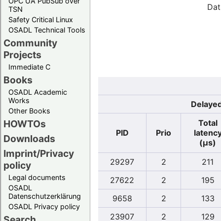
OPC UA PubSub over
Dat
TSN
Safety Critical Linux
OSADL Technical Tools
Community
Projects
Immediate C
Books
OSADL Academic
Works
Delayed
Other Books
Total
HOWTOs
PID
Prio
latenc
Downloads
(µs)
Imprint/Privacy
29297
2
211
policy
Legal documents
27622
2
195
OSADL
Datenschutzerklärung
9658
2
133
OSADL Privacy policy
23907
2
129
Search