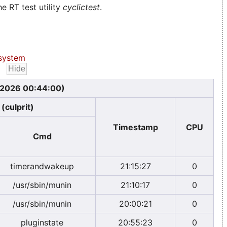
e RT test utility
cyclictest
.
system
, 2026 00:44:00)
(culprit)
Timestamp
CPU
Cmd
timerandwakeup
21:15:27
0
/usr/sbin/munin
21:10:17
0
/usr/sbin/munin
20:00:21
0
pluginstate
20:55:23
0