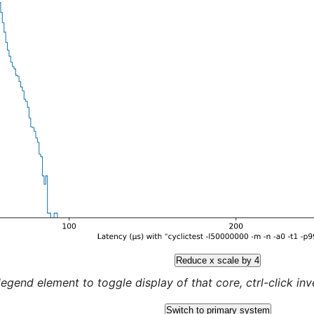
Reduce x scale by 4
legend element to toggle display of that core, ctrl-click inver
Switch to primary system