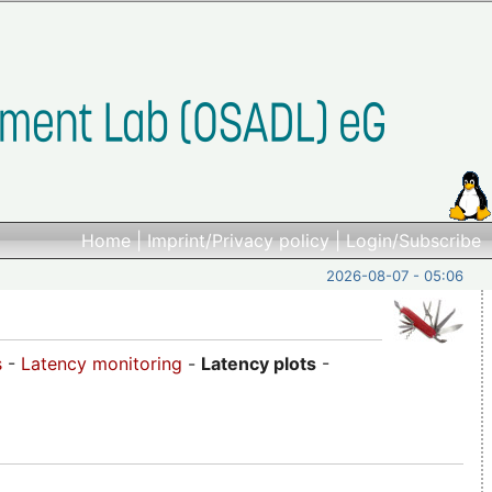
Home
|
Imprint/Privacy policy
|
Login/Subscribe
2026-08-07 - 05:06
s
-
Latency monitoring
-
Latency plots
-