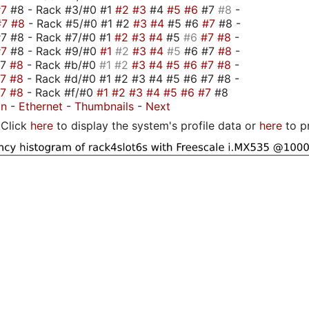
#7
#8 - Rack #3/#0 #1
#2
#3
#4
#5
#6
#7
#8
-
#7
#8
- Rack #5/#0 #1 #2
#3
#4
#5 #6
#7
#8 -
7 #8 - Rack #7/#0 #1
#2
#3
#4
#5
#6
#7
#8
-
#7
#8 - Rack #9/#0
#1
#2
#3
#4
#5
#6 #7
#8
-
#7
#8
- Rack #b/#0
#1
#2
#3
#4
#5
#6
#7
#8
-
#7
#8
- Rack #d/#0 #1 #2 #3 #4 #5 #6 #7 #8 -
#7
#8
- Rack #f/#0
#1
#2
#3
#4
#5
#6
#7
#8
on
-
Ethernet
-
Thumbnails
-
Next
Click
here
to display the system's profile data or
here
to p