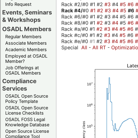
Rack #2/#0 #1 #2
#3
#4
#5
#6
Info Request
Rack #4/
#0
#1
#2
#3
#4
#5
#6
Events, Seminars
Rack #6/#0 #1 #2 #3 #4 #5 #6 #
& Workshops
Rack #8/#0 #1
#2
#3
#4
#5
#6
OSADL Members
Rack #a/#0 #1
#2
#3
#4
#5
#6
Rack #c/#0 #1 #2
#3
#4
#5
#6
Regular Members
Rack #e/#0
#1
#2
#3
#4
#5
#6
Associate Members
Special
All
-
All RT
-
Optimizati
Academic Members
Employed at OSADL
Member?
Job Offerings at
OSADL Members
Compliance
Services
OSADL Open Source
Policy Template
OSADL Open Source
License Checklists
OSADL FOSS Legal
Knowledge Database
Open Source License
Compliance Tool