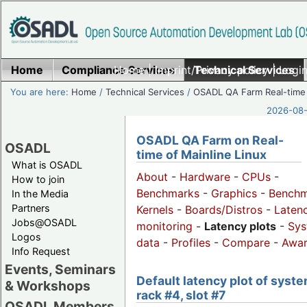
Home
Compliance Services
Home
|
Imprint/Privacy policy
Technical Services
|
Login
You are here:
Home
/
Technical Services
/
OSADL QA Farm Real-time
2026-08-
OSADL QA Farm on Real-
OSADL
time of Mainline Linux
What is OSADL
About
-
Hardware
-
CPUs
-
How to join
Benchmarks
-
Graphics
-
Benchm
In the Media
Partners
Kernels
-
Boards/Distros
-
Laten
Jobs@OSADL
monitoring
-
Latency plots
-
Sys
Logos
data
-
Profiles
-
Compare
-
Awa
Info Request
Events, Seminars
Default latency plot of syste
& Workshops
rack #4, slot #7
OSADL Members