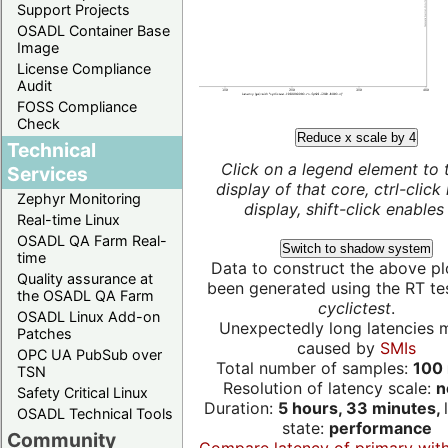
Support Projects
OSADL Container Base
Image
License Compliance
Audit
FOSS Compliance
Check
Reduce x scale by 4
Technical
Click on a legend element to 
Services
display of that core, ctrl-click
Zephyr Monitoring
display, shift-click enables 
Real-time Linux
OSADL QA Farm Real-
Switch to shadow system
time
Data to construct the above pl
Quality assurance at
been generated using the RT test
the OSADL QA Farm
cyclictest
.
OSADL Linux Add-on
Unexpectedly long latencies 
Patches
caused by
SMIs
OPC UA PubSub over
Total number of samples:
100 
TSN
Resolution of latency scale:
n
Safety Critical Linux
Duration:
5 hours, 33 minutes,
OSADL Technical Tools
state:
performance
Community