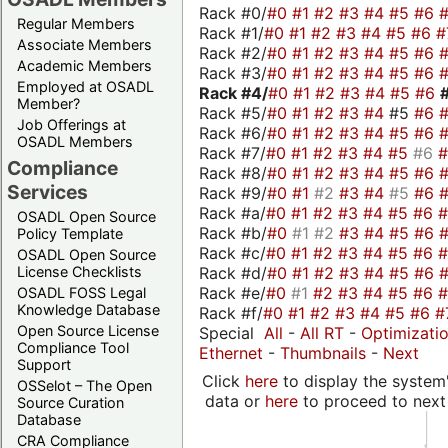
Rack #0/
#0
#1
#2
#3
#4
#5
#6
Regular Members
Rack #1/
#0
#1
#2
#3
#4
#5
#6
#
Associate Members
Rack #2/
#0
#1
#2
#3
#4
#5
#6
Academic Members
Rack #3/
#0
#1
#2
#3
#4
#5
#6
Employed at OSADL
Rack #4/
#0
#1
#2
#3
#4
#5
#6
Member?
Rack #5/
#0
#1
#2
#3
#4
#5
#6
Job Offerings at
Rack #6/
#0
#1
#2
#3
#4
#5
#6
OSADL Members
Rack #7/
#0
#1
#2
#3
#4
#5
#6
Compliance
Rack #8/
#0
#1
#2
#3
#4
#5
#6
Services
Rack #9/
#0
#1
#2
#3
#4
#5
#6
Rack #a/
#0
#1
#2
#3
#4
#5
#6
OSADL Open Source
Rack #b/
#0
#1
#2
#3
#4
#5
#6
Policy Template
Rack #c/
#0
#1
#2
#3
#4
#5
#6
OSADL Open Source
Rack #d/
#0
#1
#2
#3
#4
#5
#6
License Checklists
Rack #e/
#0
#1
#2
#3
#4
#5
#6
OSADL FOSS Legal
Knowledge Database
Rack #f/
#0
#1
#2
#3
#4
#5
#6
#
Open Source License
Special
All
-
All RT
-
Optimizati
Compliance Tool
Ethernet
-
Thumbnails
-
Next
Support
Click
here
to display the system'
OSSelot – The Open
data or
here
to proceed to next
Source Curation
Database
CRA Compliance