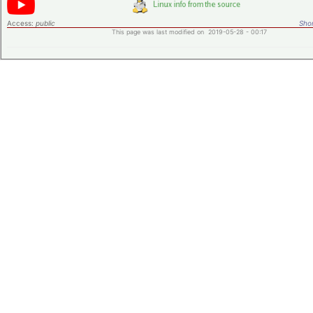
Access:
public
Shor
This page was last modified on 2019-05-28 - 00:17