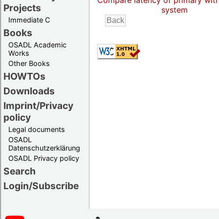
Compare latency of primary wit
Projects
system
Immediate C
Books
OSADL Academic
Works
Other Books
HOWTOs
Downloads
Imprint/Privacy
policy
Legal documents
OSADL
Datenschutzerklärung
OSADL Privacy policy
Search
Login/Subscribe