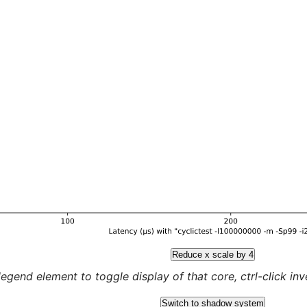
Reduce x scale by 4
legend element to toggle display of that core, ctrl-click inver
Switch to shadow system