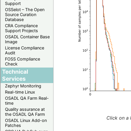
Support
OSSelot – The Open
Source Curation
Database
CRA Compliance
Support Projects
OSADL Container Base
Image
License Compliance
Audit
FOSS Compliance
Check
Technical
Services
Zephyr Monitoring
Real-time Linux
OSADL QA Farm Real-
time
Quality assurance at
the OSADL QA Farm
Click on a 
OSADL Linux Add-on
Patches