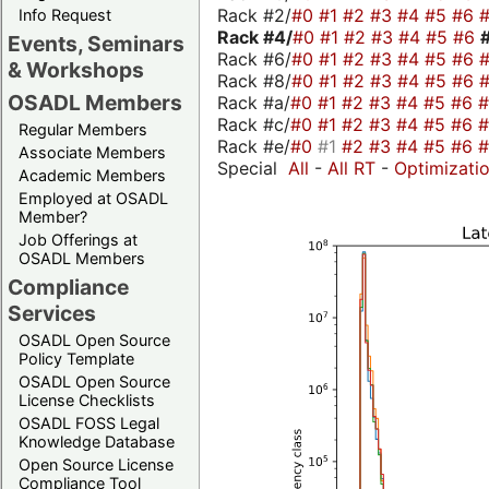
Rack #2/
#0
#1
#2
#3
#4
#5
#6
Info Request
Rack #4/
#0
#1
#2
#3
#4
#5
#6
Events, Seminars
Rack #6/
#0
#1
#2
#3
#4
#5
#6
& Workshops
Rack #8/
#0
#1
#2
#3
#4
#5
#6
OSADL Members
Rack #a/
#0
#1
#2
#3
#4
#5
#6
Rack #c/
#0
#1
#2
#3
#4
#5
#6
Regular Members
Rack #e/
#0
#1
#2
#3
#4
#5
#6
Associate Members
Special
All
-
All RT
-
Optimizati
Academic Members
Employed at OSADL
Member?
Job Offerings at
OSADL Members
Compliance
Services
OSADL Open Source
Policy Template
OSADL Open Source
License Checklists
OSADL FOSS Legal
Knowledge Database
Open Source License
Compliance Tool