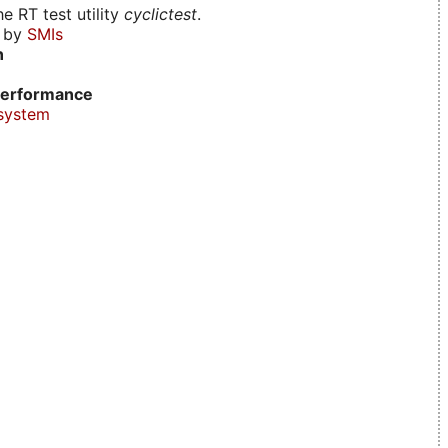
e RT test utility
cyclictest
.
d by
SMIs
n
erformance
system