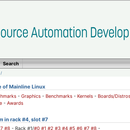
Search
/
of Mainline Linux
chmarks
-
Graphics
-
Benchmarks
-
Kernels
-
Boards/Distro
e
-
Awards
 in rack #4, slot #7
#7
#8
- Rack #1/
#0
#1
#2
#3
#4
#5
#6
#7
#8
-