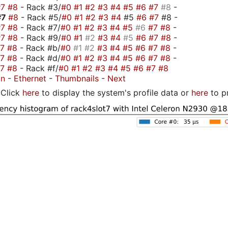
#7
#8
- Rack #3/
#0
#1
#2
#3
#4
#5
#6
#7
#8
-
#7
#8
- Rack #5/
#0
#1
#2
#3
#4
#5
#6
#7
#8 -
#7
#8
- Rack #7/
#0
#1
#2
#3
#4
#5
#6
#7
#8
-
#7
#8
- Rack #9/
#0
#1
#2
#3
#4
#5
#6
#7
#8
-
#7
#8
- Rack #b/
#0
#1
#2
#3
#4
#5
#6
#7
#8
-
#7
#8
- Rack #d/
#0
#1
#2
#3
#4
#5
#6
#7
#8
-
#7
#8
- Rack #f/
#0
#1
#2
#3
#4
#5
#6
#7
#8
on
-
Ethernet
-
Thumbnails
-
Next
Click
here
to display the system's profile data or
here
to p