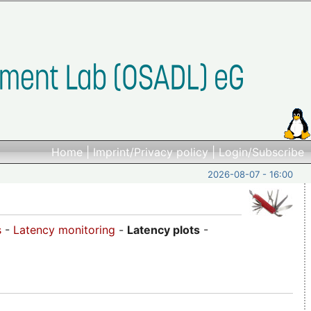
Home
|
Imprint/Privacy policy
|
Login/Subscribe
2026-08-07 - 16:00
s
-
Latency monitoring
-
Latency plots
-