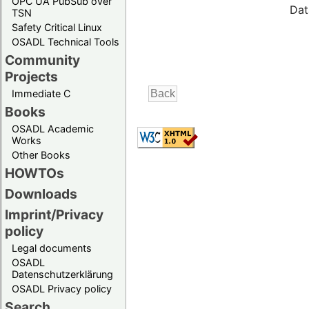
OPC UA PubSub over
Dat
TSN
Safety Critical Linux
OSADL Technical Tools
Community
Projects
Immediate C
Books
OSADL Academic
Works
Other Books
HOWTOs
Downloads
Imprint/Privacy
policy
Legal documents
OSADL
Datenschutzerklärung
OSADL Privacy policy
Search