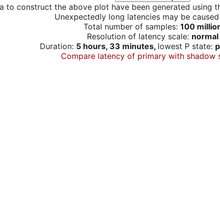
a to construct the above plot have been generated using th
Unexpectedly long latencies may be cause
Total number of samples:
100 millio
Resolution of latency scale:
normal
Duration:
5 hours, 33 minutes,
lowest P state:
p
Compare latency of primary with shadow 