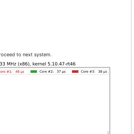
roceed to next system.