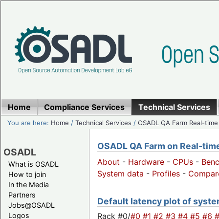
Home
Compliance Services
Technical Services
You are here:
Home
/
Technical Services
/
OSADL QA Farm Real-time
OSADL QA Farm on Real-time 
OSADL
About
-
Hardware
-
CPUs
-
Ben
What is OSADL
System data
-
Profiles
-
Compar
How to join
In the Media
Partners
Default latency plot of system
Jobs@OSADL
Rack #0/
#0
#1
#2
#3
#4
#5
#6
Logos