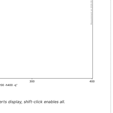
ts display, shift-click enables all.