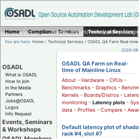
Home
Compliance Services
Home
|
Imprint/Privacy policy
Technical Services
|
Login
You are here:
Home
/
Technical Services
/
OSADL QA Farm Real-time
2026-08-
OSADL QA Farm on Real-
OSADL
time of Mainline Linux
What is OSADL
About
-
Hardware
-
CPUs
-
How to join
Benchmarks
-
Graphics
-
Benchm
In the Media
Partners
Kernels
-
Boards/Distros
-
Laten
Jobs@OSADL
monitoring
-
Latency plots
-
Sys
Logos
data
-
Profiles
-
Compare
-
Awa
Info Request
Events, Seminars
Default latency plot of shad
& Workshops
rack #4, slot #7
OSADL Members