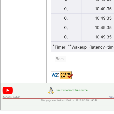
0,
10:49:35
0,
10:49:35
0,
10:49:35
0,
10:49:35
*
**
Timer
Wakeup (latency=tim
Access:
public
Shor
This page was last modified on 2019-05-28 - 00:17