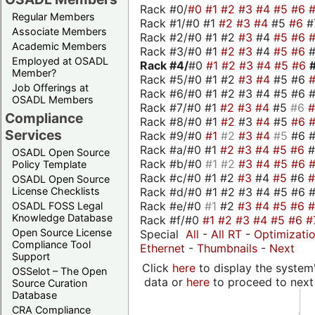
Rack #0/
#0
#1
#2
#3
#4
#5
#6
Regular Members
Rack #1/#0 #1
#2
#3
#4
#5
#6
#
Associate Members
Rack #2/#0 #1 #2
#3
#4
#5
#6
Academic Members
Rack #3/#0 #1
#2
#3
#4
#5
#6
Employed at OSADL
Rack #4/
#0
#1
#2
#3
#4
#5
#6
Member?
Rack #5/#0 #1 #2
#3
#4
#5 #6
Job Offerings at
Rack #6/#0 #1 #2 #3 #4 #5 #6 #
OSADL Members
Rack #7/#0 #1
#2
#3
#4
#5
#6
Compliance
Rack #8/#0 #1
#2
#3
#4
#5
#6
Services
Rack #9/#0
#1
#2
#3
#4
#5
#6 
Rack #a/#0 #1
#2
#3
#4
#5
#6
OSADL Open Source
Rack #b/#0
#1
#2
#3
#4
#5
#6
Policy Template
Rack #c/#0 #1 #2
#3
#4
#5
#6
OSADL Open Source
Rack #d/#0 #1 #2 #3 #4 #5 #6 #
License Checklists
Rack #e/#0
#1
#2
#3
#4
#5
#6
OSADL FOSS Legal
Knowledge Database
Rack #f/#0
#1
#2
#3
#4
#5
#6
#
Open Source License
Special
All
-
All RT
-
Optimizati
Compliance Tool
Ethernet
-
Thumbnails
-
Next
Support
Click
here
to display the system'
OSSelot – The Open
data or
here
to proceed to next
Source Curation
Database
CRA Compliance