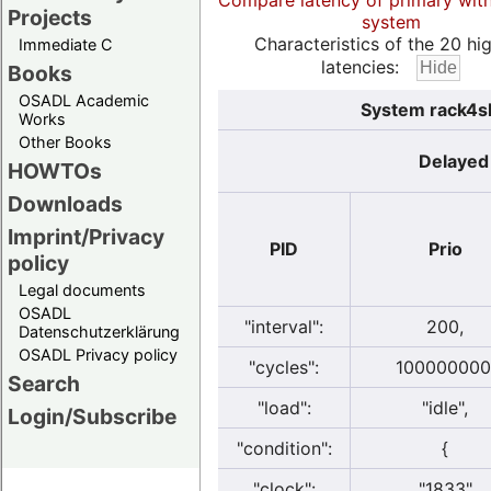
Compare latency of primary wit
Projects
system
Characteristics of the 20 hi
Immediate C
latencies:
Books
OSADL Academic
System rack4sl
Works
Other Books
Delayed 
HOWTOs
Downloads
Imprint/Privacy
PID
Prio
policy
Legal documents
OSADL
"interval":
200,
Datenschutzerklärung
OSADL Privacy policy
"cycles":
100000000
Search
"load":
"idle",
Login/Subscribe
"condition":
{
"clock":
"1833"