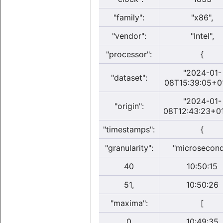
"family":
"x86",
"vendor":
"Intel",
"processor":
{
"2024-01-
"dataset":
08T15:39:05+0
"2024-01-
"origin":
08T12:43:23+01
"timestamps":
{
"granularity":
"microsecon
40
10:50:15
51,
10:50:26
"maxima":
[
0
10:49:35