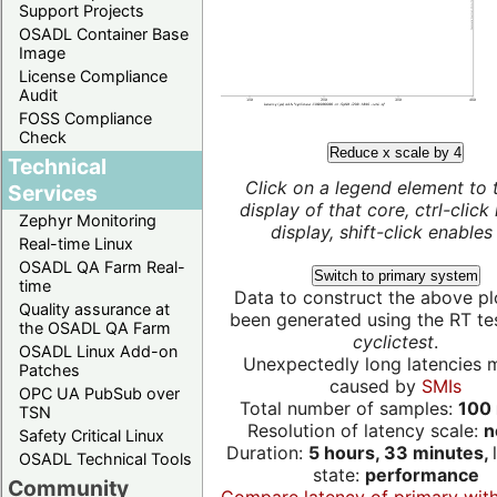
Support Projects
OSADL Container Base
Image
License Compliance
Audit
FOSS Compliance
Check
Reduce x scale by 4
Technical
Click on a legend element to 
Services
display of that core, ctrl-click
Zephyr Monitoring
display, shift-click enables 
Real-time Linux
OSADL QA Farm Real-
Switch to primary system
time
Data to construct the above pl
Quality assurance at
been generated using the RT test
the OSADL QA Farm
cyclictest
.
OSADL Linux Add-on
Unexpectedly long latencies 
Patches
caused by
SMIs
OPC UA PubSub over
Total number of samples:
100 
TSN
Resolution of latency scale:
n
Safety Critical Linux
Duration:
5 hours, 33 minutes,
OSADL Technical Tools
state:
performance
Community