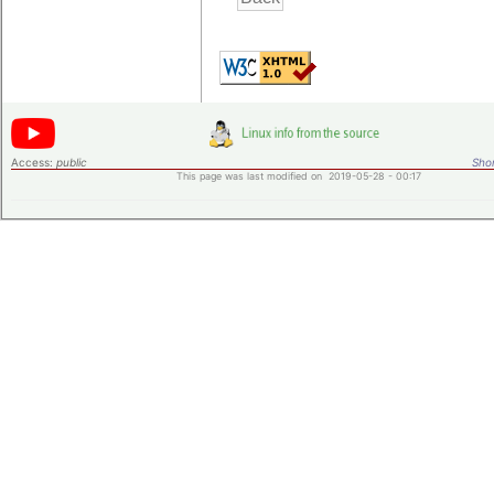
Access:
public
Shor
This page was last modified on 2019-05-28 - 00:17