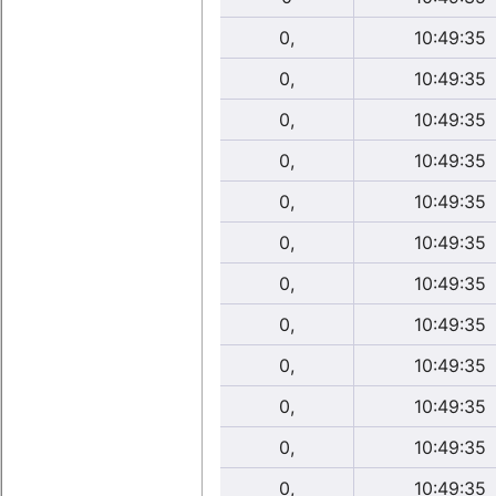
0,
10:49:35
0,
10:49:35
0,
10:49:35
0,
10:49:35
0,
10:49:35
0,
10:49:35
0,
10:49:35
0,
10:49:35
0,
10:49:35
0,
10:49:35
0,
10:49:35
0,
10:49:35