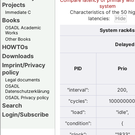
Compare latency of primary wit
Projects
system
Characteristics of the 50 hi
Immediate C
latencies:
Books
OSADL Academic
System rack4sl
Works
Other Books
Delayed 
HOWTOs
Downloads
Imprint/Privacy
PID
Prio
policy
Legal documents
OSADL
"interval":
200,
Datenschutzerklärung
OSADL Privacy policy
"cycles":
100000000
Search
"load":
"idle",
Login/Subscribe
"condition":
{
"clock":
"1833"