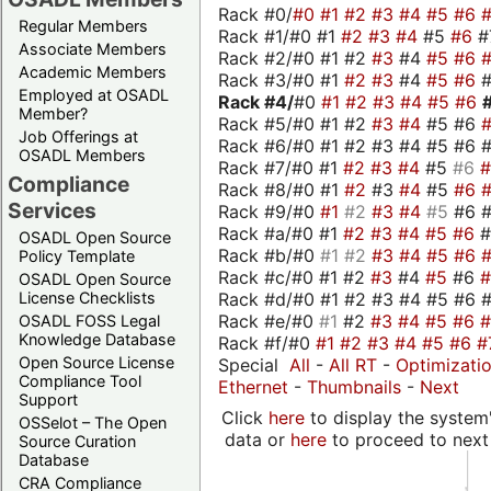
Rack #0/
#0
#1
#2
#3
#4
#5
#6
Regular Members
Rack #1/#0 #1
#2
#3
#4
#5
#6
#
Associate Members
Rack #2/#0 #1 #2
#3
#4
#5
#6
Academic Members
Rack #3/#0 #1
#2
#3
#4
#5
#6
Employed at OSADL
Rack #4/
#0
#1
#2
#3
#4
#5
#6
Member?
Rack #5/#0 #1 #2
#3
#4
#5 #6
Job Offerings at
Rack #6/#0 #1 #2 #3 #4 #5 #6 #
OSADL Members
Rack #7/#0 #1
#2
#3
#4
#5
#6
Compliance
Rack #8/#0 #1
#2
#3
#4
#5
#6
Services
Rack #9/#0
#1
#2
#3
#4
#5
#6 
Rack #a/#0 #1
#2
#3
#4
#5
#6
OSADL Open Source
Rack #b/#0
#1
#2
#3
#4
#5
#6
Policy Template
Rack #c/#0 #1 #2
#3
#4
#5
#6
OSADL Open Source
Rack #d/#0 #1 #2 #3 #4 #5 #6 #
License Checklists
Rack #e/#0
#1
#2
#3
#4
#5
#6
OSADL FOSS Legal
Knowledge Database
Rack #f/#0
#1
#2
#3
#4
#5
#6
#
Open Source License
Special
All
-
All RT
-
Optimizati
Compliance Tool
Ethernet
-
Thumbnails
-
Next
Support
Click
here
to display the system'
OSSelot – The Open
data or
here
to proceed to next
Source Curation
Database
CRA Compliance