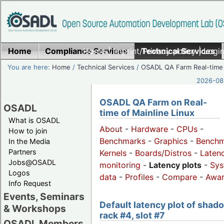
Home
Compliance Services
Home
|
Imprint/Privacy policy
Technical Services
|
Login
You are here:
Home
/
Technical Services
/
OSADL QA Farm Real-time
2026-08-
OSADL QA Farm on Real-
OSADL
time of Mainline Linux
What is OSADL
About
-
Hardware
-
CPUs
-
How to join
Benchmarks
-
Graphics
-
Benchm
In the Media
Partners
Kernels
-
Boards/Distros
-
Laten
Jobs@OSADL
monitoring
-
Latency plots
-
Sys
Logos
data
-
Profiles
-
Compare
-
Awa
Info Request
Events, Seminars
Default latency plot of shad
& Workshops
rack #4, slot #7
OSADL Members