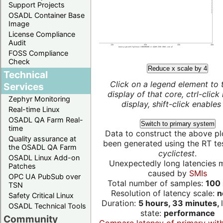
Support Projects
OSADL Container Base
Image
License Compliance
Audit
FOSS Compliance
Check
Reduce x scale by 4
Technical
Click on a legend element to 
Services
display of that core, ctrl-click
Zephyr Monitoring
display, shift-click enables 
Real-time Linux
OSADL QA Farm Real-
Switch to primary system
time
Data to construct the above pl
Quality assurance at
been generated using the RT test
the OSADL QA Farm
cyclictest
.
OSADL Linux Add-on
Unexpectedly long latencies 
Patches
caused by
SMIs
OPC UA PubSub over
Total number of samples:
100 
TSN
Resolution of latency scale:
n
Safety Critical Linux
Duration:
5 hours, 33 minutes,
OSADL Technical Tools
state:
performance
Community