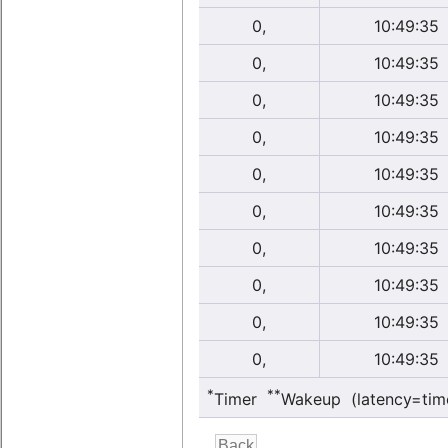
0,
10:49:35
0,
10:49:35
0,
10:49:35
0,
10:49:35
0,
10:49:35
0,
10:49:35
0,
10:49:35
0,
10:49:35
0,
10:49:35
0,
10:49:35
*
**
Timer
Wakeup (latency=tim