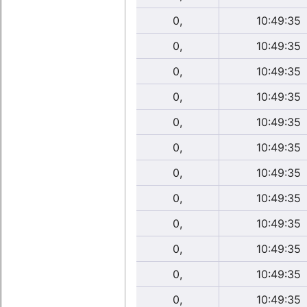
0,
10:49:35
0,
10:49:35
0,
10:49:35
0,
10:49:35
0,
10:49:35
0,
10:49:35
0,
10:49:35
0,
10:49:35
0,
10:49:35
0,
10:49:35
0,
10:49:35
0,
10:49:35