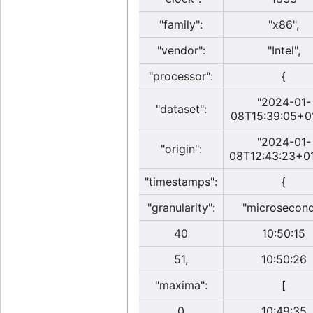
"family":
"x86",
"vendor":
"Intel",
"processor":
{
"2024-01-
"dataset":
08T15:39:05+0
"2024-01-
"origin":
08T12:43:23+01
"timestamps":
{
"granularity":
"microsecon
40
10:50:15
51,
10:50:26
"maxima":
[
0
10:49:35