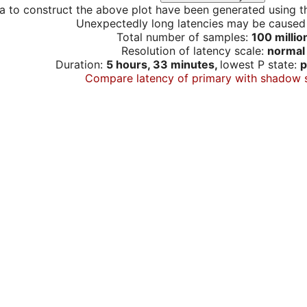
a to construct the above plot have been generated using th
Unexpectedly long latencies may be cause
Total number of samples:
100 millio
Resolution of latency scale:
normal
Duration:
5 hours, 33 minutes,
lowest P state:
p
Compare latency of primary with shadow 