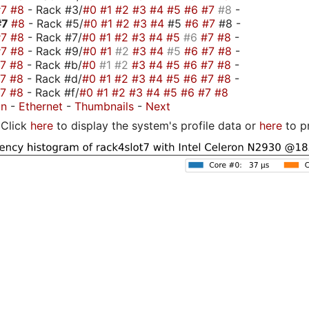
#7
#8
- Rack #3/
#0
#1
#2
#3
#4
#5
#6
#7
#8
-
#7
#8
- Rack #5/
#0
#1
#2
#3
#4
#5
#6
#7
#8 -
#7
#8
- Rack #7/
#0
#1
#2
#3
#4
#5
#6
#7
#8
-
#7
#8
- Rack #9/
#0
#1
#2
#3
#4
#5
#6
#7
#8
-
#7
#8
- Rack #b/
#0
#1
#2
#3
#4
#5
#6
#7
#8
-
#7
#8
- Rack #d/
#0
#1
#2
#3
#4
#5
#6
#7
#8
-
#7
#8
- Rack #f/
#0
#1
#2
#3
#4
#5
#6
#7
#8
on
-
Ethernet
-
Thumbnails
-
Next
Click
here
to display the system's profile data or
here
to p