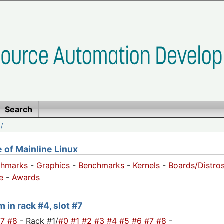
Search
/
of Mainline Linux
chmarks
-
Graphics
-
Benchmarks
-
Kernels
-
Boards/Distro
e
-
Awards
 in rack #4, slot #7
#7
#8
- Rack #1/
#0
#1
#2
#3
#4
#5
#6
#7
#8
-