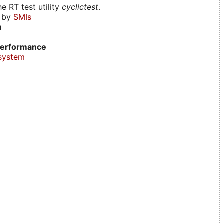
e RT test utility
cyclictest
.
d by
SMIs
n
erformance
system