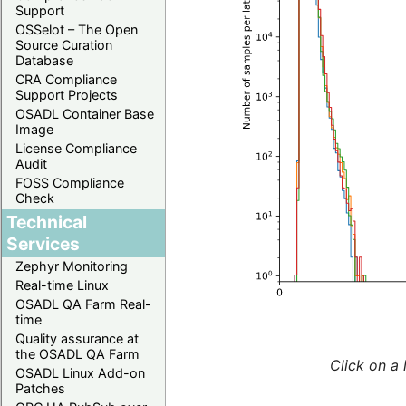
Support
OSSelot – The Open
Source Curation
Database
CRA Compliance
Support Projects
OSADL Container Base
Image
License Compliance
Audit
FOSS Compliance
Check
Technical
Services
Zephyr Monitoring
Real-time Linux
OSADL QA Farm Real-
time
Quality assurance at
the OSADL QA Farm
Click on a 
OSADL Linux Add-on
Patches