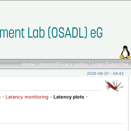
Home
|
Imprint/Privacy policy
|
Login/Subscribe
2026-08-07 - 04:43
s
-
Latency monitoring
-
Latency plots
-