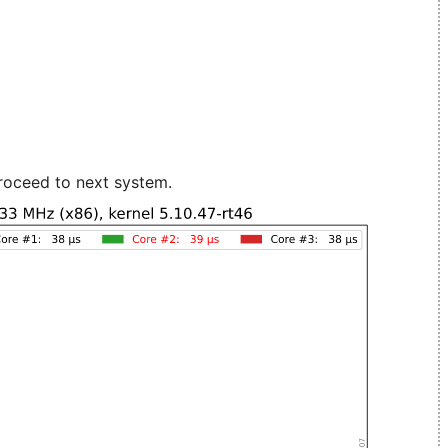
roceed to next system.