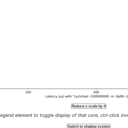
Reduce x scale by 4
legend element to toggle display of that core, ctrl-click inver
Switch to shadow system