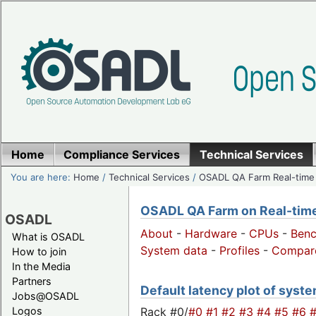
Home
Compliance Services
Technical Services
You are here:
Home
/
Technical Services
/
OSADL QA Farm Real-time
OSADL QA Farm on Real-time 
OSADL
About
-
Hardware
-
CPUs
-
Ben
What is OSADL
System data
-
Profiles
-
Compar
How to join
In the Media
Partners
Default latency plot of system
Jobs@OSADL
Rack #0/
#0
#1
#2
#3
#4
#5
#6
Logos