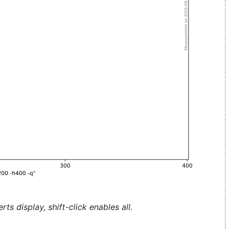
ts display, shift-click enables all.