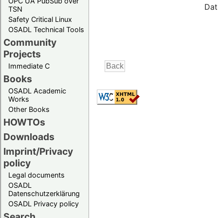
OPC UA PubSub over
Dat
TSN
Safety Critical Linux
OSADL Technical Tools
Community
Projects
Immediate C
Books
OSADL Academic
Works
Other Books
HOWTOs
Downloads
Imprint/Privacy
policy
Legal documents
OSADL
Datenschutzerklärung
OSADL Privacy policy
Search