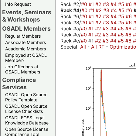
Rack #2/
#0
#1
#2
#3
#4
#5
#6
Info Request
Rack #4/
#0
#1
#2
#3
#4
#5
#6
Events, Seminars
Rack #6/
#0
#1
#2
#3
#4
#5
#6
& Workshops
Rack #8/
#0
#1
#2
#3
#4
#5
#6
OSADL Members
Rack #a/
#0
#1
#2
#3
#4
#5
#6
Rack #c/
#0
#1
#2
#3
#4
#5
#6
Regular Members
Rack #e/
#0
#1
#2
#3
#4
#5
#6
Associate Members
Special
All
-
All RT
-
Optimizati
Academic Members
Employed at OSADL
Member?
Job Offerings at
OSADL Members
Compliance
Services
OSADL Open Source
Policy Template
OSADL Open Source
License Checklists
OSADL FOSS Legal
Knowledge Database
Open Source License
Compliance Tool