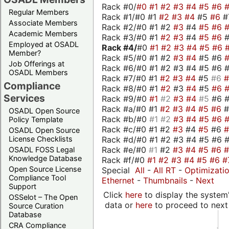
Rack #0/
#0
#1
#2
#3
#4
#5
#6
Regular Members
Rack #1/#0 #1
#2
#3
#4
#5
#6
#
Associate Members
Rack #2/#0 #1 #2
#3
#4
#5
#6
Academic Members
Rack #3/#0 #1
#2
#3
#4
#5
#6
Employed at OSADL
Rack #4/
#0
#1
#2
#3
#4
#5
#6
Member?
Rack #5/#0 #1 #2
#3
#4
#5 #6
Job Offerings at
Rack #6/#0 #1 #2 #3 #4 #5 #6 #
OSADL Members
Rack #7/#0 #1
#2
#3
#4
#5
#6
Compliance
Rack #8/#0 #1
#2
#3
#4
#5
#6
Services
Rack #9/#0
#1
#2
#3
#4
#5
#6 
Rack #a/#0 #1
#2
#3
#4
#5
#6
OSADL Open Source
Rack #b/#0
#1
#2
#3
#4
#5
#6
Policy Template
Rack #c/#0 #1 #2
#3
#4
#5
#6
OSADL Open Source
Rack #d/#0 #1 #2 #3 #4 #5 #6 #
License Checklists
Rack #e/#0
#1
#2
#3
#4
#5
#6
OSADL FOSS Legal
Knowledge Database
Rack #f/#0
#1
#2
#3
#4
#5
#6
#
Open Source License
Special
All
-
All RT
-
Optimizati
Compliance Tool
Ethernet
-
Thumbnails
-
Next
Support
Click
here
to display the system'
OSSelot – The Open
data or
here
to proceed to next
Source Curation
Database
CRA Compliance