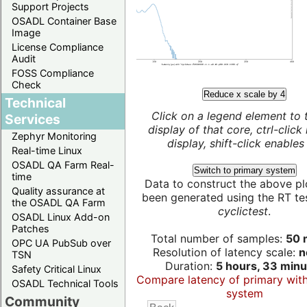
Support Projects
OSADL Container Base
Image
License Compliance
Audit
FOSS Compliance
Check
Reduce x scale by 4
Technical
Click on a legend element to 
Services
display of that core, ctrl-click
Zephyr Monitoring
display, shift-click enables 
Real-time Linux
OSADL QA Farm Real-
Switch to primary system
time
Data to construct the above pl
Quality assurance at
been generated using the RT test
the OSADL QA Farm
cyclictest
.
OSADL Linux Add-on
Patches
Total number of samples:
50 m
OPC UA PubSub over
Resolution of latency scale:
n
TSN
Duration:
5 hours, 33 minu
Safety Critical Linux
Compare latency of primary wit
OSADL Technical Tools
system
Community