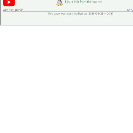
Access:
public
Shor
This page was last modified on 2019-05-28 - 00:17