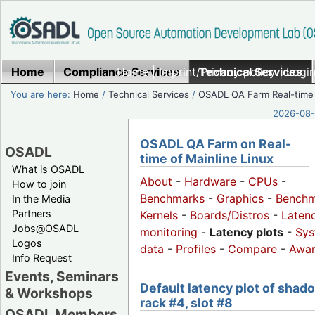
Home
Compliance Services
Home
|
Imprint/Privacy policy
Technical Services
|
Login
You are here:
Home
/
Technical Services
/
OSADL QA Farm Real-time
2026-08-
OSADL QA Farm on Real-
OSADL
time of Mainline Linux
What is OSADL
About
-
Hardware
-
CPUs
-
How to join
Benchmarks
-
Graphics
-
Benchm
In the Media
Partners
Kernels
-
Boards/Distros
-
Laten
Jobs@OSADL
monitoring
-
Latency plots
-
Sys
Logos
data
-
Profiles
-
Compare
-
Awa
Info Request
Events, Seminars
Default latency plot of shad
& Workshops
rack #4, slot #8
OSADL Members