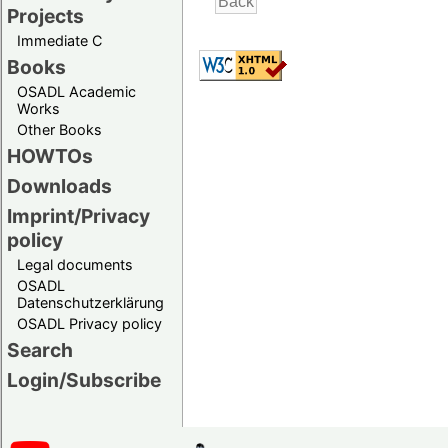
Projects
Immediate C
Books
OSADL Academic
Works
Other Books
HOWTOs
Downloads
Imprint/Privacy
policy
Legal documents
OSADL
Datenschutzerklärung
OSADL Privacy policy
Search
Login/Subscribe