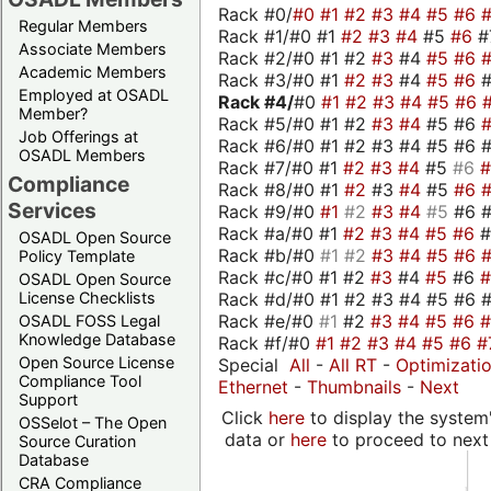
Rack #0/
#0
#1
#2
#3
#4
#5
#6
Regular Members
Rack #1/#0 #1
#2
#3
#4
#5
#6
#
Associate Members
Rack #2/#0 #1 #2
#3
#4
#5
#6
Academic Members
Rack #3/#0 #1
#2
#3
#4
#5
#6
Employed at OSADL
Rack #4/
#0
#1
#2
#3
#4
#5
#6
Member?
Rack #5/#0 #1 #2
#3
#4
#5 #6
Job Offerings at
Rack #6/#0 #1 #2 #3 #4 #5 #6 #
OSADL Members
Rack #7/#0 #1
#2
#3
#4
#5
#6
Compliance
Rack #8/#0 #1
#2
#3
#4
#5
#6
Services
Rack #9/#0
#1
#2
#3
#4
#5
#6 
Rack #a/#0 #1
#2
#3
#4
#5
#6
OSADL Open Source
Rack #b/#0
#1
#2
#3
#4
#5
#6
Policy Template
Rack #c/#0 #1 #2
#3
#4
#5
#6
OSADL Open Source
Rack #d/#0 #1 #2 #3 #4 #5 #6 #
License Checklists
Rack #e/#0
#1
#2
#3
#4
#5
#6
OSADL FOSS Legal
Knowledge Database
Rack #f/#0
#1
#2
#3
#4
#5
#6
#
Open Source License
Special
All
-
All RT
-
Optimizati
Compliance Tool
Ethernet
-
Thumbnails
-
Next
Support
Click
here
to display the system'
OSSelot – The Open
data or
here
to proceed to next
Source Curation
Database
CRA Compliance