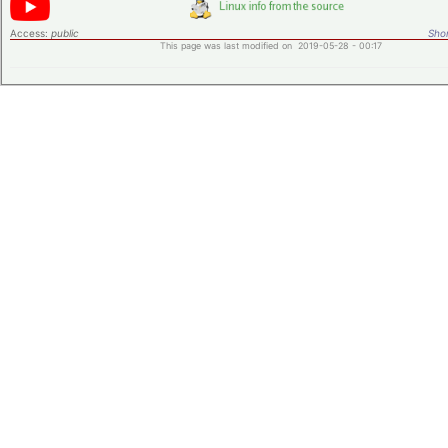
Access:
public
Shor
This page was last modified on 2019-05-28 - 00:17