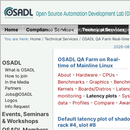
Home
Compliance Services
Home
|
Imprint/Privacy policy
Technical Services
|
Login
You are here:
Home
/
Technical Services
/
OSADL QA Farm Real-time
2026-08-
OSADL QA Farm on Real-
OSADL
time of Mainline Linux
What is OSADL
About
-
Hardware
-
CPUs
-
How to join
Benchmarks
-
Graphics
-
Benchm
In the Media
Partners
Kernels
-
Boards/Distros
-
Laten
Jobs@OSADL
monitoring
-
Latency plots
-
Sys
Logos
data
-
Profiles
-
Compare
-
Awa
Info Request
Events, Seminars
Default latency plot of shad
& Workshops
rack #4, slot #8
OSADL Members