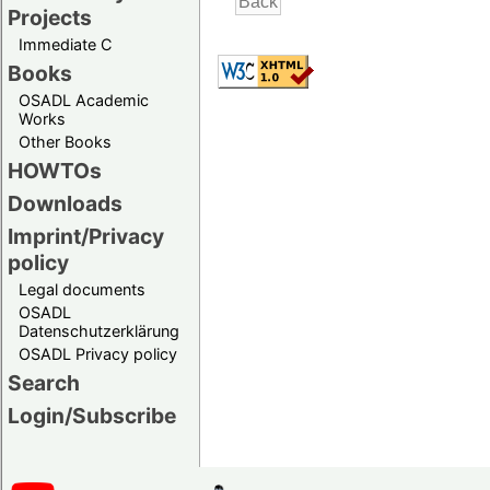
Projects
Immediate C
Books
OSADL Academic
Works
Other Books
HOWTOs
Downloads
Imprint/Privacy
policy
Legal documents
OSADL
Datenschutzerklärung
OSADL Privacy policy
Search
Login/Subscribe