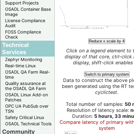
Support Projects
OSADL Container Base
Image
License Compliance
Audit
FOSS Compliance
Check
Reduce x scale by 4
Technical
Click on a legend element to 
Services
display of that core, ctrl-click
Zephyr Monitoring
display, shift-click enables 
Real-time Linux
OSADL QA Farm Real-
Switch to primary system
time
Data to construct the above pl
Quality assurance at
been generated using the RT test
the OSADL QA Farm
cyclictest
.
OSADL Linux Add-on
Patches
Total number of samples:
50 m
OPC UA PubSub over
Resolution of latency scale:
n
TSN
Duration:
5 hours, 33 minu
Safety Critical Linux
Compare latency of primary wit
OSADL Technical Tools
system
Community