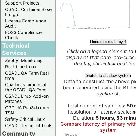
Support Projects
OSADL Container Base
Image
License Compliance
Audit
FOSS Compliance
Check
Reduce x scale by 4
Technical
Click on a legend element to 
Services
display of that core, ctrl-click
Zephyr Monitoring
display, shift-click enables 
Real-time Linux
OSADL QA Farm Real-
Switch to shadow system
time
Data to construct the above pl
Quality assurance at
been generated using the RT test
the OSADL QA Farm
cyclictest
.
OSADL Linux Add-on
Patches
Total number of samples:
50 m
OPC UA PubSub over
Resolution of latency scale:
n
TSN
Duration:
5 hours, 33 minu
Safety Critical Linux
Compare latency of primary wit
OSADL Technical Tools
system
Community