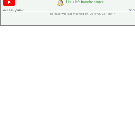
Access:
public
Shor
This page was last modified on 2019-05-28 - 00:17