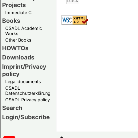
Projects
Immediate C
Books
OSADL Academic
Works
Other Books
HOWTOs
Downloads
Imprint/Privacy
policy
Legal documents
OSADL
Datenschutzerklärung
OSADL Privacy policy
Search
Login/Subscribe