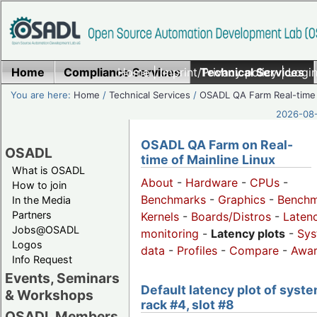
Home
Compliance Services
Home
|
Imprint/Privacy policy
Technical Services
|
Login
You are here:
Home
/
Technical Services
/
OSADL QA Farm Real-time
2026-08-
OSADL QA Farm on Real-
OSADL
time of Mainline Linux
What is OSADL
About
-
Hardware
-
CPUs
-
How to join
Benchmarks
-
Graphics
-
Benchm
In the Media
Partners
Kernels
-
Boards/Distros
-
Laten
Jobs@OSADL
monitoring
-
Latency plots
-
Sys
Logos
data
-
Profiles
-
Compare
-
Awa
Info Request
Events, Seminars
Default latency plot of syste
& Workshops
rack #4, slot #8
OSADL Members