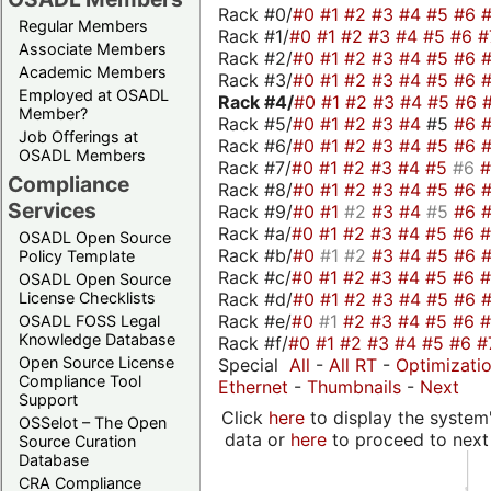
Rack #0/
#0
#1
#2
#3
#4
#5
#6
Regular Members
Rack #1/
#0
#1
#2
#3
#4
#5
#6
#
Associate Members
Rack #2/
#0
#1
#2
#3
#4
#5
#6
Academic Members
Rack #3/
#0
#1
#2
#3
#4
#5
#6
Employed at OSADL
Rack #4/
#0
#1
#2
#3
#4
#5
#6
Member?
Rack #5/
#0
#1
#2
#3
#4
#5
#6
Job Offerings at
Rack #6/
#0
#1
#2
#3
#4
#5
#6
OSADL Members
Rack #7/
#0
#1
#2
#3
#4
#5
#6
Compliance
Rack #8/
#0
#1
#2
#3
#4
#5
#6
Services
Rack #9/
#0
#1
#2
#3
#4
#5
#6
Rack #a/
#0
#1
#2
#3
#4
#5
#6
OSADL Open Source
Rack #b/
#0
#1
#2
#3
#4
#5
#6
Policy Template
Rack #c/
#0
#1
#2
#3
#4
#5
#6
OSADL Open Source
Rack #d/
#0
#1
#2
#3
#4
#5
#6
License Checklists
Rack #e/
#0
#1
#2
#3
#4
#5
#6
OSADL FOSS Legal
Knowledge Database
Rack #f/
#0
#1
#2
#3
#4
#5
#6
#
Open Source License
Special
All
-
All RT
-
Optimizati
Compliance Tool
Ethernet
-
Thumbnails
-
Next
Support
Click
here
to display the system'
OSSelot – The Open
data or
here
to proceed to next
Source Curation
Database
CRA Compliance